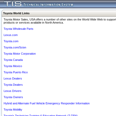
Toyota World Links
Toyota Motor Sales, USA offers a number of other sites on the World Wide Web to support
products or services available in North America.
Toyota Wholesale Parts
Lexus.com
Toyota.com
Toyota.com/Scion
Toyota Motor Corporation
Toyota Canada
Toyota Mexico
Toyota Puerto Rico
Lexus Dealers
Toyota Dealers
Lexus Drivers
Toyota Owners
Hybrid and Alternate Fuel Vehicle Emergency Responder Information
Toyota Mobility
Toyota's Technician Training & Education Network (T-TEN)