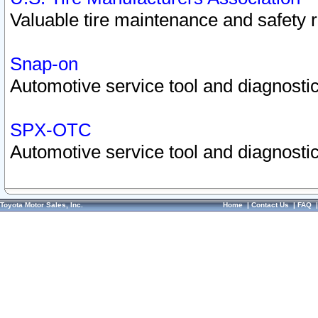
Valuable tire maintenance and safety 
Snap-on
Automotive service tool and diagnostic
SPX-OTC
Automotive service tool and diagnostic
Toyota Motor Sales, Inc.
Home
|
Contact Us
|
FAQ