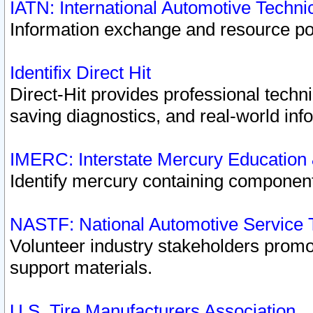
IATN: International Automotive Techn
Information exchange and resource port
Identifix Direct Hit
Direct-Hit provides professional techn
saving diagnostics, and real-world inf
IMERC: Interstate Mercury Education
Identify mercury containing component
NASTF: National Automotive Service 
Volunteer industry stakeholders promoti
support materials.
U.S. Tire Manufacturers Association