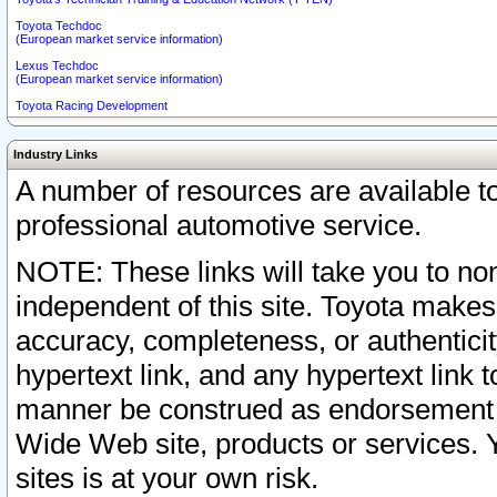
Toyota Techdoc
(European market service information)
Lexus Techdoc
(European market service information)
Toyota Racing Development
Industry Links
A number of resources are available 
professional automotive service.
NOTE: These links will take you to non
independent of this site. Toyota makes
accuracy, completeness, or authenticit
hypertext link, and any hypertext link t
manner be construed as endorsement b
Wide Web site, products or services. Yo
sites is at your own risk.