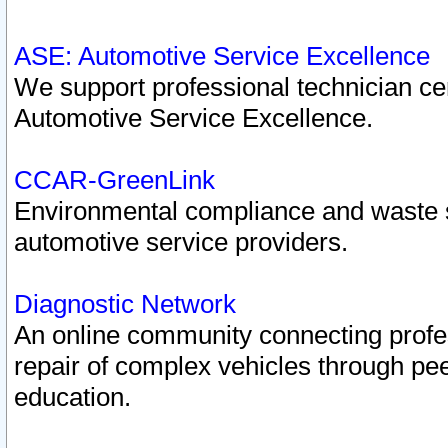
ASE: Automotive Service Excellence
We support professional technician cert
Automotive Service Excellence.
CCAR-GreenLink
Environmental compliance and waste
automotive service providers.
Diagnostic Network
An online community connecting profes
repair of complex vehicles through pee
education.