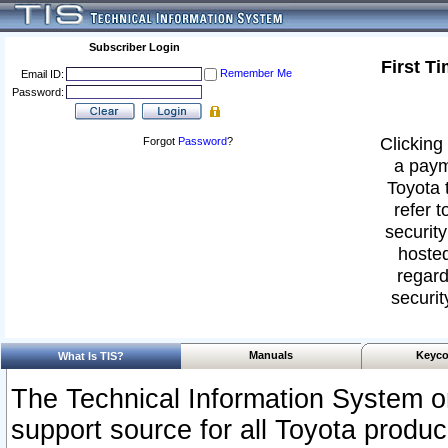
Subscriber Login
First T
Remember Me
Email ID:
Password:
Clicking 
Forgot
Password
?
a paym
Toyota 
refer t
security
hosted
regard
securit
Manuals
Keyco
What Is TIS?
The Technical Information System or
support source for all Toyota produ