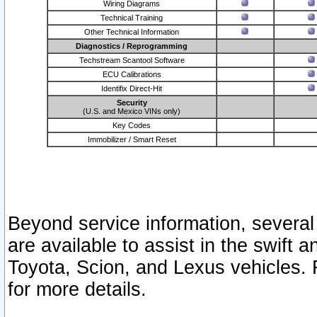
Wiring Diagrams
Technical Training
Other Technical Information
Diagnostics / Reprogramming
Techstream Scantool Software
ECU Calibrations
Identifix Direct-Hit
Security
(U.S. and Mexico VINs only)
Key Codes
Immobilizer / Smart Reset
Beyond service information, several
are available to assist in the swift 
Toyota, Scion, and Lexus vehicles. 
for more details.