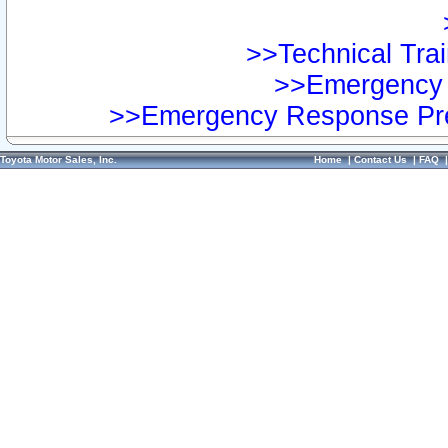
>>Technical Trai
>>Emergency 
>>Emergency Response Pre
Toyota Motor Sales, Inc.
Home
|
Contact Us
|
FAQ