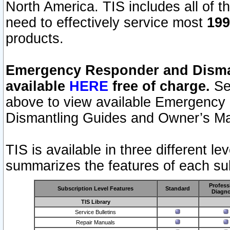
North America. TIS includes all of the
need to effectively service most
199
products.
Emergency Responder and Disman
available
HERE
free of charge.
Sel
above to view available Emergency
Dismantling Guides and Owner’s Ma
TIS is available in three different l
summarizes the features of each sub
Profess
Subscription Level Features
Standard
Diagno
TIS Library
Service Bulletins
Repair Manuals