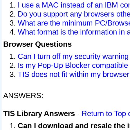
I use a MAC instead of an IBM com
Do you support any browsers other
What are the minimum PC/Browser
What format is the information in 
Browser Questions
Can I turn off my security warni
Is my Pop-Up Blocker compatible 
TIS does not fit within my browse
ANSWERS:
TIS Library Answers
-
Return to Top 
Can I download and resale the i