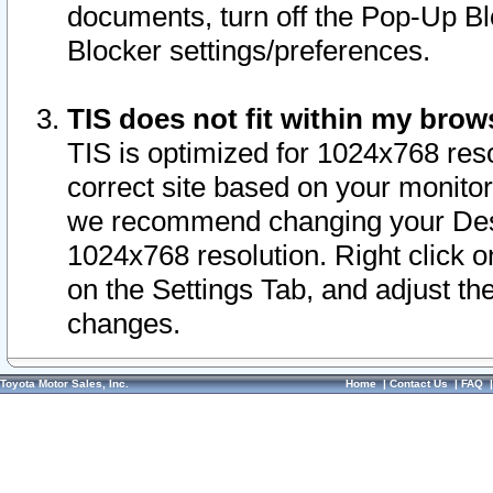
documents, turn off the Pop-Up Bl
Blocker settings/preferences.
TIS does not fit within my bro
TIS is optimized for 1024x768 reso
correct site based on your monitor 
we recommend changing your Desk
1024x768 resolution. Right click 
on the Settings Tab, and adjust th
changes.
Toyota Motor Sales, Inc.
Home
|
Contact Us
|
FAQ