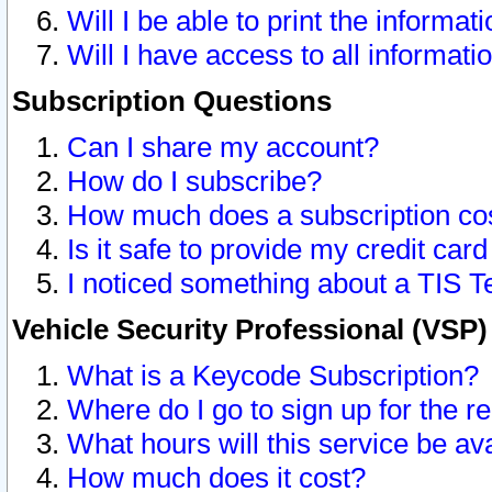
Will I be able to print the informat
Will I have access to all informat
Subscription Questions
Can I share my account?
How do I subscribe?
How much does a subscription co
Is it safe to provide my credit ca
I noticed something about a TIS T
Vehicle Security Professional (VSP
What is a Keycode Subscription?
Where do I go to sign up for the r
What hours will this service be av
How much does it cost?