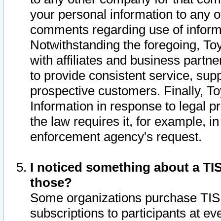
your personal information to any o
comments regarding use of informat
Notwithstanding the foregoing, To
with affiliates and business partn
to provide consistent service, supp
prospective customers. Finally, To
Information in response to legal p
the law requires it, for example, i
enforcement agency's request.
I noticed something about a TIS
those?
Some organizations purchase TIS 
subscriptions to participants at e