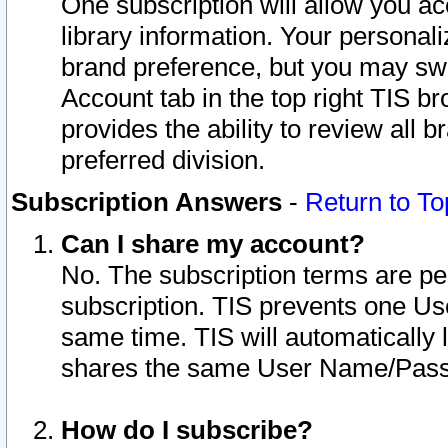
One subscription will allow you ac
library information. Your personal
brand preference, but you may swit
Account tab in the top right TIS b
provides the ability to review all 
preferred division.
Subscription Answers
-
Return to To
Can I share my account?
No. The subscription terms are per i
subscription. TIS prevents one U
same time. TIS will automatically
shares the same User Name/Passw
How do I subscribe?