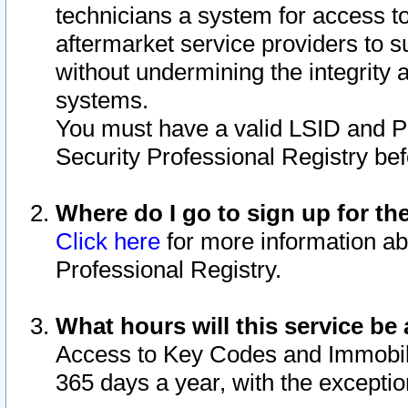
technicians a system for access to 
aftermarket service providers to 
without undermining the integrity 
systems.
You must have a valid LSID and 
Security Professional Registry bef
Where do I go to sign up for th
Click here
for more information ab
Professional Registry.
What hours will this service be 
Access to Key Codes and Immobiliz
365 days a year, with the excepti