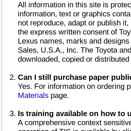
All information in this site is pro
information, text or graphics conta
not reproduce, adapt or publish it,
the express written consent of To
Lexus names, marks and designs a
Sales, U.S.A., Inc. The Toyota a
downloaded, copied or distributed
Can I still purchase paper pub
Yes. For information on ordering 
Materials
page.
Is training available on how to 
A comprehensive context sensitive