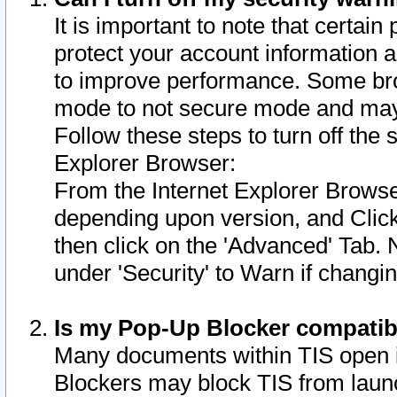
It is important to note that certain
protect your account information a
to improve performance. Some bro
mode to not secure mode and may 
Follow these steps to turn off the
Explorer Browser:
From the Internet Explorer Browse
depending upon version, and Click 
then click on the 'Advanced' Tab. 
under 'Security' to Warn if chang
Is my Pop-Up Blocker compatib
Many documents within TIS open 
Blockers may block TIS from laun