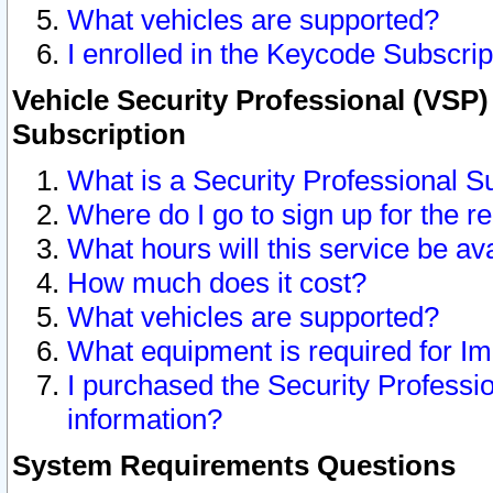
What vehicles are supported?
I enrolled in the Keycode Subscrip
Vehicle Security Professional (VSP)
Subscription
What is a Security Professional S
Where do I go to sign up for the r
What hours will this service be av
How much does it cost?
What vehicles are supported?
What equipment is required for I
I purchased the Security Professio
information?
System Requirements Questions