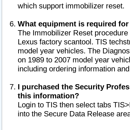
which support immobilizer reset.
What equipment is required for
The Immobilizer Reset procedure i
Lexus factory scantool. TIS techst
model year vehicles. The Diagnost
on 1989 to 2007 model year vehic
including ordering information and
I purchased the Security Profes
this information?
Login to TIS then select tabs TIS
into the Secure Data Release are