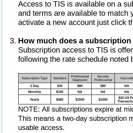
Access to TIS is available on a su
and terms are available to match 
activate a new account just click 
How much does a subscription
Subscription access to TIS is offer
following the rate schedule noted 
Professional
Security
Subscription Type
Standard
Keycod
Diagnostic
Professional
2 Day
$30
$80
$80
NA
Monthly
$105
NA
NA
NA
$20 US P
Yearly
$580
$1500
$1500
Transacti
NOTE: All subscriptions expire at mid
This means a two-day subscription m
usable access.