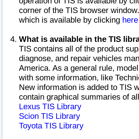
operation of TIS is available by cl
corner of the TIS browser window.
which is available by clicking
her
What is available in the TIS libr
TIS contains all of the product su
diagnose, and repair vehicles ma
America. As a general rule, mode
with some information, like Techni
New information is added to TIS 
contain graphical summaries of all
Lexus TIS Library
Scion TIS Library
Toyota TIS Library