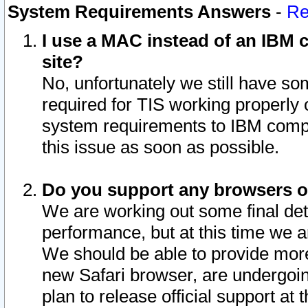
System Requirements Answers
-
Re
I use a MAC instead of an IBM c
site?
No, unfortunately we still have s
required for TIS working properly
system requirements to IBM compa
this issue as soon as possible.
Do you support any browsers ot
We are working out some final deta
performance, but at this time we a
We should be able to provide more
new Safari browser, are undergoin
plan to release official support at t