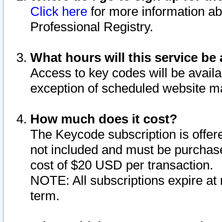
Click here
for more information ab
Professional Registry.
What hours will this service be 
Access to key codes will be availa
exception of scheduled website m
How much does it cost?
The Keycode subscription is offere
not included and must be purchase
cost of $20 USD per transaction.
NOTE: All subscriptions expire at 
term.