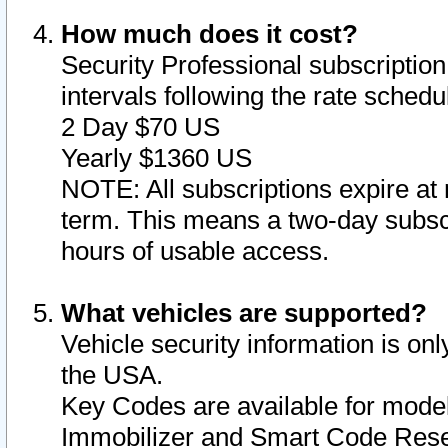
How much does it cost?
Security Professional subscription 
intervals following the rate sched
2 Day $70 US
Yearly $1360 US
NOTE: All subscriptions expire at 
term. This means a two-day subscr
hours of usable access.
What vehicles are supported?
Vehicle security information is onl
the USA.
Key Codes are available for model
Immobilizer and Smart Code Reset 