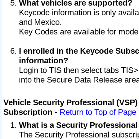
What vehicles are supported?
Keycode information is only avail
and Mexico.
Key Codes are available for model
I enrolled in the Keycode Subsc
information?
Login to TIS then select tabs TIS
into the Secure Data Release are
Vehicle Security Professional (VSP)
Subscription
-
Return to Top of Page
What is a Security Professiona
The Security Professional subscri