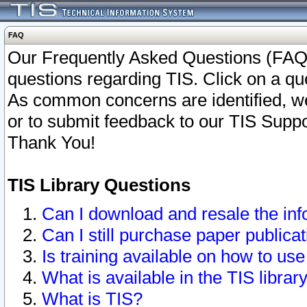
FAQ
Our Frequently Asked Questions (FAQ)
questions regarding TIS. Click on a que
As common concerns are identified, we 
or to submit feedback to our TIS Supp
Thank You!
TIS Library Questions
Can I download and resale the inf
Can I still purchase paper public
Is training available on how to use
What is available in the TIS librar
What is TIS?