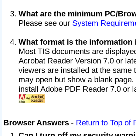
What are the minimum PC/Brows
Please see our
System Requirem
What format is the information 
Most TIS documents are displaye
Acrobat Reader Version 7.0 or later
viewers are installed at the same 
may open but show a blank page. S
install Adobe PDF Reader 7.0 or la
Browser Answers
-
Return to Top of
Can I turn off my security war