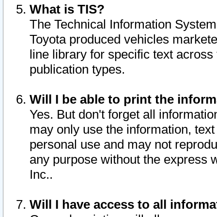
What is TIS?
The Technical Information System o
Toyota produced vehicles markete
line library for specific text acro
publication types.
Will I be able to print the infor
Yes. But don't forget all informatio
may only use the information, text 
personal use and may not reproduce,
any purpose without the express w
Inc..
Will I have access to all infor