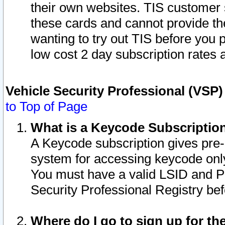
their own websites. TIS customer 
these cards and cannot provide the
wanting to try out TIS before you
low cost 2 day subscription rates a
Vehicle Security Professional (VSP
to Top of Page
What is a Keycode Subscriptio
A Keycode subscription gives pre
system for accessing keycode only
You must have a valid LSID and 
Security Professional Registry bef
Where do I go to sign up for th