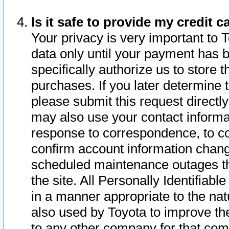
Is it safe to provide my credit
Your privacy is very important to 
data only until your payment has 
specifically authorize us to store t
purchases. If you later determine 
please submit this request direct
may also use your contact informa
response to correspondence, to co
confirm account information chang
scheduled maintenance outages tha
the site. All Personally Identifiab
in a manner appropriate to the nat
also used by Toyota to improve the
to any other company for that com