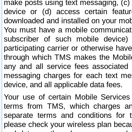
make posts using text messaging, (c)
device or (d) access certain featu
downloaded and installed on your mobi
You must have a mobile communicatio
subscriber of such mobile device) 
participating carrier or otherwise h
through which TMS makes the Mobile 
any and all service fees associated 
messaging charges for each text me
device, and all applicable data fees.
Your use of certain Mobile Services
terms from TMS, which charges and
separate terms and conditions for th
please check your wireless plan becau