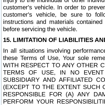
injury to the individual or other indi
customer's vehicle. In order to prev
customer's vehicle, be sure to foll
instructions and materials contained
before servicing the vehicle.
15. LIMITATION OF LIABILITIES A
In all situations involving performa
these Terms of Use, Your sole remed
WITH RESPECT TO ANY OTHER 
TERMS OF USE, IN NO EVENT
SUBSIDIARY AND AFFILIATED C
(EXCEPT TO THE EXTENT SUCH C
RESPONSIBLE FOR (A) ANY D
PERFORM YOUR RESPONSIBILIT