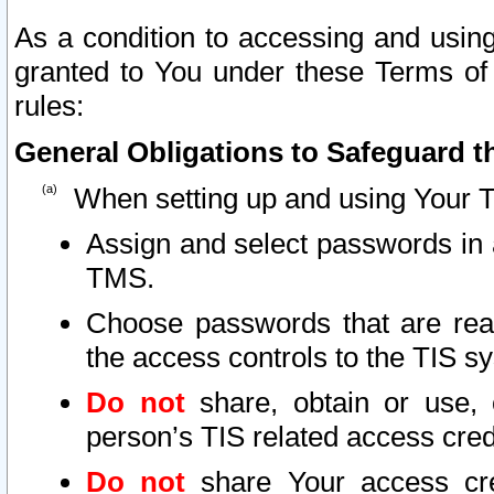
As a condition to accessing and using
granted to You under these Terms of 
rules:
General Obligations to Safeguard th
When setting up and using Your T
Assign and select passwords in 
TMS.
Choose passwords that are reas
the access controls to the TIS s
Do not
share, obtain or use, 
person’s TIS related access cre
Do not
share Your access cre