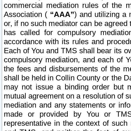
commercial mediation rules of the me
Association (
“AAA”
) and utilizing 
or, if no such mediator can be agreed 
has called for compulsory mediatio
accordance with its rules and proced
Each of You and TMS shall bear its o
compulsory mediation, and each of Yo
the fees and disbursements of the me
shall be held in Collin County or the 
may not issue a binding order but 
mutual agreement on a resolution of su
mediation and any statements or info
made or provided by You or TMS o
representative in the context of such