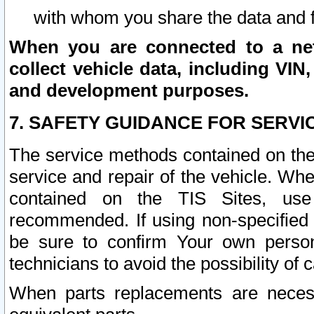
with whom you share the data and 
When you are connected to a netw
collect vehicle data, including VIN,
and development purposes.
7. SAFETY GUIDANCE FOR SERVI
The service methods contained on the
service and repair of the vehicle. Wh
contained on the TIS Sites, use
recommended. If using non-specified
be sure to confirm Your own persona
technicians to avoid the possibility of 
When parts replacements are neces