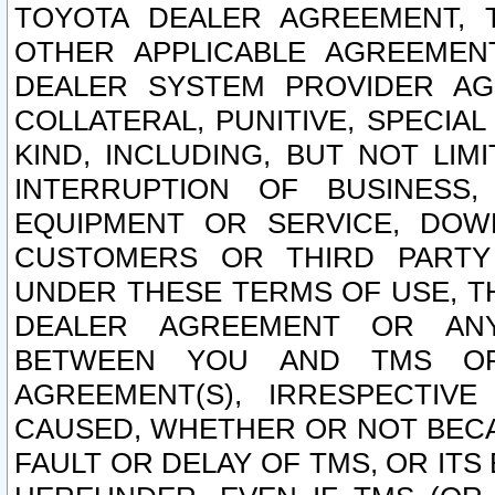
TOYOTA DEALER AGREEMENT, 
OTHER APPLICABLE AGREEME
DEALER SYSTEM PROVIDER AGR
COLLATERAL, PUNITIVE, SPECI
KIND, INCLUDING, BUT NOT LIM
INTERRUPTION OF BUSINESS,
EQUIPMENT OR SERVICE, DOW
CUSTOMERS OR THIRD PARTY
UNDER THESE TERMS OF USE, T
DEALER AGREEMENT OR ANY
BETWEEN YOU AND TMS OR
AGREEMENT(S), IRRESPECTI
CAUSED, WHETHER OR NOT BECAU
FAULT OR DELAY OF TMS, OR IT