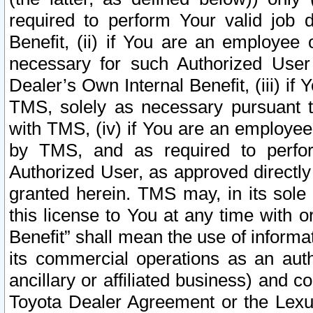
required to perform Your valid job d
Benefit, (ii) if You are an employee
necessary for such Authorized User 
Dealer’s Own Internal Benefit, (iii) i
TMS, solely as necessary pursuant t
with TMS, (iv) if You are an employee 
by TMS, and as required to perfor
Authorized User, as approved directly
granted herein. TMS may, in its sole 
this license to You at any time with o
Benefit” shall mean the use of informa
its commercial operations as an auth
ancillary or affiliated business) and c
Toyota Dealer Agreement or the Lexus