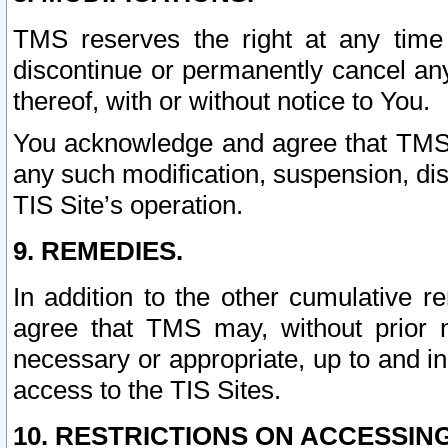
TMS reserves the right at any time
discontinue or permanently cancel any 
thereof, with or without notice to You.
You acknowledge and agree that TMS wi
any such modification, suspension, disc
TIS Site’s operation.
9. REMEDIES.
In addition to the other cumulative 
agree that TMS may, without prior 
necessary or appropriate, up to and inc
access to the TIS Sites.
10. RESTRICTIONS ON ACCESSING