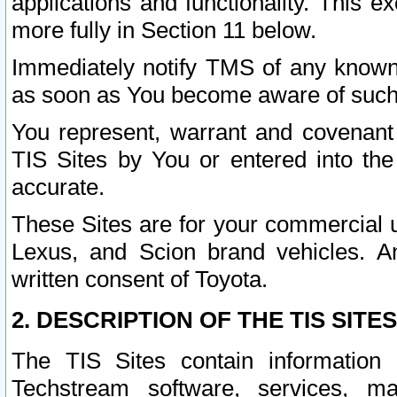
applications and functionality. This 
more fully in Section 11 below.
Immediately notify TMS of any known 
as soon as You become aware of such
You represent, warrant and covenant 
TIS Sites by You or entered into th
accurate.
These Sites are for your commercial u
Lexus, and Scion brand vehicles. An
written consent of Toyota.
2. DESCRIPTION OF THE TIS SITES
The TIS Sites contain information 
Techstream software, services, mai