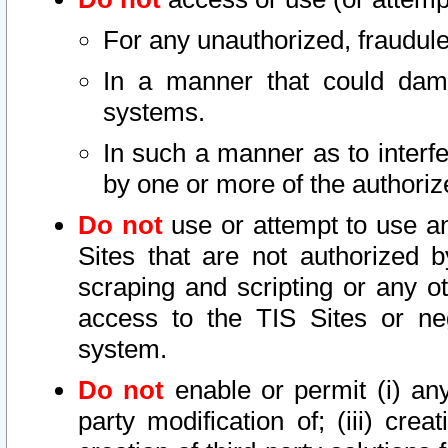
For any unauthorized, fraudule
In a manner that could dama
systems.
In such a manner as to interf
by one or more of the authoriz
Do not
use or attempt to use a
Sites that are not authorized b
scraping and scripting or any ot
access to the TIS Sites or ne
system.
Do not
enable or permit (i) any 
party modification of; (iii) creat