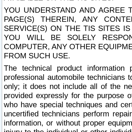
YOU UNDERSTAND AND AGREE TH
PAGE(S) THEREIN, ANY CONT
SERVICE(S) ON THE TIS SITES I
YOU WILL BE SOLELY RESPO
COMPUTER, ANY OTHER EQUIPMEN
FROM SUCH USE.
The technical product information 
professional automobile technicians t
only; it does not include all of the n
provided expressly for the purpose o
who have special techniques and cert
uncertified technicians perform repai
information, or without proper equip