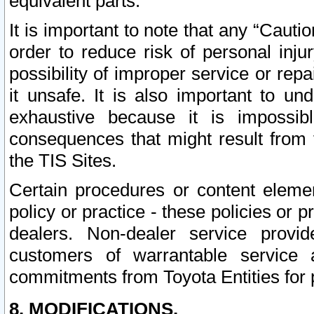
equivalent parts.
It is important to note that any “Cauti
order to reduce risk of personal inju
possibility of improper service or rep
it unsafe. It is also important to un
exhaustive because it is impossib
consequences that might result from f
the TIS Sites.
Certain procedures or content elem
policy or practice - these policies or 
dealers. Non-dealer service provide
customers of warrantable service
commitments from Toyota Entities for 
8. MODIFICATIONS.