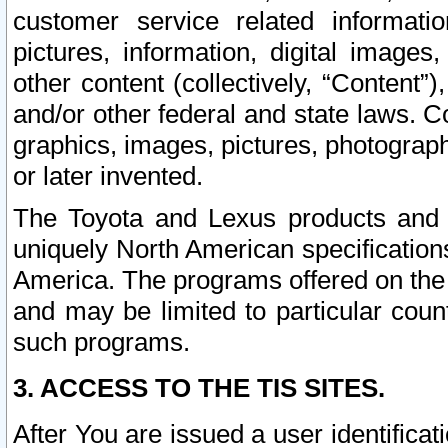
customer service related informati
pictures, information, digital images,
other content (collectively, “Content”)
and/or other federal and state laws. C
graphics, images, pictures, photograp
or later invented.
The Toyota and Lexus products and s
uniquely North American specification
America. The programs offered on the 
and may be limited to particular coun
such programs.
3. ACCESS TO THE TIS SITES.
After You are issued a user identifica