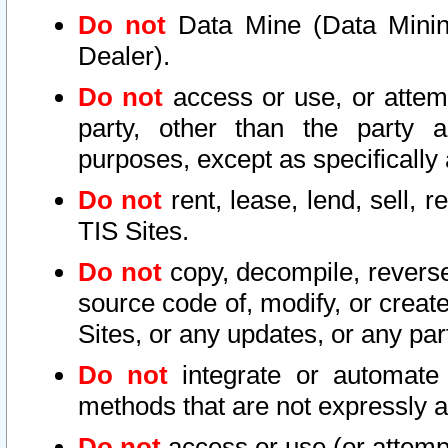
Do not
Data Mine (Data Mining 
Dealer).
Do not
access or use, or attem
party, other than the party a
purposes, except as specifically
Do not
rent, lease, lend, sell, r
TIS Sites.
Do not
copy, decompile, reverse
source code of, modify, or create
Sites, or any updates, or any par
Do not
integrate or automate 
methods that are not expressly
Do not
access or use (or attempt