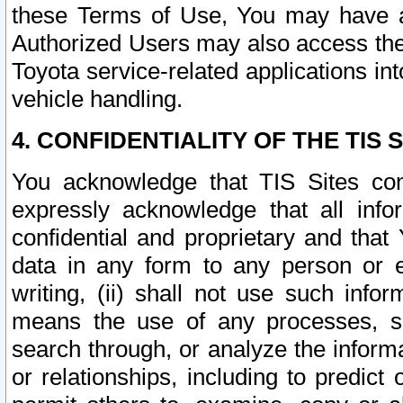
these Terms of Use, You may have ac
Authorized Users may also access the
Toyota service-related applications in
vehicle handling.
4. CONFIDENTIALITY OF THE TIS S
You acknowledge that TIS Sites con
expressly acknowledge that all info
confidential and proprietary and that 
data in any form to any person or 
writing, (ii) shall not use such inf
means the use of any processes, sof
search through, or analyze the informa
or relationships, including to predict