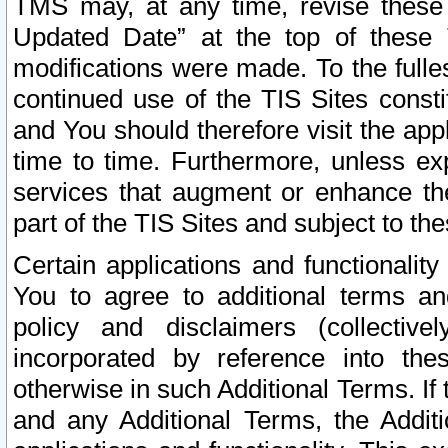
TMS may, at any time, revise these
Updated Date” at the top of these 
modifications were made. To the fulle
continued use of the TIS Sites const
and You should therefore visit the app
time to time. Furthermore, unless exp
services that augment or enhance the
part of the TIS Sites and subject to t
Certain applications and functionali
You to agree to additional terms and
policy and disclaimers (collective
incorporated by reference into th
otherwise in such Additional Terms. If
and any Additional Terms, the Additi