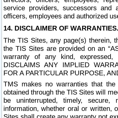
service providers, successors and as
officers, employees and authorized us
14. DISCLAIMER OF WARRANTIES
The TIS Sites, any page(s) therein, 
the TIS Sites are provided on an “A
warranty of any kind, expressed,
DISCLAIMS ANY IMPLIED WARRA
FOR A PARTICULAR PURPOSE, AN
TMS makes no warranties that the T
obtained through the TIS Sites will mee
be uninterrupted, timely, secure, 
information, whether oral or written
Sites shall create any warranty not e