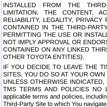
INSTALLED FROM THE THIRD-
LIMITATION, THE CONTENT, A
RELIABILITY, LEGALITY, PRIVAC
CONTAINED IN THE THIRD-PARTY
PERMITTING THE USE OR INSTAL
NOT IMPLY APPROVAL OR ENDOR
CONTAINED ON ANY LINKED THIR
OTHER TOYOTA ENTITIES).
IF YOU DECIDE TO LEAVE THE T
SITES, YOU DO SO AT YOUR OWN
UNLESS OTHERWISE INDICATED,
TMS TERMS AND POLICIES NO LO
applicable terms and policies, includi
Third-Party Site to which You navigate