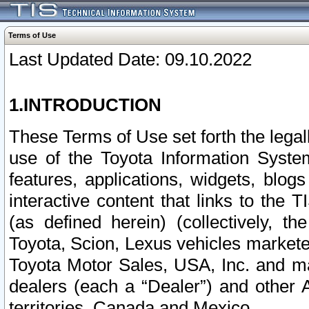
Terms of Use
Last Updated Date: 09.10.2022
1.INTRODUCTION
These Terms of Use set forth the lega
use of the Toyota Information Syste
features, applications, widgets, blog
interactive content that links to th
(as defined herein) (collectively, t
Toyota, Scion, Lexus vehicles market
Toyota Motor Sales, USA, Inc. and ma
dealers (each a “Dealer”) and other 
territories, Canada and Mexico.