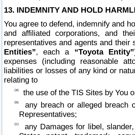
13. INDEMNITY AND HOLD HARML
You agree to defend, indemnify and ho
and affiliated corporations, and the
representatives and agents and their 
Entities”
, each a
“Toyota Entity”
expenses (including reasonable atto
liabilities or losses of any kind or na
relating to
the use of the TIS Sites by You o
any breach or alleged breach o
Representatives;
any Damages for libel, slander, 