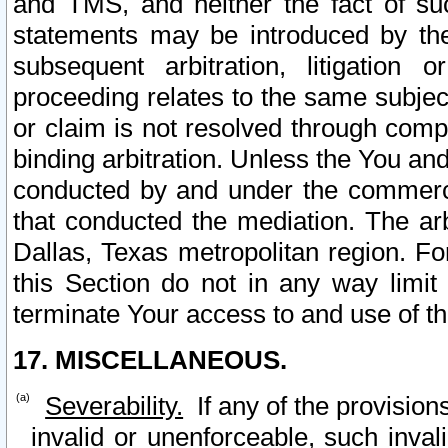
and TMS, and neither the fact of su
statements may be introduced by the 
subsequent arbitration, litigation
proceeding relates to the same subjec
or claim is not resolved through comp
binding arbitration. Unless the You an
conducted by and under the commercia
that conducted the mediation. The arb
Dallas, Texas metropolitan region. Fo
this Section do not in any way limit
terminate Your access to and use of th
17. MISCELLANEOUS.
Severability.
If any of the provision
invalid or unenforceable, such invali