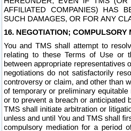
HEREUNDER, EVEN IF TMS (OR 
AFFILIATED COMPANIES) HAS B
SUCH DAMAGES, OR FOR ANY CLA
16. NEGOTIATION; COMPULSORY 
You and TMS shall attempt to resolve
relating to these Terms of Use or t
between appropriate representatives o
negotiations do not satisfactorily re
controversy or claim, and other than wi
of temporary or preliminary equitable 
or to prevent a breach or anticipated
TMS shall initiate arbitration or litiga
unless and until You and TMS shall fir
compulsory mediation for a period of