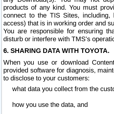
products of any kind. You must prov
connect to the TIS Sites, including, 
access) that is in working order and su
You are responsible for ensuring th
disturb or interfere with TMS’s operati
6. SHARING DATA WITH TOYOTA.
When you use or download Content 
provided software for diagnosis, main
to disclose to your customers:
what data you collect from the cust
how you use the data, and