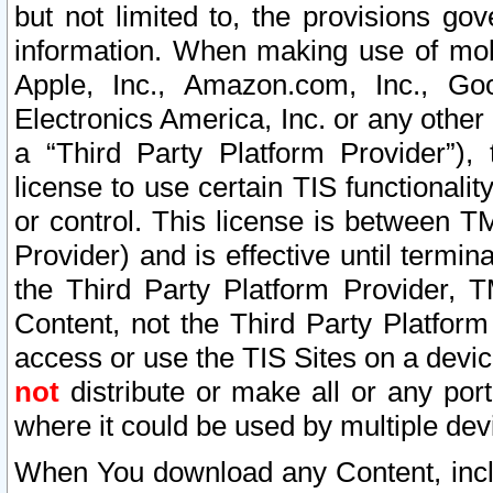
but not limited to, the provisions gov
information. When making use of mobi
Apple, Inc., Amazon.com, Inc., Goo
Electronics America, Inc. or any other 
a “Third Party Platform Provider”), 
license to use certain TIS functionali
or control. This license is between 
Provider) and is effective until ter
the Third Party Platform Provider, T
Content, not the Third Party Platform
access or use the TIS Sites on a devi
not
distribute or make all or any por
where it could be used by multiple dev
When You download any Content, incl