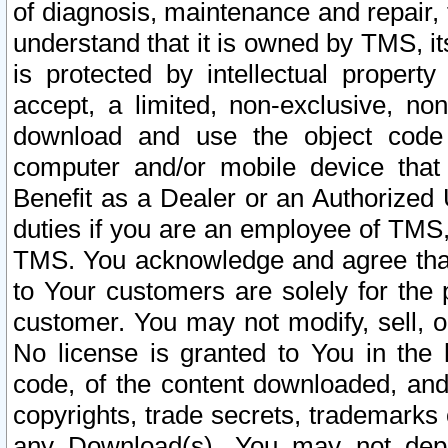
of diagnosis, maintenance and repair,
understand that it is owned by TMS, its
is protected by intellectual proper
accept, a limited, non-exclusive, non
download and use the object code
computer and/or mobile device that 
Benefit as a Dealer or an Authorized 
duties if you are an employee of TMS, 
TMS. You acknowledge and agree that
to Your customers are solely for the
customer. You may not modify, sell, o
No license is granted to You in th
code, of the content downloaded, and
copyrights, trade secrets, trademarks o
any Download(s). You may not dep