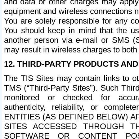
and data or other charges may apply
equipment and wireless connections n
You are solely responsible for any c
You should keep in mind that the us
another person via e-mail or SMS (S
may result in wireless charges to both
12. THIRD-PARTY PRODUCTS AND
The TIS Sites may contain links to o
TMS (“Third-Party Sites”). Such Third
monitored or checked for accuracy
authenticity, reliability, or c
ENTITIES (AS DEFINED BELOW) 
SITES ACCESSED THROUGH TH
SOFTWARE OR CONTENT POS