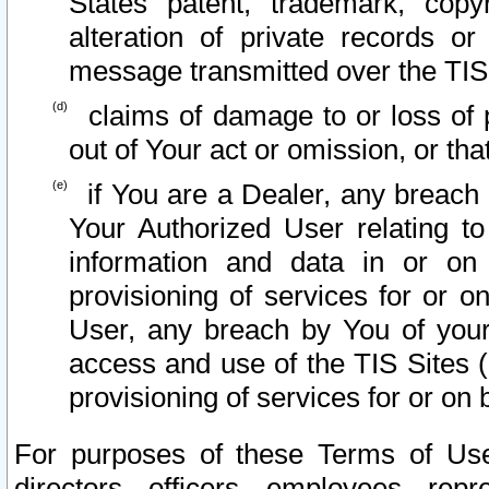
States patent, trademark, copy
alteration of private records o
message transmitted over the TIS
claims of damage to or loss of pr
out of Your act or omission, or th
if You are a Dealer, any breach
Your Authorized User relating t
information and data in or on
provisioning of services for or o
User, any breach by You of your
access and use of the TIS Sites (
provisioning of services for or on 
For purposes of these Terms of U
directors, officers, employees, repr