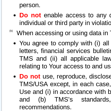
person.
Do not
enable access to any d
individual or third party in viola
When accessing or using data in 
You agree to comply with (i) al
letters, financial services bullet
TMS and (ii) all applicable la
relating to Your access to and us
Do not
use, reproduce, disclose
TMS/USA except, in each case, 
Use and (i) in accordance with b
and (b) TMS’s standards, 
recommendations.