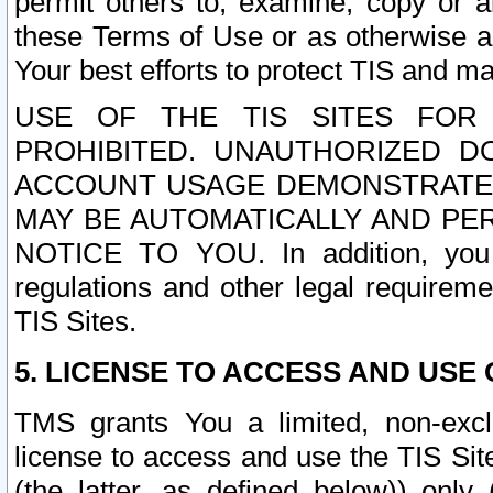
permit others to, examine, copy or a
these Terms of Use or as otherwise ag
Your best efforts to protect TIS and main
USE OF THE TIS SITES FOR 
PROHIBITED. UNAUTHORIZED D
ACCOUNT USAGE DEMONSTRATES
MAY BE AUTOMATICALLY AND PE
NOTICE TO YOU. In addition, you a
regulations and other legal requireme
TIS Sites.
5. LICENSE TO ACCESS AND USE O
TMS grants You a limited, non-exclu
license to access and use the TIS Sit
(the latter, as defined below)) only