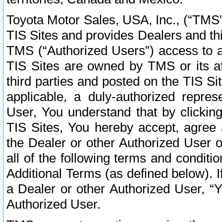
Toyota Motor Sales, USA, Inc., (“TMS”
TIS Sites and provides Dealers and thi
TMS (“Authorized Users”) access to a
TIS Sites are owned by TMS or its af
third parties and posted on the TIS Sit
applicable, a duly-authorized repres
User, You understand that by clickin
TIS Sites, You hereby accept, agree 
the Dealer or other Authorized User 
all of the following terms and condit
Additional Terms (as defined below). I
a Dealer or other Authorized User, “
Authorized User.