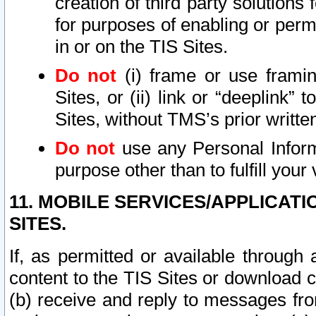
creation of third party solutions
for purposes of enabling or permi
in or on the TIS Sites.
Do not
(i) frame or use framin
Sites, or (ii) link or “deeplink”
Sites, without TMS’s prior writte
Do not
use any Personal Informa
purpose other than to fulfill your 
11. MOBILE SERVICES/APPLICAT
SITES.
If, as permitted or available through
content to the TIS Sites or download c
(b) receive and reply to messages fro