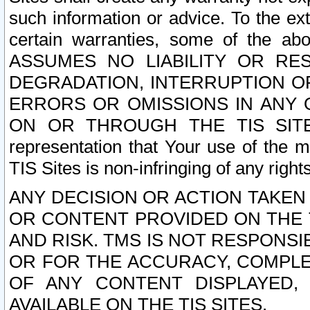
such information or advice. To the ext
certain warranties, some of the a
ASSUMES NO LIABILITY OR RE
DEGRADATION, INTERRUPTION OR
ERRORS OR OMISSIONS IN ANY 
ON OR THROUGH THE TIS SITES.
representation that Your use of the m
TIS Sites is non-infringing of any rights
ANY DECISION OR ACTION TAKEN
OR CONTENT PROVIDED ON THE T
AND RISK. TMS IS NOT RESPONSI
OR FOR THE ACCURACY, COMPLET
OF ANY CONTENT DISPLAYED,
AVAILABLE ON THE TIS SITES.