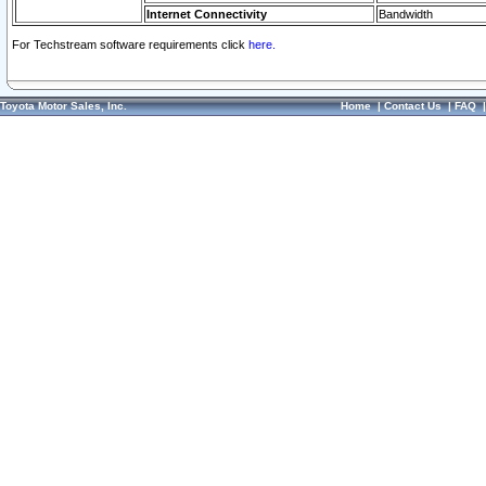
Internet Connectivity
Bandwidth
For Techstream software requirements click
here.
Toyota Motor Sales, Inc.
Home
|
Contact Us
|
FAQ