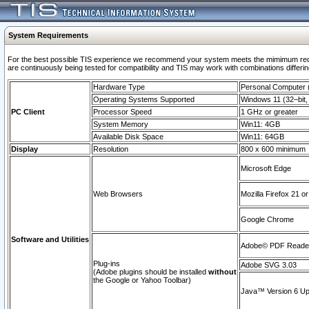
System Requirements
For the best possible TIS experience we recommend your system meets the mimimum requi
are continuously being tested for compatibility and TIS may work with combinations differing
Hardware Type
Personal Computer
Operating Systems Supported
Windows 11 (32–bit, 
PC Client
Processor Speed
1 GHz or greater
System Memory
Win11: 4GB
Available Disk Space
Win11: 64GB
Display
Resolution
800 x 600 minimum
Microsoft Edge
Web Browsers
Mozilla Firefox 21 or
Google Chrome
Software and Utilities
Adobe© PDF Reader 
Plug-ins
Adobe SVG 3.03
(Adobe plugins should be installed
without
the Google or Yahoo Toolbar)
Java™ Version 6 Upd