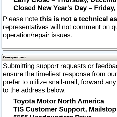
Closed New Year's Day – Friday,
Please note
this is not a technical a
representatives will not comment on qu
operation/repair issues.
Correspondence
Submitting support requests or feedbac
ensure the timeliest response from o
prefer to utilize snail-mail, forward an
to the address below.
Toyota Motor North America
TIS Customer Support, Mailsto