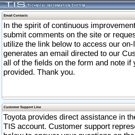
Email Contacts
In the spirit of continuous improveme
submit comments on the site or request
utilize the link below to access our o
generates an email directed to our Cu
all of the fields on the form and note i
provided. Thank you.
Customer Support Line
Toyota provides direct assistance in th
TIS account. Customer support represen