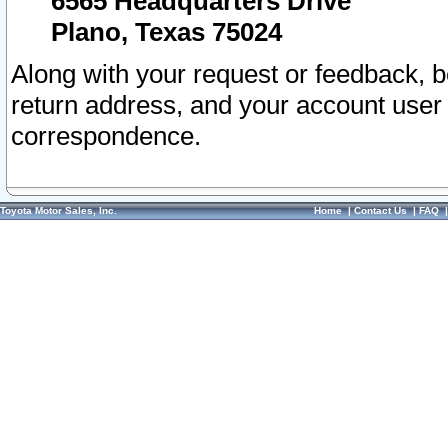
6565 Headquarters Drive
Plano, Texas 75024
Along with your request or feedback, 
return address, and your account user
correspondence.
Toyota Motor Sales, Inc.
Home
|
Contact Us
|
FAQ