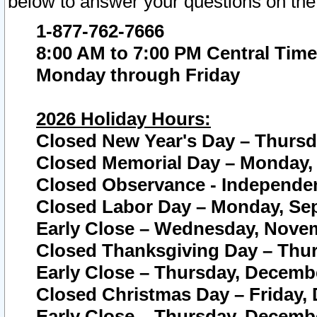
below to answer your questions on the
1-877-762-7666
8:00 AM to 7:00 PM Central Time
Monday through Friday
2026 Holiday Hours:
Closed New Year's Day – Thursda
Closed Memorial Day – Monday, 
Closed Observance - Independenc
Closed Labor Day – Monday, Sep
Early Close – Wednesday, Novem
Closed Thanksgiving Day – Thur
Early Close – Thursday, Decembe
Closed Christmas Day – Friday,
Early Close – Thursday, Decembe