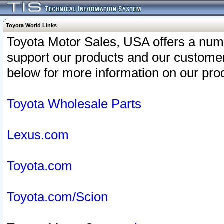
Toyota World Links
Toyota Motor Sales, USA offers a num
support our products and our customer
below for more information on our prod
Toyota Wholesale Parts
Lexus.com
Toyota.com
Toyota.com/Scion