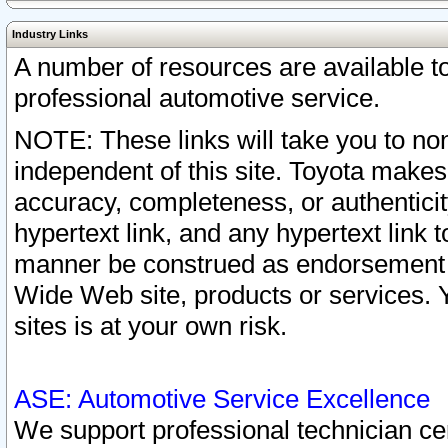
Industry Links
A number of resources are available 
professional automotive service.
NOTE: These links will take you to non
independent of this site. Toyota makes
accuracy, completeness, or authenticit
hypertext link, and any hypertext link t
manner be construed as endorsement b
Wide Web site, products or services. Yo
sites is at your own risk.
ASE: Automotive Service Excellence
We support professional technician cert