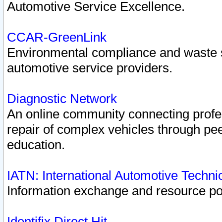
Automotive Service Excellence.
CCAR-GreenLink
Environmental compliance and waste
automotive service providers.
Diagnostic Network
An online community connecting profes
repair of complex vehicles through pee
education.
IATN: International Automotive Techn
Information exchange and resource port
Identifix Direct Hit