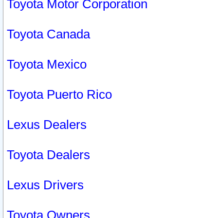
Toyota Motor Corporation
Toyota Canada
Toyota Mexico
Toyota Puerto Rico
Lexus Dealers
Toyota Dealers
Lexus Drivers
Toyota Owners