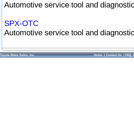
Automotive service tool and diagnostic
SPX-OTC
Automotive service tool and diagnostic
Toyota Motor Sales, Inc.
Home
|
Contact Us
|
FAQ