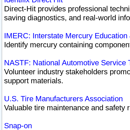
Direct-Hit provides professional techn
saving diagnostics, and real-world inf
IMERC: Interstate Mercury Education
Identify mercury containing component
NASTF: National Automotive Service 
Volunteer industry stakeholders promoti
support materials.
U.S. Tire Manufacturers Association
Valuable tire maintenance and safety 
Snap-on