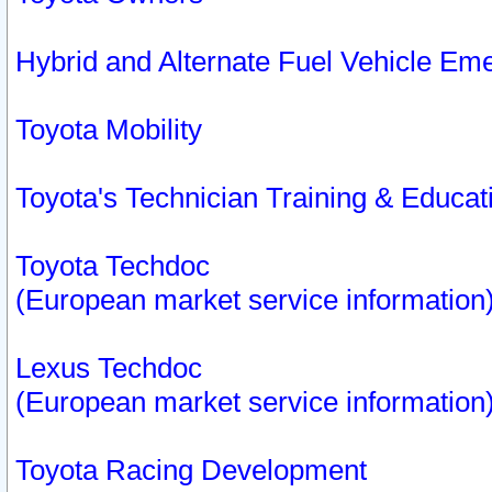
Hybrid and Alternate Fuel Vehicle Em
Toyota Mobility
Toyota's Technician Training & Educa
Toyota Techdoc
(European market service information
Lexus Techdoc
(European market service information
Toyota Racing Development