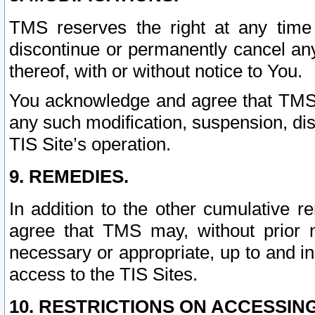
TMS reserves the right at any time
discontinue or permanently cancel any 
thereof, with or without notice to You.
You acknowledge and agree that TMS wi
any such modification, suspension, disc
TIS Site’s operation.
9. REMEDIES.
In addition to the other cumulative 
agree that TMS may, without prior 
necessary or appropriate, up to and inc
access to the TIS Sites.
10. RESTRICTIONS ON ACCESSING