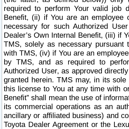
required to perform Your valid job d
Benefit, (ii) if You are an employee
necessary for such Authorized User 
Dealer’s Own Internal Benefit, (iii) i
TMS, solely as necessary pursuant t
with TMS, (iv) if You are an employee 
by TMS, and as required to perfor
Authorized User, as approved directly
granted herein. TMS may, in its sole 
this license to You at any time with o
Benefit” shall mean the use of informa
its commercial operations as an auth
ancillary or affiliated business) and c
Toyota Dealer Agreement or the Lexus