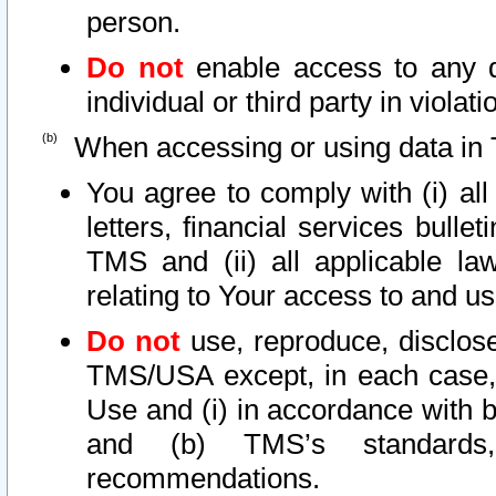
person.
Do not
enable access to any d
individual or third party in viola
When accessing or using data in 
You agree to comply with (i) al
letters, financial services bullet
TMS and (ii) all applicable la
relating to Your access to and us
Do not
use, reproduce, disclose
TMS/USA except, in each case, 
Use and (i) in accordance with b
and (b) TMS’s standards, 
recommendations.