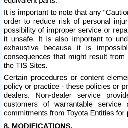
equivalent parts.
It is important to note that any “Cauti
order to reduce risk of personal inju
possibility of improper service or rep
it unsafe. It is also important to un
exhaustive because it is impossib
consequences that might result from f
the TIS Sites.
Certain procedures or content elem
policy or practice - these policies or 
dealers. Non-dealer service provide
customers of warrantable service
commitments from Toyota Entities for 
8. MODIFICATIONS.