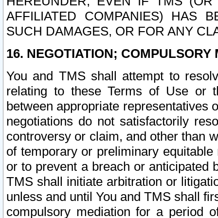
HEREUNDER, EVEN IF TMS (OR 
AFFILIATED COMPANIES) HAS B
SUCH DAMAGES, OR FOR ANY CLA
16. NEGOTIATION; COMPULSORY 
You and TMS shall attempt to resolve
relating to these Terms of Use or t
between appropriate representatives o
negotiations do not satisfactorily re
controversy or claim, and other than wi
of temporary or preliminary equitable 
or to prevent a breach or anticipated
TMS shall initiate arbitration or litiga
unless and until You and TMS shall fir
compulsory mediation for a period of