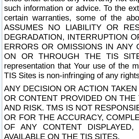
such information or advice. To the ext
certain warranties, some of the a
ASSUMES NO LIABILITY OR RE
DEGRADATION, INTERRUPTION OR
ERRORS OR OMISSIONS IN ANY 
ON OR THROUGH THE TIS SITES.
representation that Your use of the m
TIS Sites is non-infringing of any rights
ANY DECISION OR ACTION TAKEN
OR CONTENT PROVIDED ON THE T
AND RISK. TMS IS NOT RESPONSI
OR FOR THE ACCURACY, COMPLET
OF ANY CONTENT DISPLAYED,
AVAILABLE ON THE TIS SITES.