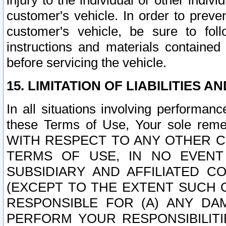
injury to the individual or other indi
customer's vehicle. In order to prev
customer's vehicle, be sure to foll
instructions and materials contained
before servicing the vehicle.
15. LIMITATION OF LIABILITIES A
In all situations involving performa
these Terms of Use, Your sole remed
WITH RESPECT TO ANY OTHER 
TERMS OF USE, IN NO EVENT
SUBSIDIARY AND AFFILIATED C
(EXCEPT TO THE EXTENT SUCH C
RESPONSIBLE FOR (A) ANY D
PERFORM YOUR RESPONSIBILIT