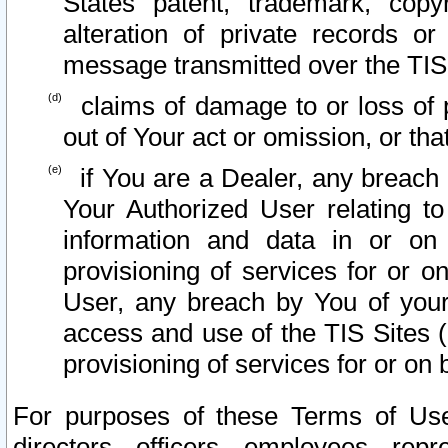
States patent, trademark, copy
alteration of private records o
message transmitted over the TIS
claims of damage to or loss of pr
out of Your act or omission, or th
if You are a Dealer, any breach
Your Authorized User relating t
information and data in or on
provisioning of services for or o
User, any breach by You of your
access and use of the TIS Sites (
provisioning of services for or on 
For purposes of these Terms of U
directors, officers, employees, repr