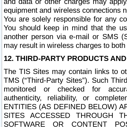
and data or other charges may apply
equipment and wireless connections n
You are solely responsible for any c
You should keep in mind that the us
another person via e-mail or SMS (S
may result in wireless charges to both
12. THIRD-PARTY PRODUCTS AND
The TIS Sites may contain links to o
TMS (“Third-Party Sites”). Such Third
monitored or checked for accuracy
authenticity, reliability, or c
ENTITIES (AS DEFINED BELOW) 
SITES ACCESSED THROUGH TH
SOFTWARE OR CONTENT POS