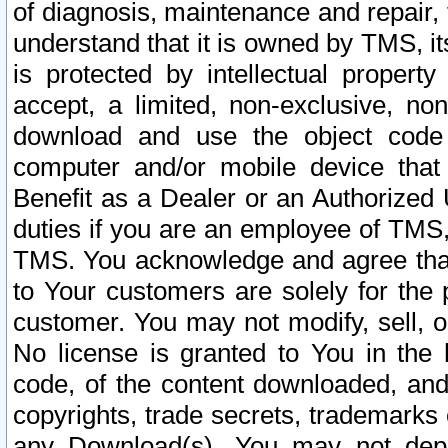
of diagnosis, maintenance and repair,
understand that it is owned by TMS, its
is protected by intellectual proper
accept, a limited, non-exclusive, non
download and use the object code
computer and/or mobile device that 
Benefit as a Dealer or an Authorized 
duties if you are an employee of TMS, 
TMS. You acknowledge and agree that
to Your customers are solely for the
customer. You may not modify, sell, o
No license is granted to You in th
code, of the content downloaded, and
copyrights, trade secrets, trademarks o
any Download(s). You may not dep