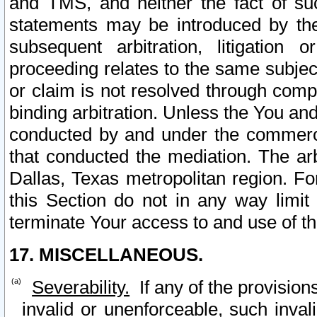
and TMS, and neither the fact of su
statements may be introduced by the 
subsequent arbitration, litigation
proceeding relates to the same subjec
or claim is not resolved through comp
binding arbitration. Unless the You an
conducted by and under the commercia
that conducted the mediation. The arb
Dallas, Texas metropolitan region. Fo
this Section do not in any way limit
terminate Your access to and use of th
17. MISCELLANEOUS.
Severability.
If any of the provision
invalid or unenforceable, such invali