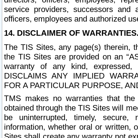
service providers, successors and as
officers, employees and authorized us
14. DISCLAIMER OF WARRANTIES
The TIS Sites, any page(s) therein, 
the TIS Sites are provided on an “A
warranty of any kind, expressed,
DISCLAIMS ANY IMPLIED WARRA
FOR A PARTICULAR PURPOSE, AN
TMS makes no warranties that the T
obtained through the TIS Sites will mee
be uninterrupted, timely, secure, 
information, whether oral or written
Sites shall create any warranty not e