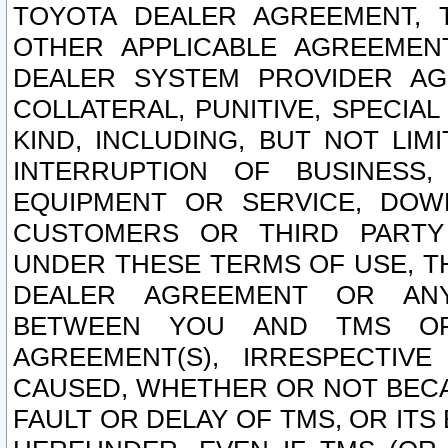
TOYOTA DEALER AGREEMENT, 
OTHER APPLICABLE AGREEME
DEALER SYSTEM PROVIDER AGR
COLLATERAL, PUNITIVE, SPECI
KIND, INCLUDING, BUT NOT LIM
INTERRUPTION OF BUSINESS,
EQUIPMENT OR SERVICE, DOW
CUSTOMERS OR THIRD PARTY
UNDER THESE TERMS OF USE, T
DEALER AGREEMENT OR ANY
BETWEEN YOU AND TMS OR
AGREEMENT(S), IRRESPECTI
CAUSED, WHETHER OR NOT BECAU
FAULT OR DELAY OF TMS, OR IT