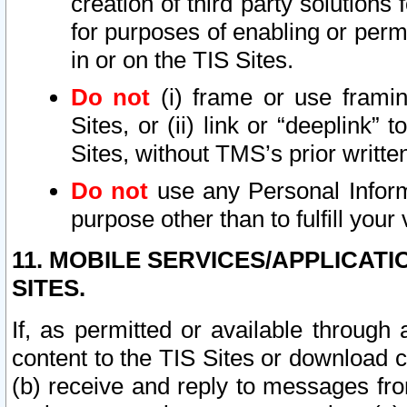
creation of third party solutions
for purposes of enabling or permi
in or on the TIS Sites.
Do not
(i) frame or use framin
Sites, or (ii) link or “deeplink”
Sites, without TMS’s prior writte
Do not
use any Personal Informa
purpose other than to fulfill your 
11. MOBILE SERVICES/APPLICAT
SITES.
If, as permitted or available through
content to the TIS Sites or download c
(b) receive and reply to messages fro