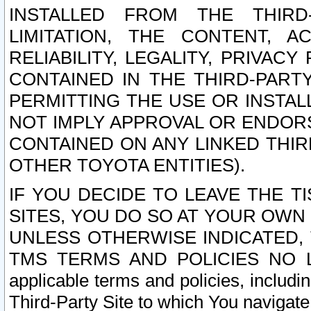
INSTALLED FROM THE THIRD-
LIMITATION, THE CONTENT, A
RELIABILITY, LEGALITY, PRIVAC
CONTAINED IN THE THIRD-PARTY
PERMITTING THE USE OR INSTAL
NOT IMPLY APPROVAL OR ENDOR
CONTAINED ON ANY LINKED THIR
OTHER TOYOTA ENTITIES).
IF YOU DECIDE TO LEAVE THE T
SITES, YOU DO SO AT YOUR OWN
UNLESS OTHERWISE INDICATED,
TMS TERMS AND POLICIES NO LO
applicable terms and policies, includi
Third-Party Site to which You navigate