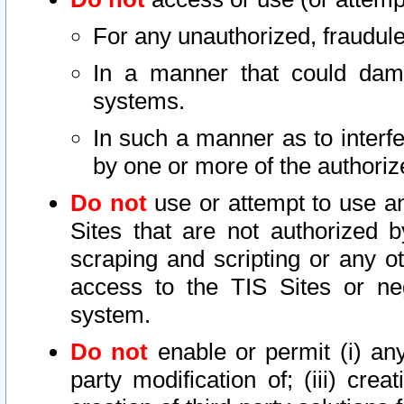
For any unauthorized, fraudule
In a manner that could dama
systems.
In such a manner as to interf
by one or more of the authoriz
Do not
use or attempt to use a
Sites that are not authorized b
scraping and scripting or any ot
access to the TIS Sites or ne
system.
Do not
enable or permit (i) any 
party modification of; (iii) creat