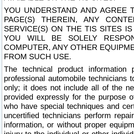
YOU UNDERSTAND AND AGREE TH
PAGE(S) THEREIN, ANY CONT
SERVICE(S) ON THE TIS SITES I
YOU WILL BE SOLELY RESPO
COMPUTER, ANY OTHER EQUIPMEN
FROM SUCH USE.
The technical product information 
professional automobile technicians t
only; it does not include all of the n
provided expressly for the purpose o
who have special techniques and cert
uncertified technicians perform repai
information, or without proper equip