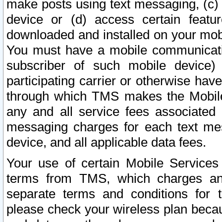
make posts using text messaging, (c)
device or (d) access certain featu
downloaded and installed on your mobi
You must have a mobile communicatio
subscriber of such mobile device) 
participating carrier or otherwise h
through which TMS makes the Mobile 
any and all service fees associated 
messaging charges for each text me
device, and all applicable data fees.
Your use of certain Mobile Services
terms from TMS, which charges and
separate terms and conditions for th
please check your wireless plan becau