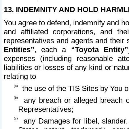
13. INDEMNITY AND HOLD HARML
You agree to defend, indemnify and ho
and affiliated corporations, and the
representatives and agents and their 
Entities”
, each a
“Toyota Entity”
expenses (including reasonable atto
liabilities or losses of any kind or na
relating to
the use of the TIS Sites by You o
any breach or alleged breach o
Representatives;
any Damages for libel, slander, 