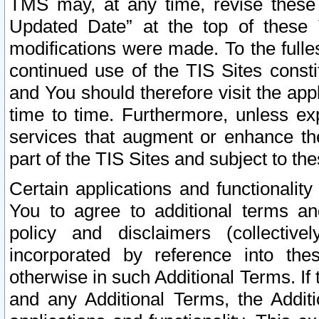
TMS may, at any time, revise these
Updated Date” at the top of these 
modifications were made. To the fulle
continued use of the TIS Sites const
and You should therefore visit the app
time to time. Furthermore, unless exp
services that augment or enhance the
part of the TIS Sites and subject to t
Certain applications and functionali
You to agree to additional terms and
policy and disclaimers (collective
incorporated by reference into th
otherwise in such Additional Terms. If
and any Additional Terms, the Additi