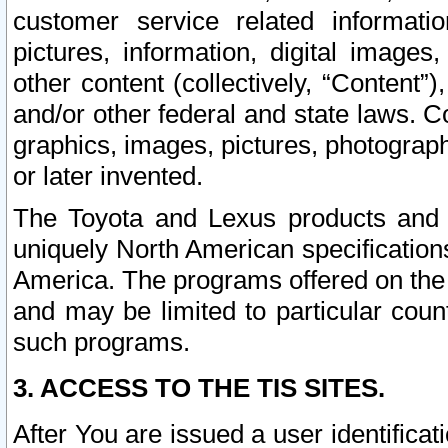
customer service related informati
pictures, information, digital images,
other content (collectively, “Content”)
and/or other federal and state laws. C
graphics, images, pictures, photograp
or later invented.
The Toyota and Lexus products and s
uniquely North American specification
America. The programs offered on the 
and may be limited to particular coun
such programs.
3. ACCESS TO THE TIS SITES.
After You are issued a user identifica