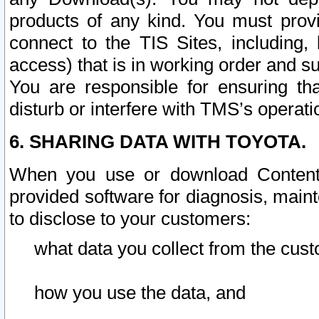
products of any kind. You must prov
connect to the TIS Sites, including, 
access) that is in working order and su
You are responsible for ensuring th
disturb or interfere with TMS’s operati
6. SHARING DATA WITH TOYOTA.
When you use or download Content 
provided software for diagnosis, main
to disclose to your customers:
what data you collect from the cust
how you use the data, and