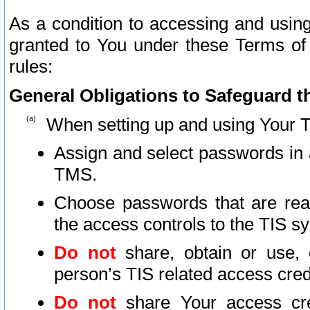
As a condition to accessing and using
granted to You under these Terms of 
rules:
General Obligations to Safeguard th
When setting up and using Your T
Assign and select passwords in 
TMS.
Choose passwords that are reas
the access controls to the TIS s
Do not
share, obtain or use, 
person’s TIS related access cre
Do not
share Your access cre