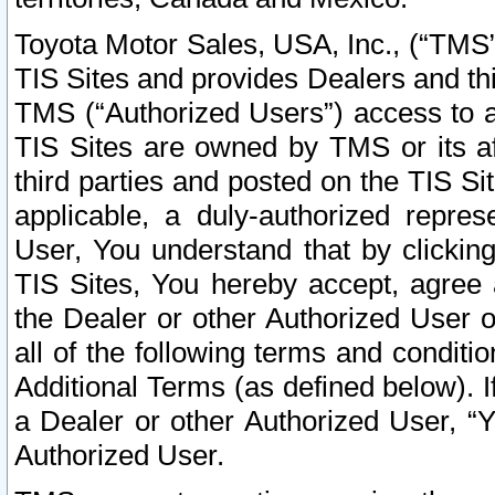
Toyota Motor Sales, USA, Inc., (“TMS”
TIS Sites and provides Dealers and thi
TMS (“Authorized Users”) access to a
TIS Sites are owned by TMS or its af
third parties and posted on the TIS Sit
applicable, a duly-authorized repres
User, You understand that by clickin
TIS Sites, You hereby accept, agree 
the Dealer or other Authorized User 
all of the following terms and condit
Additional Terms (as defined below). I
a Dealer or other Authorized User, “
Authorized User.