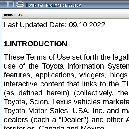
Terms of Use
Last Updated Date: 09.10.2022
1.INTRODUCTION
These Terms of Use set forth the lega
use of the Toyota Information Syste
features, applications, widgets, blog
interactive content that links to th
(as defined herein) (collectively, t
Toyota, Scion, Lexus vehicles market
Toyota Motor Sales, USA, Inc. and ma
dealers (each a “Dealer”) and other 
territories, Canada and Mexico.