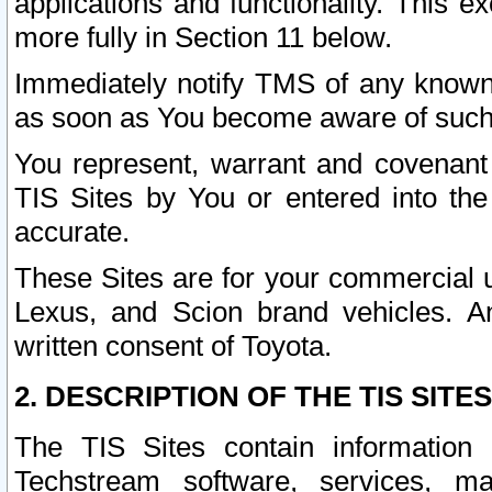
applications and functionality. This 
more fully in Section 11 below.
Immediately notify TMS of any known 
as soon as You become aware of such
You represent, warrant and covenant 
TIS Sites by You or entered into th
accurate.
These Sites are for your commercial u
Lexus, and Scion brand vehicles. An
written consent of Toyota.
2. DESCRIPTION OF THE TIS SITES
The TIS Sites contain information 
Techstream software, services, mai