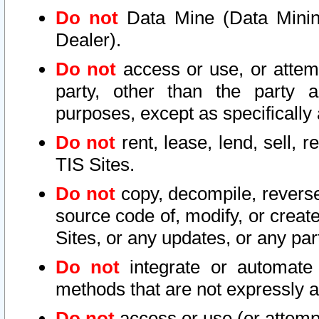
Do not
Data Mine (Data Mining 
Dealer).
Do not
access or use, or attem
party, other than the party a
purposes, except as specifically
Do not
rent, lease, lend, sell, r
TIS Sites.
Do not
copy, decompile, reverse
source code of, modify, or create
Sites, or any updates, or any par
Do not
integrate or automate 
methods that are not expressly
Do not
access or use (or attempt