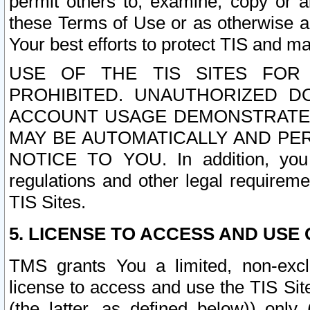
permit others to, examine, copy or a
these Terms of Use or as otherwise ag
Your best efforts to protect TIS and main
USE OF THE TIS SITES FOR 
PROHIBITED. UNAUTHORIZED D
ACCOUNT USAGE DEMONSTRATES
MAY BE AUTOMATICALLY AND PE
NOTICE TO YOU. In addition, you a
regulations and other legal requireme
TIS Sites.
5. LICENSE TO ACCESS AND USE O
TMS grants You a limited, non-exclu
license to access and use the TIS Sit
(the latter, as defined below)) only