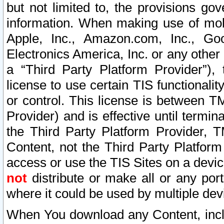
but not limited to, the provisions gov
information. When making use of mobi
Apple, Inc., Amazon.com, Inc., Goo
Electronics America, Inc. or any other 
a “Third Party Platform Provider”), 
license to use certain TIS functionali
or control. This license is between 
Provider) and is effective until ter
the Third Party Platform Provider, T
Content, not the Third Party Platform
access or use the TIS Sites on a devi
not
distribute or make all or any por
where it could be used by multiple dev
When You download any Content, incl