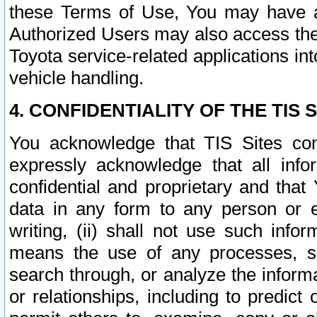
these Terms of Use, You may have ac
Authorized Users may also access the
Toyota service-related applications in
vehicle handling.
4. CONFIDENTIALITY OF THE TIS S
You acknowledge that TIS Sites con
expressly acknowledge that all info
confidential and proprietary and that 
data in any form to any person or 
writing, (ii) shall not use such inf
means the use of any processes, sof
search through, or analyze the informa
or relationships, including to predict