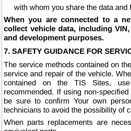
with whom you share the data and 
When you are connected to a netw
collect vehicle data, including VIN,
and development purposes.
7. SAFETY GUIDANCE FOR SERVI
The service methods contained on the
service and repair of the vehicle. Wh
contained on the TIS Sites, use
recommended. If using non-specified
be sure to confirm Your own persona
technicians to avoid the possibility of 
When parts replacements are neces