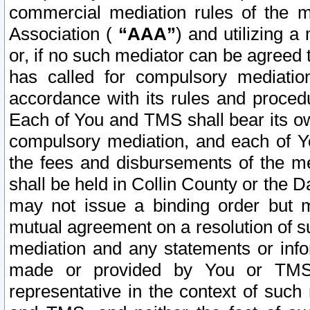
commercial mediation rules of the me
Association (
“AAA”
) and utilizing 
or, if no such mediator can be agreed 
has called for compulsory mediatio
accordance with its rules and proced
Each of You and TMS shall bear its o
compulsory mediation, and each of Yo
the fees and disbursements of the me
shall be held in Collin County or the 
may not issue a binding order but 
mutual agreement on a resolution of su
mediation and any statements or info
made or provided by You or TMS o
representative in the context of such