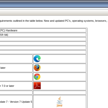
ments outlined in the table below. New and updated PC's, operating systems, browsers, and
 (PC) Hardware
64–bit)
 later
7.0 or later
ate 7 - Version 7 Update 5