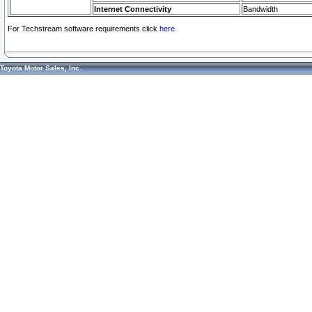
Internet Connectivity
Bandwidth
For Techstream software requirements click
here.
Toyota Motor Sales, Inc.