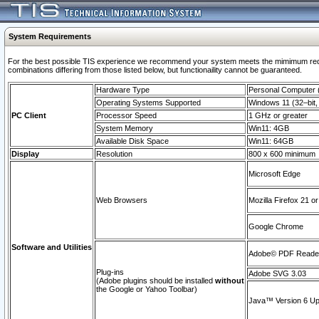
System Requirements
For the best possible TIS experience we recommend your system meets the mimimum require
combinations differing from those listed below, but functionaility cannot be guaranteed.
Hardware Type
Personal Computer
Operating Systems Supported
Windows 11 (32–bit, 
PC Client
Processor Speed
1 GHz or greater
System Memory
Win11: 4GB
Available Disk Space
Win11: 64GB
Display
Resolution
800 x 600 minimum
Microsoft Edge
Web Browsers
Mozilla Firefox 21 or
Google Chrome
Software and Utilities
Adobe© PDF Reader 
Plug-ins
Adobe SVG 3.03
(Adobe plugins should be installed
without
the Google or Yahoo Toolbar)
Java™ Version 6 Upd