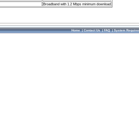
Broadband with 1.2 Mbps minimum download
Home
|
Contact Us
|
FAQ
|
System Require