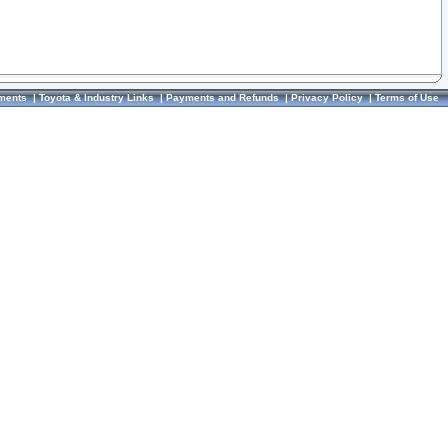
ments
|
Toyota & Industry Links
|
Payments and Refunds
|
Privacy Policy
|
Terms of Use