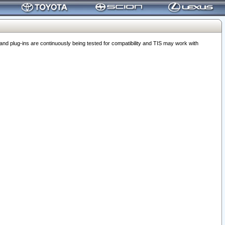
 plug-ins are continuously being tested for compatibility and TIS may work with