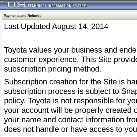
Payments and Refunds
Last Updated August 14, 2014
Toyota values your business and endea
customer experience. This Site provid
subscription pricing method.
Subscription creation for the Site is 
subscription process is subject to Sn
policy. Toyota is not responsible for 
your account will be properly created o
your name and contact information fr
does not handle or have access to your