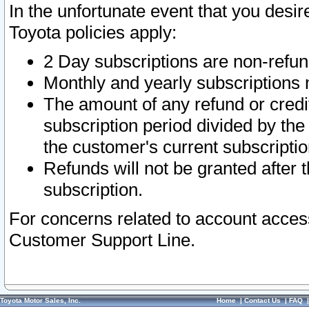
In the unfortunate event that you desir
Toyota policies apply:
2 Day subscriptions are non-refu
Monthly and yearly subscriptions 
The amount of any refund or credit
subscription period divided by the
the customer's current subscriptio
Refunds will not be granted after t
subscription.
For concerns related to account acces
Customer Support Line.
Toyota Motor Sales, Inc.
Home
|
Contact Us
|
FAQ