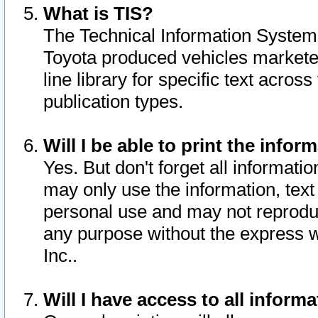
What is TIS?
The Technical Information System o
Toyota produced vehicles markete
line library for specific text acro
publication types.
Will I be able to print the infor
Yes. But don't forget all informatio
may only use the information, text 
personal use and may not reproduce,
any purpose without the express w
Inc..
Will I have access to all infor