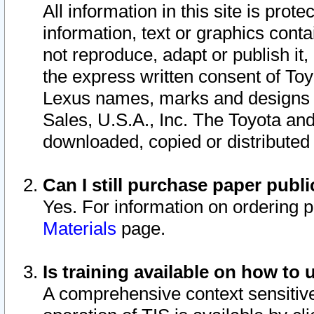
All information in this site is pro
information, text or graphics conta
not reproduce, adapt or publish it,
the express written consent of To
Lexus names, marks and designs a
Sales, U.S.A., Inc. The Toyota a
downloaded, copied or distributed
Can I still purchase paper pub
Yes. For information on ordering 
Materials
page.
Is training available on how to 
A comprehensive context sensitive