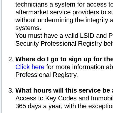
technicians a system for access to 
aftermarket service providers to 
without undermining the integrity 
systems.
You must have a valid LSID and 
Security Professional Registry bef
Where do I go to sign up for th
Click here
for more information ab
Professional Registry.
What hours will this service be 
Access to Key Codes and Immobiliz
365 days a year, with the excepti