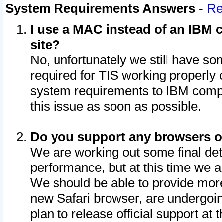
System Requirements Answers
-
Re
I use a MAC instead of an IBM c
site?
No, unfortunately we still have s
required for TIS working properly
system requirements to IBM compa
this issue as soon as possible.
Do you support any browsers ot
We are working out some final deta
performance, but at this time we a
We should be able to provide more
new Safari browser, are undergoin
plan to release official support at t