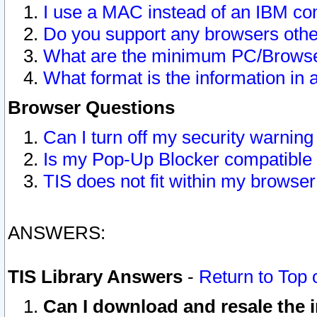
I use a MAC instead of an IBM com
Do you support any browsers other
What are the minimum PC/Browser
What format is the information in 
Browser Questions
Can I turn off my security warni
Is my Pop-Up Blocker compatible 
TIS does not fit within my browse
ANSWERS:
TIS Library Answers
-
Return to Top 
Can I download and resale the i