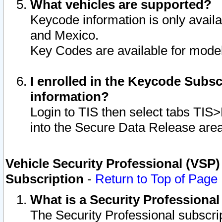
What vehicles are supported?
Keycode information is only avail
and Mexico.
Key Codes are available for model
I enrolled in the Keycode Subsc
information?
Login to TIS then select tabs TIS
into the Secure Data Release are
Vehicle Security Professional (VSP)
Subscription
-
Return to Top of Page
What is a Security Professiona
The Security Professional subscri