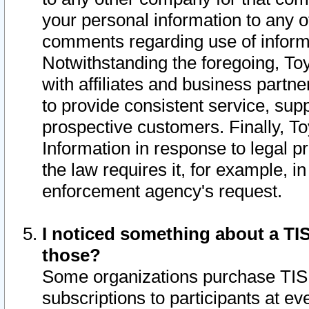
your personal information to any o
comments regarding use of informat
Notwithstanding the foregoing, To
with affiliates and business partn
to provide consistent service, supp
prospective customers. Finally, To
Information in response to legal p
the law requires it, for example, i
enforcement agency's request.
I noticed something about a TIS
those?
Some organizations purchase TIS 
subscriptions to participants at e