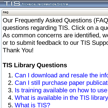
FAQ
Our Frequently Asked Questions (FAQ)
questions regarding TIS. Click on a que
As common concerns are identified, we 
or to submit feedback to our TIS Supp
Thank You!
TIS Library Questions
Can I download and resale the inf
Can I still purchase paper public
Is training available on how to use
What is available in the TIS librar
What is TIS?