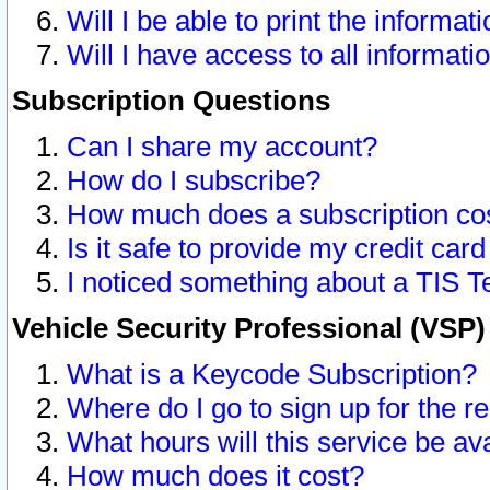
Will I be able to print the informat
Will I have access to all informat
Subscription Questions
Can I share my account?
How do I subscribe?
How much does a subscription co
Is it safe to provide my credit ca
I noticed something about a TIS T
Vehicle Security Professional (VSP
What is a Keycode Subscription?
Where do I go to sign up for the r
What hours will this service be av
How much does it cost?