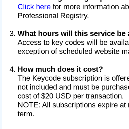
Click here
for more information ab
Professional Registry.
What hours will this service be 
Access to key codes will be availa
exception of scheduled website m
How much does it cost?
The Keycode subscription is offere
not included and must be purchase
cost of $20 USD per transaction.
NOTE: All subscriptions expire at 
term.