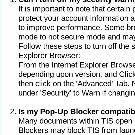
It is important to note that certain
protect your account information a
to improve performance. Some bro
mode to not secure mode and may 
Follow these steps to turn off the
Explorer Browser:
From the Internet Explorer Browse
depending upon version, and Click 
then click on the 'Advanced' Tab. 
under 'Security' to Warn if chang
Is my Pop-Up Blocker compatib
Many documents within TIS open 
Blockers may block TIS from laun