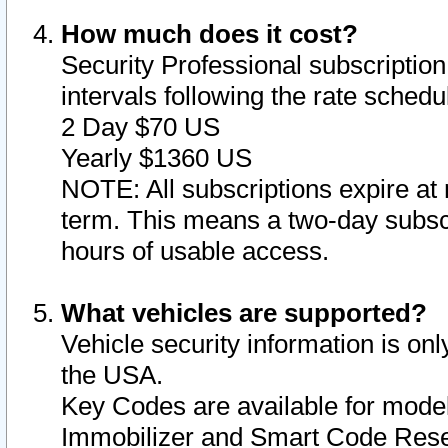
How much does it cost?
Security Professional subscription 
intervals following the rate sched
2 Day $70 US
Yearly $1360 US
NOTE: All subscriptions expire at 
term. This means a two-day subscr
hours of usable access.
What vehicles are supported?
Vehicle security information is onl
the USA.
Key Codes are available for model
Immobilizer and Smart Code Reset 