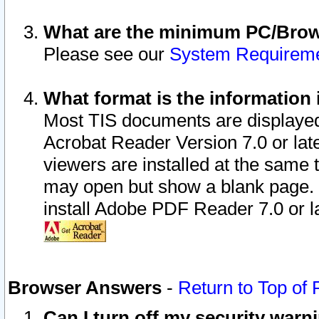
What are the minimum PC/Brows
Please see our
System Requirem
What format is the information 
Most TIS documents are displaye
Acrobat Reader Version 7.0 or later
viewers are installed at the same 
may open but show a blank page. S
install Adobe PDF Reader 7.0 or la
Browser Answers
-
Return to Top of
Can I turn off my security war