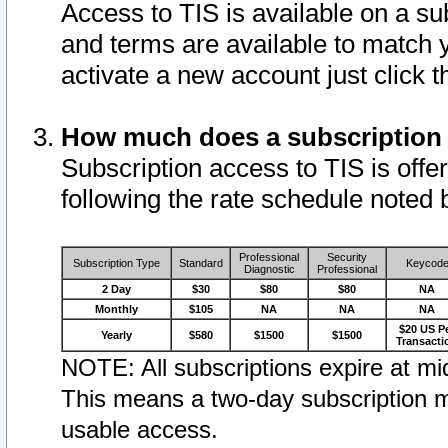
Access to TIS is available on a su
and terms are available to match 
activate a new account just click 
How much does a subscription
Subscription access to TIS is offer
following the rate schedule noted 
Professional
Security
Subscription Type
Standard
Keycod
Diagnostic
Professional
2 Day
$30
$80
$80
NA
Monthly
$105
NA
NA
NA
$20 US P
Yearly
$580
$1500
$1500
Transacti
NOTE: All subscriptions expire at mid
This means a two-day subscription m
usable access.