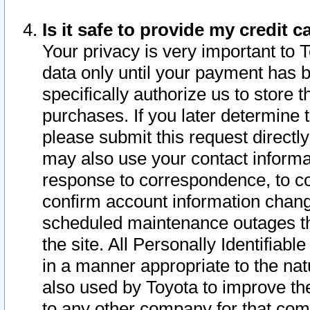
Is it safe to provide my credit
Your privacy is very important to 
data only until your payment has 
specifically authorize us to store t
purchases. If you later determine 
please submit this request direct
may also use your contact informa
response to correspondence, to co
confirm account information chang
scheduled maintenance outages tha
the site. All Personally Identifiab
in a manner appropriate to the nat
also used by Toyota to improve the
to any other company for that com