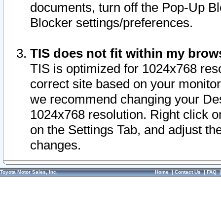
documents, turn off the Pop-Up Bl
Blocker settings/preferences.
TIS does not fit within my bro
TIS is optimized for 1024x768 reso
correct site based on your monitor 
we recommend changing your Desk
1024x768 resolution. Right click 
on the Settings Tab, and adjust th
changes.
Toyota Motor Sales, Inc.
Home
|
Contact Us
|
FAQ