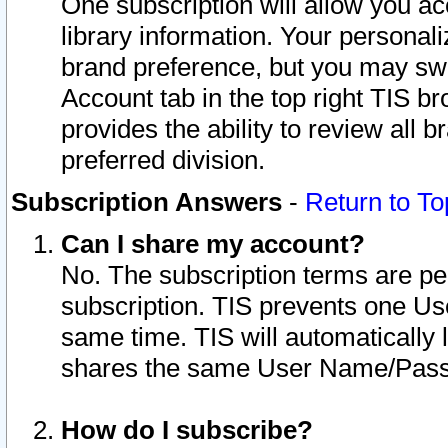
One subscription will allow you ac
library information. Your personal
brand preference, but you may swit
Account tab in the top right TIS b
provides the ability to review all 
preferred division.
Subscription Answers
-
Return to To
Can I share my account?
No. The subscription terms are per i
subscription. TIS prevents one U
same time. TIS will automatically
shares the same User Name/Passw
How do I subscribe?