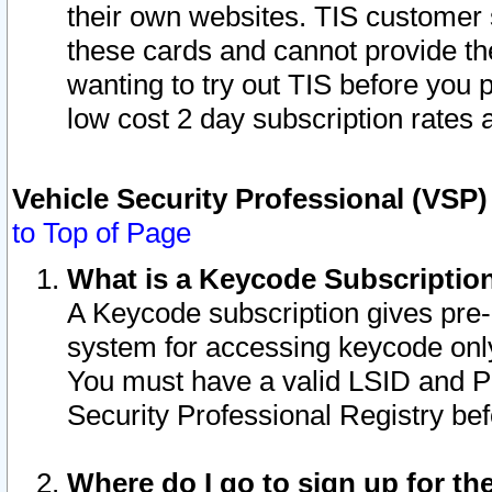
their own websites. TIS customer 
these cards and cannot provide the
wanting to try out TIS before you
low cost 2 day subscription rates a
Vehicle Security Professional (VSP
to Top of Page
What is a Keycode Subscriptio
A Keycode subscription gives pre
system for accessing keycode only
You must have a valid LSID and 
Security Professional Registry bef
Where do I go to sign up for th