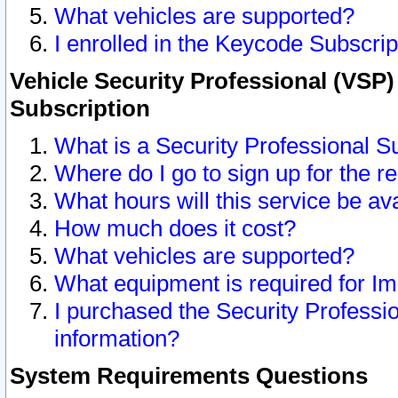
What vehicles are supported?
I enrolled in the Keycode Subscrip
Vehicle Security Professional (VSP)
Subscription
What is a Security Professional S
Where do I go to sign up for the r
What hours will this service be av
How much does it cost?
What vehicles are supported?
What equipment is required for I
I purchased the Security Professio
information?
System Requirements Questions