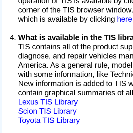
operation of TIS is available by cl
corner of the TIS browser window.
which is available by clicking
her
What is available in the TIS libr
TIS contains all of the product su
diagnose, and repair vehicles ma
America. As a general rule, mode
with some information, like Techni
New information is added to TIS 
contain graphical summaries of all
Lexus TIS Library
Scion TIS Library
Toyota TIS Library