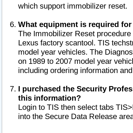
which support immobilizer reset.
What equipment is required for
The Immobilizer Reset procedure i
Lexus factory scantool. TIS techst
model year vehicles. The Diagnost
on 1989 to 2007 model year vehic
including ordering information and
I purchased the Security Profes
this information?
Login to TIS then select tabs TIS
into the Secure Data Release are