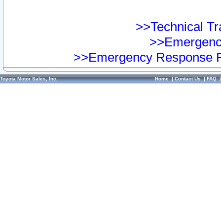
>>Technical Tra
>>Emergency
>>Emergency Response Pr
Toyota Motor Sales, Inc.
Home
|
Contact Us
|
FAQ