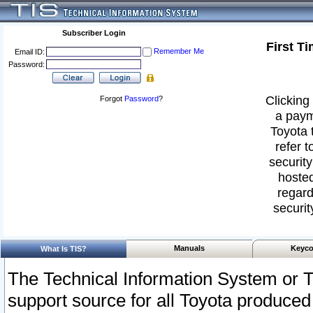
Subscriber Login
First T
Remember Me
Email ID:
Password:
Clicking 
Forgot
Password
?
a paym
Toyota 
refer t
security
hosted
regard
securit
Manuals
Keyco
What Is TIS?
The Technical Information System or T
support source for all Toyota produced