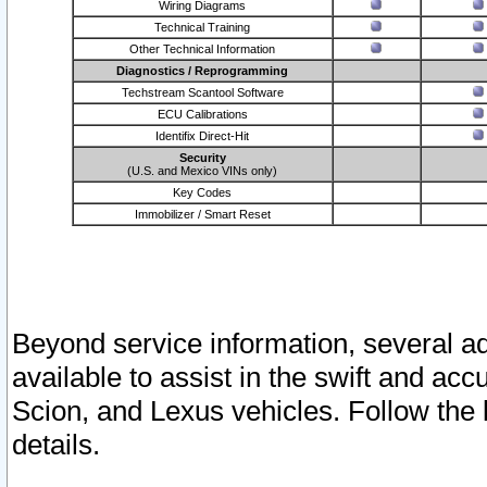
Wiring Diagrams
Technical Training
Other Technical Information
Diagnostics / Reprogramming
Techstream Scantool Software
ECU Calibrations
Identifix Direct-Hit
Security
(U.S. and Mexico VINs only)
Key Codes
Immobilizer / Smart Reset
Beyond service information, several ad
available to assist in the swift and acc
Scion, and Lexus vehicles. Follow the 
details.