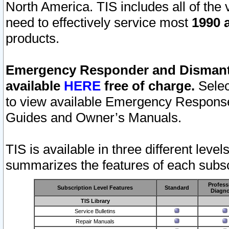
North America. TIS includes all of the v
need to effectively service most
1990 a
products.
Emergency Responder and Dismantl
available
HERE
free of charge.
Selec
to view available Emergency Respons
Guides and Owner’s Manuals.
TIS is available in three different leve
summarizes the features of each subscr
Profess
Subscription Level Features
Standard
Diagno
TIS Library
Service Bulletins
Repair Manuals