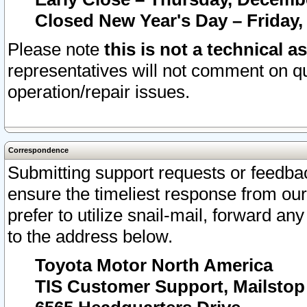
Closed New Year's Day – Friday,
Please note
this is not a technical a
representatives will not comment on qu
operation/repair issues.
Correspondence
Submitting support requests or feedbac
ensure the timeliest response from o
prefer to utilize snail-mail, forward an
to the address below.
Toyota Motor North America
TIS Customer Support, Mailsto