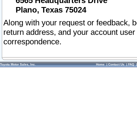
6565 Headquarters Drive
Plano, Texas 75024
Along with your request or feedback, 
return address, and your account user
correspondence.
Toyota Motor Sales, Inc.
Home
|
Contact Us
|
FAQ