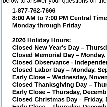
below to answer your questions on the
1-877-762-7666
8:00 AM to 7:00 PM Central Time
Monday through Friday
2026 Holiday Hours:
Closed New Year's Day – Thursda
Closed Memorial Day – Monday, 
Closed Observance - Independenc
Closed Labor Day – Monday, Sep
Early Close – Wednesday, Novem
Closed Thanksgiving Day – Thur
Early Close – Thursday, Decembe
Closed Christmas Day – Friday,
Early Close – Thursday, Decembe