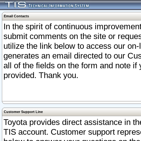
Email Contacts
In the spirit of continuous improveme
submit comments on the site or request
utilize the link below to access our o
generates an email directed to our Cu
all of the fields on the form and note i
provided. Thank you.
Customer Support Line
Toyota provides direct assistance in th
TIS account. Customer support represen