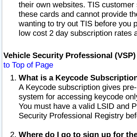
their own websites. TIS customer 
these cards and cannot provide the
wanting to try out TIS before you
low cost 2 day subscription rates a
Vehicle Security Professional (VSP
to Top of Page
What is a Keycode Subscriptio
A Keycode subscription gives pre
system for accessing keycode only
You must have a valid LSID and 
Security Professional Registry bef
Where do I go to sign up for th