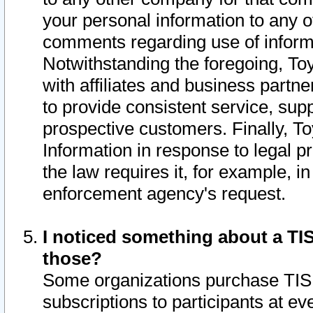
your personal information to any o
comments regarding use of informat
Notwithstanding the foregoing, To
with affiliates and business partn
to provide consistent service, supp
prospective customers. Finally, To
Information in response to legal p
the law requires it, for example, i
enforcement agency's request.
I noticed something about a TIS
those?
Some organizations purchase TIS 
subscriptions to participants at e