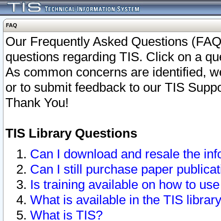
FAQ
Our Frequently Asked Questions (FAQ)
questions regarding TIS. Click on a que
As common concerns are identified, we 
or to submit feedback to our TIS Supp
Thank You!
TIS Library Questions
Can I download and resale the inf
Can I still purchase paper public
Is training available on how to use
What is available in the TIS librar
What is TIS?