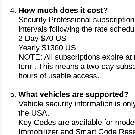
How much does it cost?
Security Professional subscription 
intervals following the rate sched
2 Day $70 US
Yearly $1360 US
NOTE: All subscriptions expire at 
term. This means a two-day subscr
hours of usable access.
What vehicles are supported?
Vehicle security information is onl
the USA.
Key Codes are available for model
Immobilizer and Smart Code Reset 