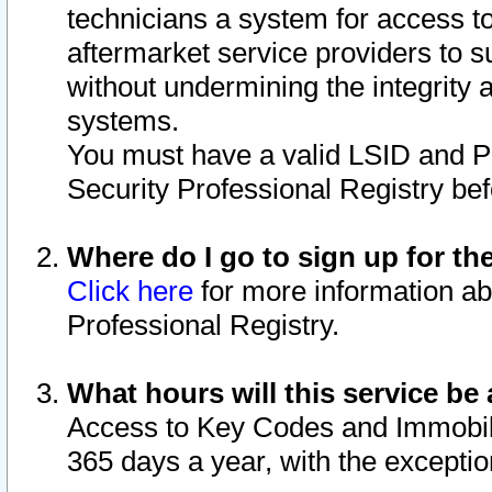
technicians a system for access to 
aftermarket service providers to 
without undermining the integrity 
systems.
You must have a valid LSID and 
Security Professional Registry bef
Where do I go to sign up for th
Click here
for more information ab
Professional Registry.
What hours will this service be 
Access to Key Codes and Immobiliz
365 days a year, with the excepti