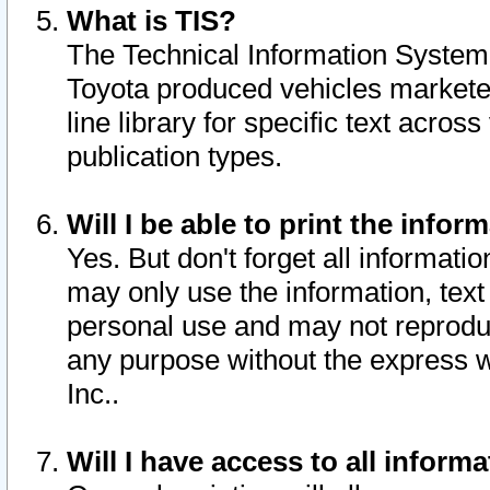
What is TIS?
The Technical Information System o
Toyota produced vehicles markete
line library for specific text acro
publication types.
Will I be able to print the infor
Yes. But don't forget all informatio
may only use the information, text 
personal use and may not reproduce,
any purpose without the express w
Inc..
Will I have access to all infor