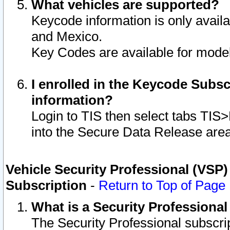
What vehicles are supported?
Keycode information is only avail
and Mexico.
Key Codes are available for model
I enrolled in the Keycode Subsc
information?
Login to TIS then select tabs TIS
into the Secure Data Release are
Vehicle Security Professional (VSP)
Subscription
-
Return to Top of Page
What is a Security Professiona
The Security Professional subscri