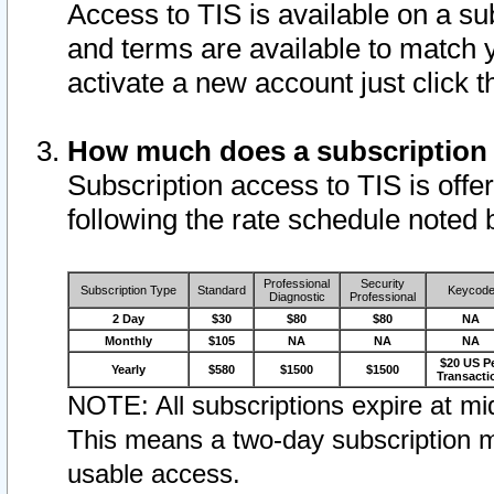
Access to TIS is available on a su
and terms are available to match 
activate a new account just click 
How much does a subscription
Subscription access to TIS is offer
following the rate schedule noted 
Professional
Security
Subscription Type
Standard
Keycod
Diagnostic
Professional
2 Day
$30
$80
$80
NA
Monthly
$105
NA
NA
NA
$20 US P
Yearly
$580
$1500
$1500
Transacti
NOTE: All subscriptions expire at mid
This means a two-day subscription m
usable access.