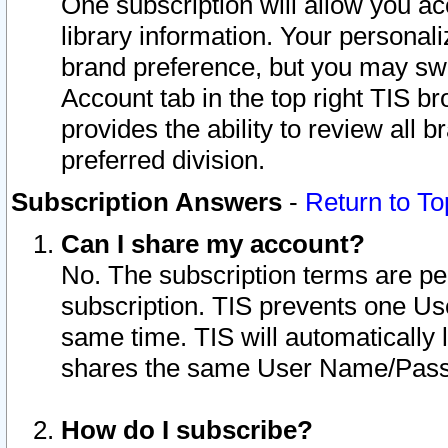
One subscription will allow you ac
library information. Your personal
brand preference, but you may swit
Account tab in the top right TIS b
provides the ability to review all 
preferred division.
Subscription Answers
-
Return to To
Can I share my account?
No. The subscription terms are per i
subscription. TIS prevents one U
same time. TIS will automatically
shares the same User Name/Passw
How do I subscribe?