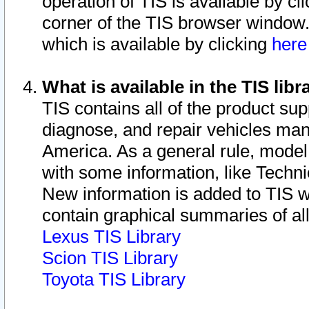
operation of TIS is available by cl
corner of the TIS browser window.
which is available by clicking
her
What is available in the TIS libr
TIS contains all of the product su
diagnose, and repair vehicles ma
America. As a general rule, mode
with some information, like Techni
New information is added to TIS 
contain graphical summaries of all
Lexus TIS Library
Scion TIS Library
Toyota TIS Library