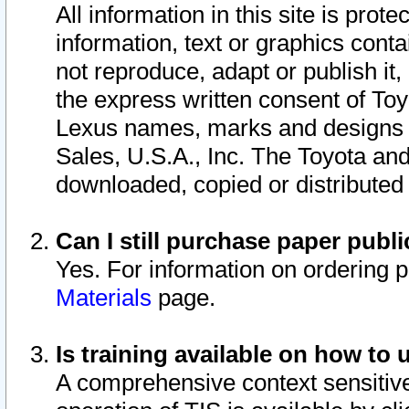
All information in this site is pro
information, text or graphics conta
not reproduce, adapt or publish it,
the express written consent of To
Lexus names, marks and designs a
Sales, U.S.A., Inc. The Toyota a
downloaded, copied or distributed
Can I still purchase paper pub
Yes. For information on ordering 
Materials
page.
Is training available on how to 
A comprehensive context sensitive