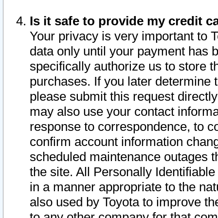
Is it safe to provide my credit
Your privacy is very important to 
data only until your payment has 
specifically authorize us to store t
purchases. If you later determine 
please submit this request direct
may also use your contact informa
response to correspondence, to co
confirm account information chang
scheduled maintenance outages tha
the site. All Personally Identifiab
in a manner appropriate to the nat
also used by Toyota to improve the
to any other company for that com