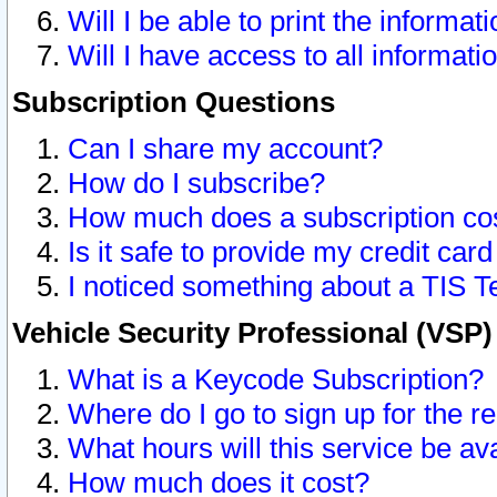
Will I be able to print the informat
Will I have access to all informat
Subscription Questions
Can I share my account?
How do I subscribe?
How much does a subscription co
Is it safe to provide my credit ca
I noticed something about a TIS T
Vehicle Security Professional (VSP
What is a Keycode Subscription?
Where do I go to sign up for the r
What hours will this service be av
How much does it cost?