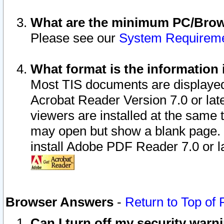
What are the minimum PC/Brows
Please see our
System Requirem
What format is the information 
Most TIS documents are displaye
Acrobat Reader Version 7.0 or later
viewers are installed at the same 
may open but show a blank page. S
install Adobe PDF Reader 7.0 or la
Browser Answers
-
Return to Top of
Can I turn off my security war