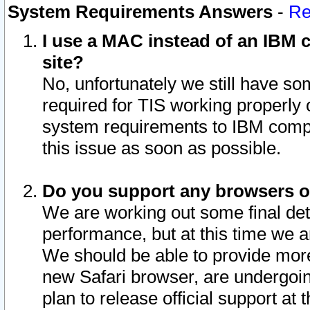
System Requirements Answers
-
Re
I use a MAC instead of an IBM c
site?
No, unfortunately we still have s
required for TIS working properly
system requirements to IBM compa
this issue as soon as possible.
Do you support any browsers ot
We are working out some final deta
performance, but at this time we a
We should be able to provide more
new Safari browser, are undergoin
plan to release official support at t