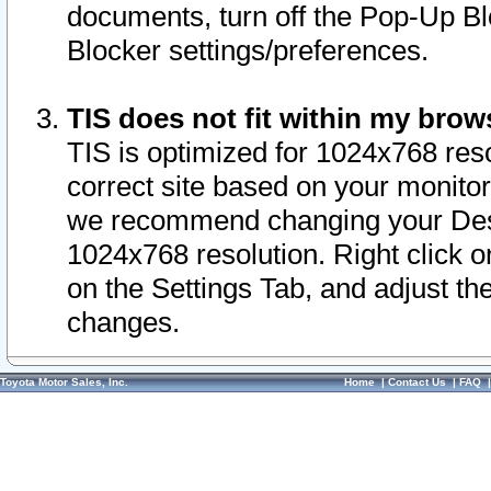
documents, turn off the Pop-Up Bl
Blocker settings/preferences.
TIS does not fit within my bro
TIS is optimized for 1024x768 reso
correct site based on your monitor 
we recommend changing your Desk
1024x768 resolution. Right click 
on the Settings Tab, and adjust th
changes.
Toyota Motor Sales, Inc.
Home
|
Contact Us
|
FAQ