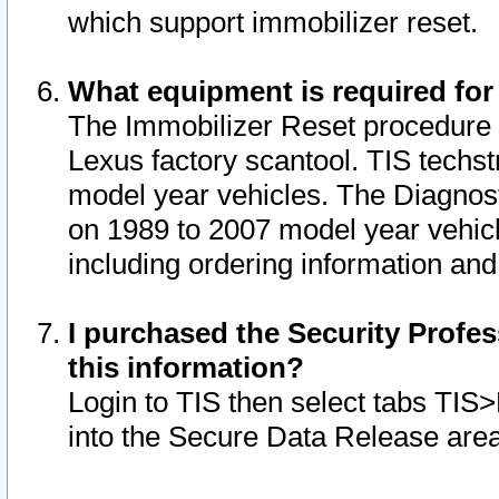
which support immobilizer reset.
What equipment is required for
The Immobilizer Reset procedure i
Lexus factory scantool. TIS techst
model year vehicles. The Diagnost
on 1989 to 2007 model year vehic
including ordering information and
I purchased the Security Profes
this information?
Login to TIS then select tabs TIS
into the Secure Data Release are