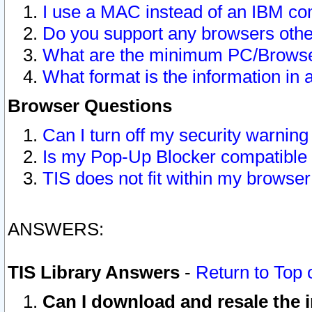
I use a MAC instead of an IBM com
Do you support any browsers other
What are the minimum PC/Browser
What format is the information in 
Browser Questions
Can I turn off my security warni
Is my Pop-Up Blocker compatible 
TIS does not fit within my browse
ANSWERS:
TIS Library Answers
-
Return to Top 
Can I download and resale the i