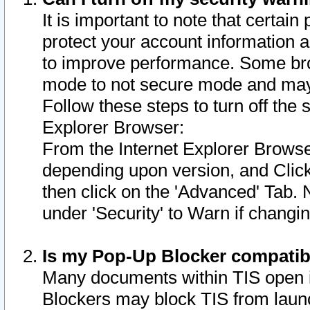
It is important to note that certain
protect your account information a
to improve performance. Some bro
mode to not secure mode and may 
Follow these steps to turn off the
Explorer Browser:
From the Internet Explorer Browse
depending upon version, and Click 
then click on the 'Advanced' Tab. 
under 'Security' to Warn if chang
Is my Pop-Up Blocker compatib
Many documents within TIS open 
Blockers may block TIS from laun