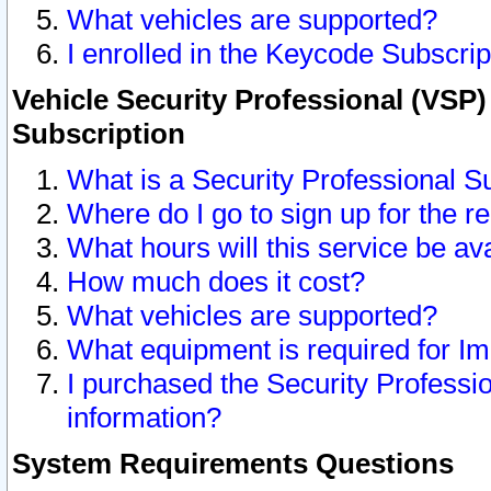
What vehicles are supported?
I enrolled in the Keycode Subscrip
Vehicle Security Professional (VSP)
Subscription
What is a Security Professional S
Where do I go to sign up for the r
What hours will this service be av
How much does it cost?
What vehicles are supported?
What equipment is required for I
I purchased the Security Professio
information?
System Requirements Questions