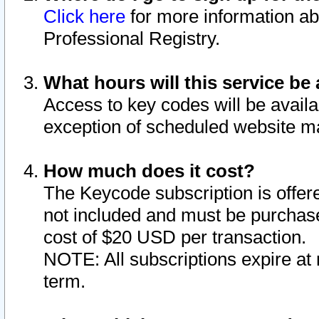
Click here
for more information ab
Professional Registry.
What hours will this service be 
Access to key codes will be availa
exception of scheduled website m
How much does it cost?
The Keycode subscription is offere
not included and must be purchase
cost of $20 USD per transaction.
NOTE: All subscriptions expire at 
term.