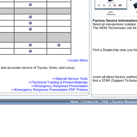
Factory Service Informatio
Need an inexpensive solution 
The NEW Techstream Lite Kit 
Find a Dealership near you for
>>Learn More
ft and accurate service of Toyota, Scion, and Lexus
Learn all about factory author
>>Special Service Tools
find a STAR (Support To Autom
>>Technical Training & Printed Materials
>>Emergency Response Presentation
>>Emergency Response Presentation PDF Printout
Home
|
Contact Us
|
FAQ
|
System Require