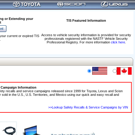
ng or Extending your
TIS Featured Information
t
Access to vehicle security information is provided for security
your current or expired TIS
professionals registered with the NASTF Vehicle Security
.
Professional Registry. For more information
click here
.
e Campaign Information
fety recalls and service campaigns released since 1999 for Toyota, Lexus and Scion
r sold in the U.S., U.S. Territories, and Mexico using our quick and easy recall and
>>Lookup Safety Recalls & Service Campaigns by VIN