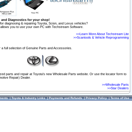
n and Diagnostics for your shop!
for diagnosing & repairing Toyota, Scion, and Lexus vehicles?
allows you to use your own PC with Techstream Software.
>>Learn More About Techstream Lite
>>Scantools & Vehicle Reprogramming
 a full selection of Genuine Parts and Accessories.
ized parts and repair at Toyota's new Wholesale Parts website. Or use the locator form to
otive Repair) Dealer.
>>Wholesale Parts
>>Star Dealers
ments
|
Toyota & Industry Links
|
Payments and Refunds
|
Privacy Policy
|
Terms of Use