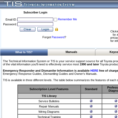
Subscriber Login
Remember Me
Email ID:
Password:
Clicki
by a
Forgot
Password
?
privac
for in
Manuals
Keyco
What Is TIS?
The Technical Information System or TIS is your service support source for all Toyota pro
of the vital information you'll need to effectively service most
1990 and later
Toyota produc
Emergency Responder and Dismantler Information is available
HERE
free of charge
Emergency Response Guides, Dismantling Guides and Owner’s Manuals.
TIS is available in three different levels. The table below summarizes the features of each s
Profess
Subscription Level Features
Standard
Diagno
TIS Library
Service Bulletins
Repair Manuals
Wiring Diagrams
Technical Training