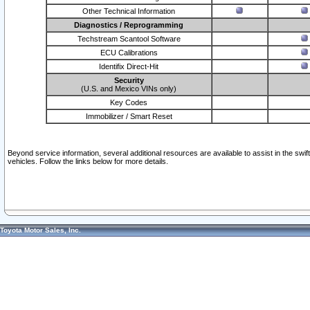
Other Technical Information
Diagnostics / Reprogramming
Techstream Scantool Software
ECU Calibrations
Identifix Direct-Hit
Security
(U.S. and Mexico VINs only)
Key Codes
Immobilizer / Smart Reset
Beyond service information, several additional resources are available to assist in the swi
vehicles. Follow the links below for more details.
Toyota Motor Sales, Inc.