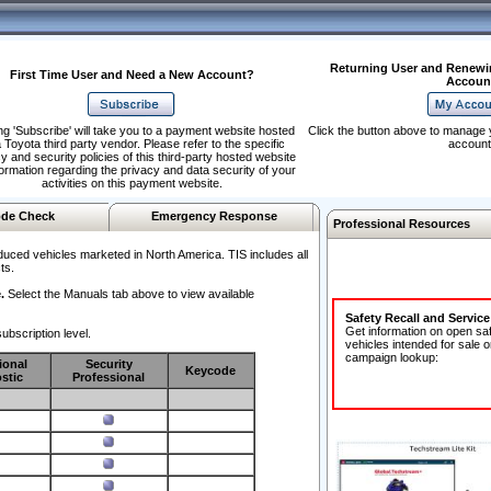
Returning User and Renewi
First Time User and Need a New Account?
Accoun
ng 'Subscribe' will take you to a payment website hosted
Click the button above to manage 
 Toyota third party vendor. Please refer to the specific
account
y and security policies of this third-party hosted website
formation regarding the privacy and data security of your
activities on this payment website.
de Check
Emergency Response
Professional Resources
duced vehicles marketed in North America. TIS includes all
ts.
.
Select the Manuals tab above to view available
Safety Recall and Servic
Get information on open sa
ubscription level.
vehicles intended for sale o
campaign lookup:
ional
Security
Keycode
stic
Professional