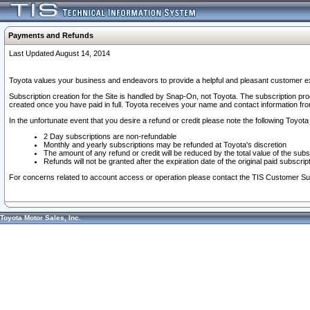
Payments and Refunds
Last Updated August 14, 2014
Toyota values your business and endeavors to provide a helpful and pleasant customer ex
Subscription creation for the Site is handled by Snap-On, not Toyota. The subscription pr
created once you have paid in full. Toyota receives your name and contact information fr
In the unfortunate event that you desire a refund or credit please note the following Toyota 
2 Day subscriptions are non-refundable
Monthly and yearly subscriptions may be refunded at Toyota's discretion
The amount of any refund or credit will be reduced by the total value of the subs
Refunds will not be granted after the expiration date of the original paid subscript
For concerns related to account access or operation please contact the TIS Customer Su
Toyota Motor Sales, Inc.