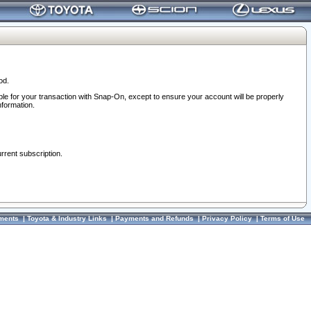
od.
ble for your transaction with Snap-On, except to ensure your account will be properly
nformation.
urrent subscription.
ments
|
Toyota & Industry Links
|
Payments and Refunds
|
Privacy Policy
|
Terms of Use