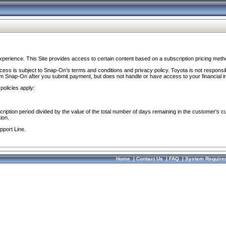
perience. This Site provides access to certain content based on a subscription pricing meth
ocess is subject to Snap-On’s terms and conditions and privacy policy. Toyota is not responsi
om Snap-On after you submit payment, but does not handle or have access to your financial i
policies apply:
cription period divided by the value of the total number of days remaining in the customer's c
ion.
pport Line.
Home
|
Contact Us
|
FAQ
|
System Require