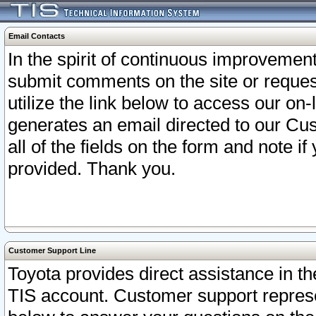
Email Contacts
In the spirit of continuous improveme
submit comments on the site or request
utilize the link below to access our o
generates an email directed to our Cu
all of the fields on the form and note i
provided. Thank you.
Customer Support Line
Toyota provides direct assistance in th
TIS account. Customer support represen