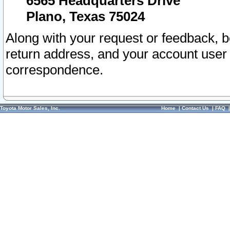
6565 Headquarters Drive
Plano, Texas 75024
Along with your request or feedback, 
return address, and your account user
correspondence.
Toyota Motor Sales, Inc.
Home
|
Contact Us
|
FAQ