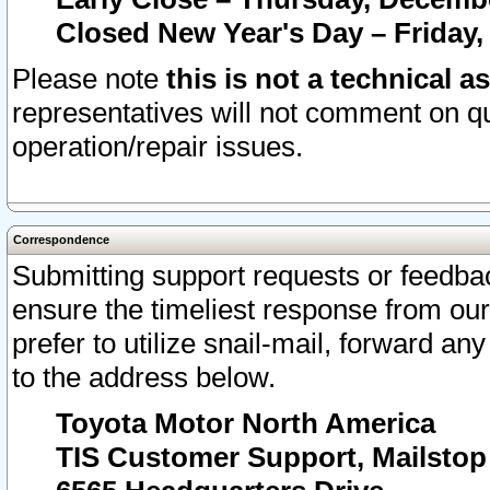
Closed New Year's Day – Friday,
Please note
this is not a technical a
representatives will not comment on qu
operation/repair issues.
Correspondence
Submitting support requests or feedbac
ensure the timeliest response from o
prefer to utilize snail-mail, forward an
to the address below.
Toyota Motor North America
TIS Customer Support, Mailsto