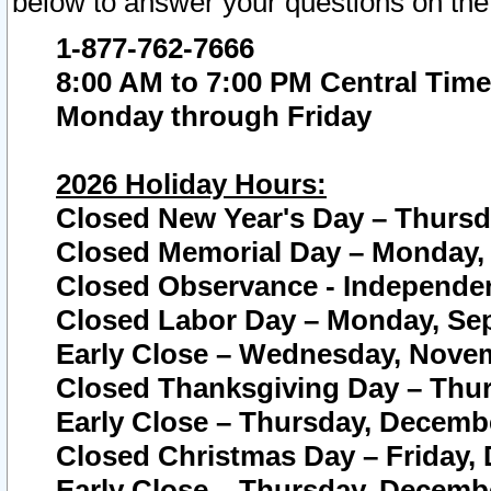
below to answer your questions on the
1-877-762-7666
8:00 AM to 7:00 PM Central Time
Monday through Friday
2026 Holiday Hours:
Closed New Year's Day – Thursda
Closed Memorial Day – Monday, 
Closed Observance - Independenc
Closed Labor Day – Monday, Sep
Early Close – Wednesday, Novem
Closed Thanksgiving Day – Thur
Early Close – Thursday, Decembe
Closed Christmas Day – Friday,
Early Close – Thursday, Decembe