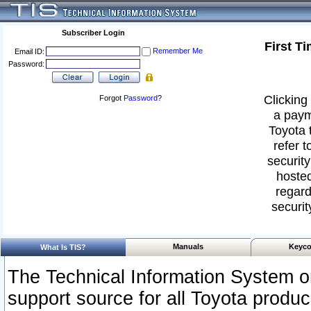
Subscriber Login
First T
Remember Me
Email ID:
Password:
Clicking 
Forgot
Password
?
a paym
Toyota 
refer t
security
hosted
regard
securit
Manuals
Keyco
What Is TIS?
The Technical Information System or
support source for all Toyota produ