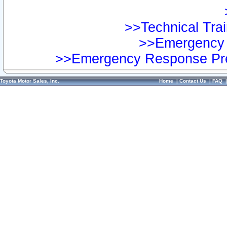
>>Technical Trai
>>Emergency 
>>Emergency Response Pre
Toyota Motor Sales, Inc.
Home
|
Contact Us
|
FAQ