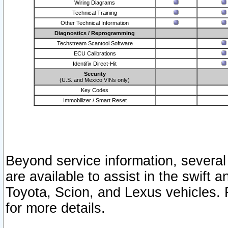
Wiring Diagrams
Technical Training
Other Technical Information
Diagnostics / Reprogramming
Techstream Scantool Software
ECU Calibrations
Identifix Direct-Hit
Security
(U.S. and Mexico VINs only)
Key Codes
Immobilizer / Smart Reset
Beyond service information, several
are available to assist in the swift 
Toyota, Scion, and Lexus vehicles. 
for more details.