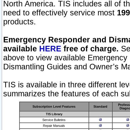
North America. TIS includes all of the
need to effectively service most
199
products.
Emergency Responder and Disman
available
HERE
free of charge.
Sel
above to view available Emergency
Dismantling Guides and Owner’s Ma
TIS is available in three different l
summarizes the features of each sub
Profess
Subscription Level Features
Standard
Diagno
TIS Library
Service Bulletins
Repair Manuals