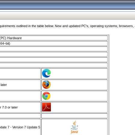
ments outlined in the table below. New and updated PC's, operating systems, browsers, and
 (PC) Hardware
64–bit)
 later
7.0 or later
ate 7 - Version 7 Update 5