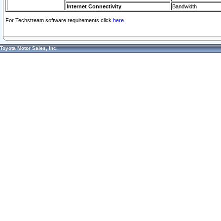
Internet Connectivity
Bandwidth
For Techstream software requirements click
here.
Toyota Motor Sales, Inc.