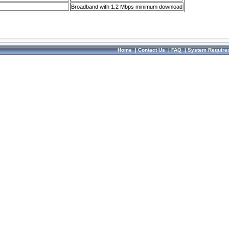
Broadband with 1.2 Mbps minimum download
Home
|
Contact Us
|
FAQ
|
System Require