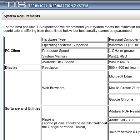
System Requirements
For the best possible TIS experience we recommend your system meets the mimimum require
combinations differing from those listed below, but functionaility cannot be guaranteed.
Hardware Type
Personal Computer
Operating Systems Supported
Windows 11 (32–bit, 
PC Client
Processor Speed
1 GHz or greater
System Memory
Win11: 4GB
Available Disk Space
Win11: 64GB
Display
Resolution
800 x 600 minimum
Microsoft Edge
Web Browsers
Mozilla Firefox 21 or
Google Chrome
Software and Utilities
Adobe© PDF Reader 
Plug-ins
Adobe SVG 3.03
(Adobe plugins should be installed
without
the Google or Yahoo Toolbar)
Java™ Version 6 Upd