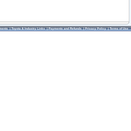
ments
|
Toyota & Industry Links
|
Payments and Refunds
|
Privacy Policy
|
Terms of Use