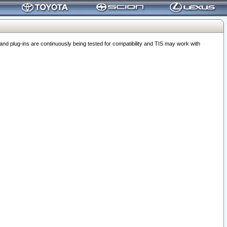
 plug-ins are continuously being tested for compatibility and TIS may work with