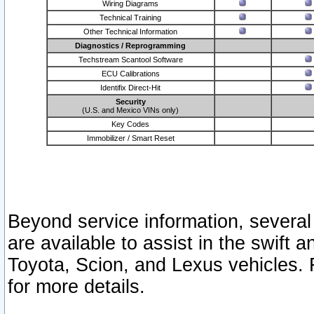
Wiring Diagrams
Technical Training
Other Technical Information
Diagnostics / Reprogramming
Techstream Scantool Software
ECU Calibrations
Identifix Direct-Hit
Security
(U.S. and Mexico VINs only)
Key Codes
Immobilizer / Smart Reset
Beyond service information, several
are available to assist in the swift 
Toyota, Scion, and Lexus vehicles. 
for more details.