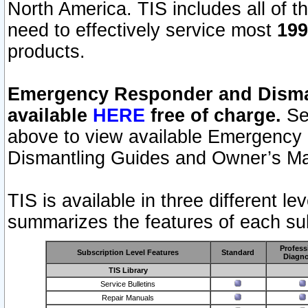
North America. TIS includes all of the
need to effectively service most
199
products.
Emergency Responder and Disman
available
HERE
free of charge.
Sel
above to view available Emergency
Dismantling Guides and Owner’s Ma
TIS is available in three different l
summarizes the features of each sub
Profess
Subscription Level Features
Standard
Diagno
TIS Library
Service Bulletins
Repair Manuals