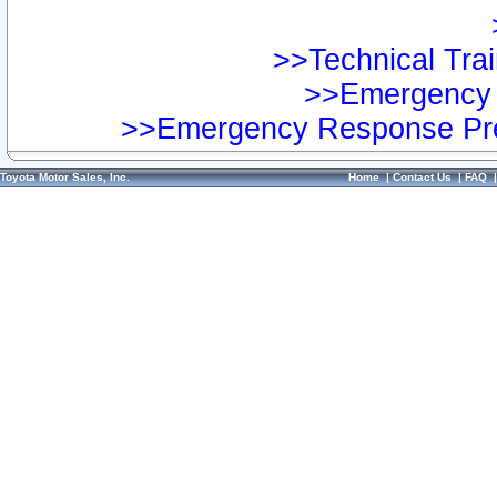
>>Technical Trai
>>Emergency 
>>Emergency Response Pre
Toyota Motor Sales, Inc.
Home
|
Contact Us
|
FAQ