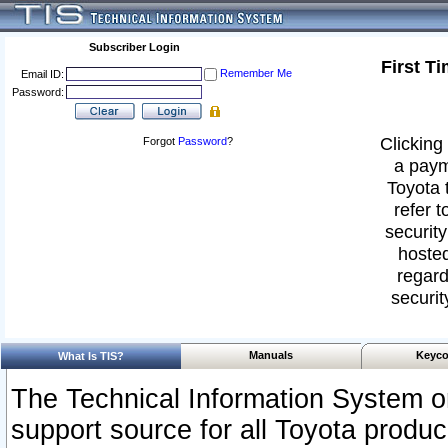
Subscriber Login
First T
Remember Me
Email ID:
Password:
Clicking 
Forgot
Password
?
a paym
Toyota 
refer t
security
hosted
regard
securit
Manuals
Keyco
What Is TIS?
The Technical Information System or
support source for all Toyota produ