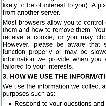
likely to be of interest to you). A p
from another server.
Most browsers allow you to control 
them and how to remove them. You m
receive a cookie, or you may cho
However, please be aware that s
function properly or may be slowe
information we provide when you v
tailored to your interests.
3. HOW WE USE THE INFORMAT
We use the information we collect a
purposes such as:
Respond to your questions and 