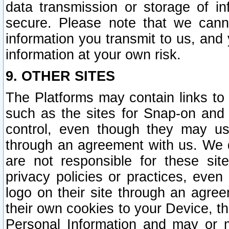
data transmission or storage of 
secure. Please note that we cann
information you transmit to us, and
information at your own risk.
9. OTHER SITES
The Platforms may contain links to 
such as the sites for Snap-on and
control, even though they may us
through an agreement with us. We 
are not responsible for these site
privacy policies or practices, ev
logo on their site through an agre
their own cookies to your Device, th
Personal Information and may or 