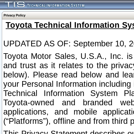
Privacy Policy
Toyota Technical Information Sy
UPDATED AS OF: September 10, 2
Toyota Motor Sales, U.S.A., Inc. i
and trust as it relates to the priva
below). Please read below and lea
your Personal Information including 
Technical Information System Plat
Toyota-owned and branded websi
applications, and mobile applicat
(“Platforms”), offline and from third p
This Privacy Statement describes our