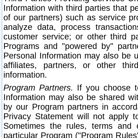
Information with third parties that 
of our partners) such as service pr
analyze data, process transaction
customer service; or other third pa
Programs and "powered by" partne
Personal Information may also be u
affiliates, partners, or other th
information.
Program Partners.
If you choose to
Information may also be shared w
by our Program partners in accorda
Privacy Statement will not apply t
Sometimes the rules, terms and c
particular Program ("Program Rules"