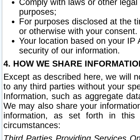
Comply with laws or other legal o
purposes;
For purposes disclosed at the t
or otherwise with your consent.
Your location based on your IP
security of our information.
4. HOW WE SHARE INFORMATIO
Except as described here, we will n
to any third parties without your s
Information, such as aggregate data
We may also share your information
information, as set forth in thi
circumstances:
Third Parties Providing Services O