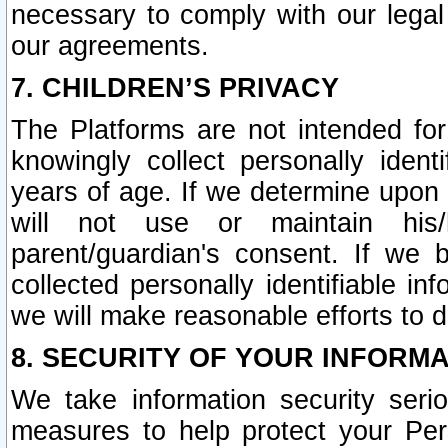
necessary to comply with our legal 
our agreements.
7. CHILDREN’S PRIVACY
The Platforms are not intended fo
knowingly collect personally ident
years of age. If we determine upon c
will not use or maintain his/
parent/guardian's consent. If w
collected personally identifiable in
we will make reasonable efforts to d
8. SECURITY OF YOUR INFORM
We take information security seri
measures to help protect your Per