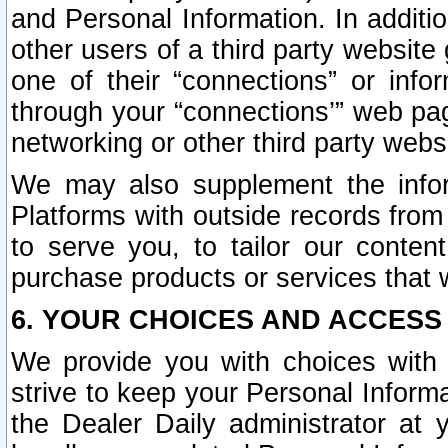
and Personal Information. In additi
other users of a third party website
one of their “connections” or info
through your “connections’” web page
networking or other third party websi
We may also supplement the infor
Platforms with outside records from 
to serve you, to tailor our conten
purchase products or services that w
6. YOUR CHOICES AND ACCESS
We provide you with choices with 
strive to keep your Personal Inform
the Dealer Daily administrator at yo