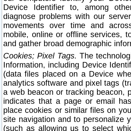
Device Identifier to, among othe
diagnose problems with our server
movements over time and across 
mobile, online or offline services, 
and gather broad demographic infor
Cookies; Pixel Tags.
The technologi
Information, including Device Identif
(data files placed on a Device when
analytics software and pixel tags (
a web beacon or tracking beacon, p
indicates that a page or email h
place cookies or similar files on you
site navigation and to personalize y
(such as allowing us to select whic