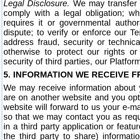
Legal Disclosure.
We may transfer an
comply with a legal obligation; w
requires it or governmental authori
dispute; to verify or enforce our Te
address fraud, security or technic
otherwise to protect our rights or
security of third parties, our Platfor
5. INFORMATION WE RECEIVE F
We may receive information about y
are on another website and you opt-
website will forward to us your e-m
so that we may contact you as requ
in a third party application or feat
the third party to share) informat