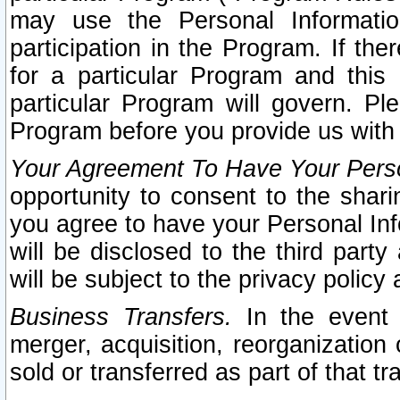
may use the Personal Informatio
participation in the Program. If th
for a particular Program and this
particular Program will govern. Pl
Program before you provide us with
Your Agreement To Have Your Perso
opportunity to consent to the sharin
you agree to have your Personal Inf
will be disclosed to the third part
will be subject to the privacy policy 
Business Transfers.
In the event t
merger, acquisition, reorganization
sold or transferred as part of that t