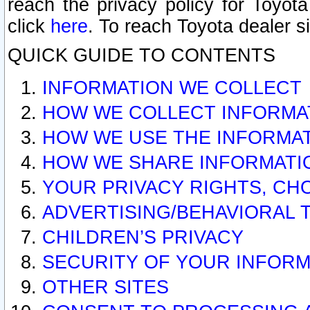
reach the privacy policy for Toyo
click
here
. To reach Toyota dealer s
QUICK GUIDE TO CONTENTS
INFORMATION WE COLLECT
HOW WE COLLECT INFORMA
HOW WE USE THE INFORMA
HOW WE SHARE INFORMATI
YOUR PRIVACY RIGHTS, CH
ADVERTISING/BEHAVIORAL 
CHILDREN’S PRIVACY
SECURITY OF YOUR INFORM
OTHER SITES