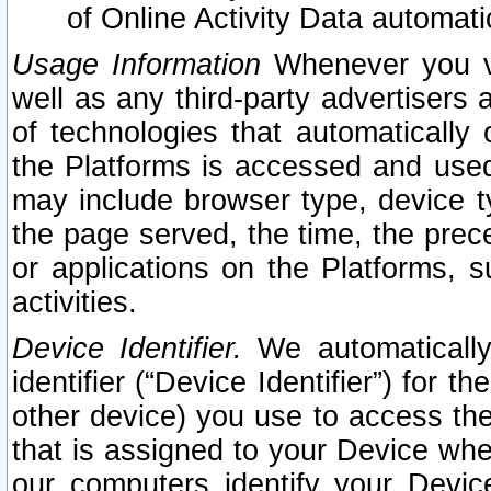
of Online Activity Data automat
Usage Information
Whenever you vis
well as any third-party advertisers 
of technologies that automatically 
the Platforms is accessed and used
may include browser type, device ty
the page served, the time, the prec
or applications on the Platforms, s
activities.
Device Identifier.
We automatically
identifier (“Device Identifier”) for 
other device) you use to access the
that is assigned to your Device whe
our computers identify your Devic