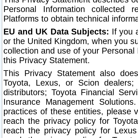
Personal Information collected 
Platforms to obtain technical inform
EU and UK Data Subjects:
If you 
or the United Kingdom, when you sub
collection and use of your Personal 
this Privacy Statement.
This Privacy Statement also does
Toyota, Lexus, or Scion dealers; 
distributors; Toyota Financial Ser
Insurance Management Solutions.
practices of these entities, please 
reach the privacy policy for Toyot
reach the privacy policy for Lexus