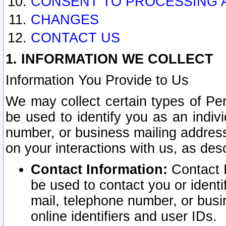
CONSENT TO PROCESSING 
CHANGES
CONTACT US
1. INFORMATION WE COLLECT
Information You Provide to Us
We may collect certain types of Pers
be used to identify you as an indiv
number, or business mailing address
on your interactions with us, as des
Contact Information:
Contact I
be used to contact you or ident
mail, telephone number, or busi
online identifiers and user IDs.