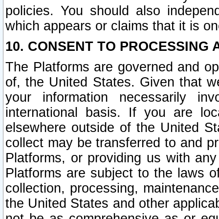
policies. You should also independ
which appears or claims that it is on
10. CONSENT TO PROCESSING 
The Platforms are governed and ope
of, the United States. Given that w
your information necessarily in
international basis. If you are 
elsewhere outside of the United St
collect may be transferred to and p
Platforms, or providing us with any
Platforms are subject to the laws o
collection, processing, maintenance
the United States and other applicab
not be as comprehensive as or equ