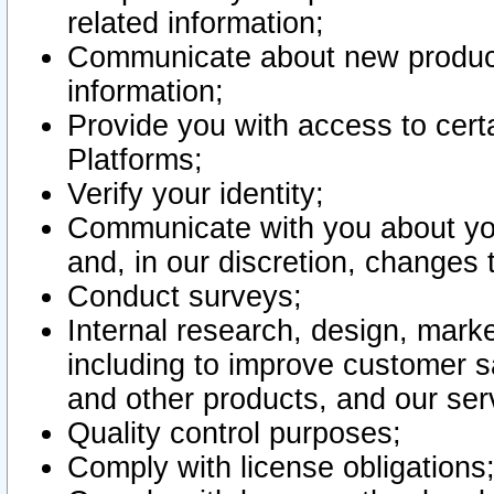
related information;
Communicate about new product
information;
Provide you with access to certa
Platforms;
Verify your identity;
Communicate with you about you
and, in our discretion, changes 
Conduct surveys;
Internal research, design, mark
including to improve customer sa
and other products, and our ser
Quality control purposes;
Comply with license obligations