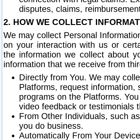
disputes, claims, reimbursement
2. HOW WE COLLECT INFORMAT
We may collect Personal Information
on your interaction with us or cer
the information we collect about y
information that we receive from thir
Directly from You. We may coll
Platforms, request information,
programs on the Platforms. You 
video feedback or testimonials t
From Other Individuals, such a
you do business.
Automatically From Your Devices