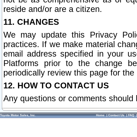
reside and/or are a citizen.
11. CHANGES
We may update this Privacy Polic
practices. If we make material chang
email address specified in your u
Platforms prior to the change b
periodically review this page for the
12. HOW TO CONTACT US
Any questions or comments should 
Toyota Motor Sales, Inc.
Home
|
Contact Us
|
FAQ