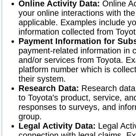
Online Activity Data:
Online Ac
your online interactions with t
applicable. Examples include yo
information collected from Toyo
Payment Information for Subs
payment-related information in 
and/or services from Toyota. Ex
platform number which is collec
their system.
Research Data:
Research data i
to Toyota's product, service, a
responses to surveys, and infor
group.
Legal Activity Data:
Legal Activ
connection with legal claims. Ex