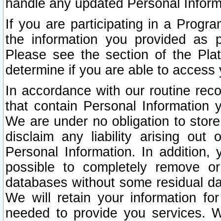
handle any updated Personal Inform
If you are participating in a Prog
the information you provided as p
Please see the section of the Pla
determine if you are able to access
In accordance with our routine rec
that contain Personal Information 
We are under no obligation to store
disclaim any liability arising out 
Personal Information. In addition,
possible to completely remove or
databases without some residual d
We will retain your information fo
needed to provide you services. W