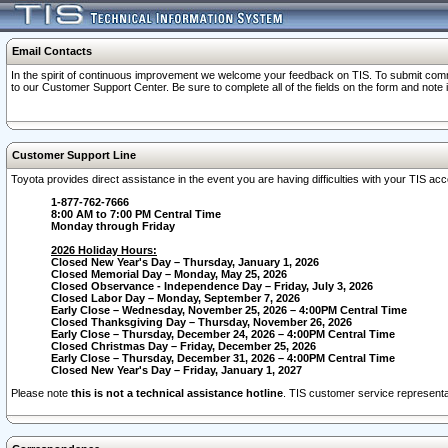
Email Contacts
In the spirit of continuous improvement we welcome your feedback on TIS. To submit comme
to our Customer Support Center. Be sure to complete all of the fields on the form and note
Customer Support Line
Toyota provides direct assistance in the event you are having difficulties with your TIS a
1-877-762-7666
8:00 AM to 7:00 PM Central Time
Monday through Friday
2026 Holiday Hours:
Closed New Year's Day – Thursday, January 1, 2026
Closed Memorial Day – Monday, May 25, 2026
Closed Observance - Independence Day – Friday, July 3, 2026
Closed Labor Day – Monday, September 7, 2026
Early Close – Wednesday, November 25, 2026 – 4:00PM Central Time
Closed Thanksgiving Day – Thursday, November 26, 2026
Early Close – Thursday, December 24, 2026 – 4:00PM Central Time
Closed Christmas Day – Friday, December 25, 2026
Early Close – Thursday, December 31, 2026 – 4:00PM Central Time
Closed New Year's Day – Friday, January 1, 2027
Please note
this is not a technical assistance hotline
. TIS customer service representat