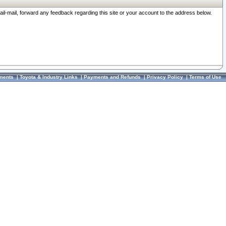
ail-mail, forward any feedback regarding this site or your account to the address below.
ments
|
Toyota & Industry Links
|
Payments and Refunds
|
Privacy Policy
|
Terms of Use