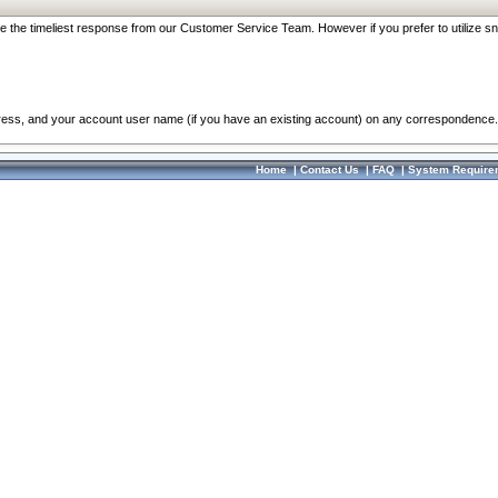
re the timeliest response from our Customer Service Team. However if you prefer to utilize sn
dress, and your account user name (if you have an existing account) on any correspondence.
Home
|
Contact Us
|
FAQ
|
System Require