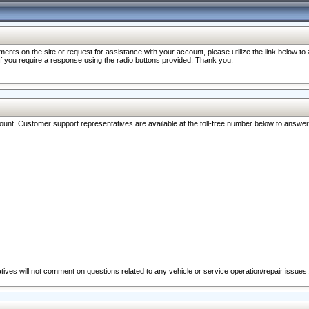
nts on the site or request for assistance with your account, please utilize the link below t
 if you require a response using the radio buttons provided. Thank you.
ccount. Customer support representatives are available at the toll-free number below to answe
ives will not comment on questions related to any vehicle or service operation/repair issues.