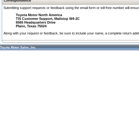
Correspondence
Submitting support requests or feedback using the email form or toll-free number will ensu
Toyota Motor North America
TIS Customer Support, Mailstop W4-2C
6565 Headquarters Drive
Plano, Texas 75024
Along with your request or feedback, be sure to include your name, a complete return ad
Toyota Motor Sales, Inc.