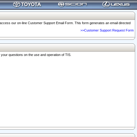
o access our on-line Customer Support Email Form. This form generates an email directed
>>Customer Support Request Form
r your questions on the use and operation of TIS.