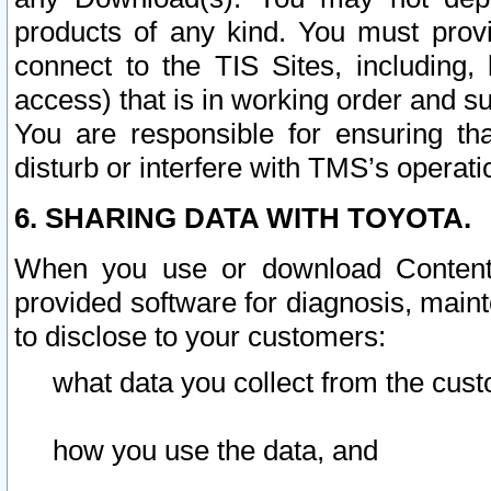
products of any kind. You must prov
connect to the TIS Sites, including, 
access) that is in working order and su
You are responsible for ensuring th
disturb or interfere with TMS’s operati
6. SHARING DATA WITH TOYOTA.
When you use or download Content 
provided software for diagnosis, main
to disclose to your customers:
what data you collect from the cust
how you use the data, and