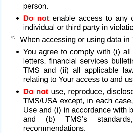
person.
Do not
enable access to any d
individual or third party in viola
When accessing or using data in 
You agree to comply with (i) al
letters, financial services bullet
TMS and (ii) all applicable la
relating to Your access to and us
Do not
use, reproduce, disclose
TMS/USA except, in each case, 
Use and (i) in accordance with b
and (b) TMS’s standards, 
recommendations.