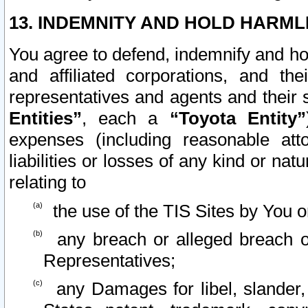
13. INDEMNITY AND HOLD HARML
You agree to defend, indemnify and ho
and affiliated corporations, and the
representatives and agents and their 
Entities”
, each a
“Toyota Entity”
expenses (including reasonable atto
liabilities or losses of any kind or na
relating to
the use of the TIS Sites by You o
any breach or alleged breach o
Representatives;
any Damages for libel, slander, 