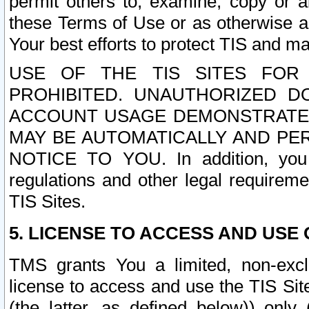
permit others to, examine, copy or a
these Terms of Use or as otherwise ag
Your best efforts to protect TIS and main
USE OF THE TIS SITES FOR 
PROHIBITED. UNAUTHORIZED D
ACCOUNT USAGE DEMONSTRATES
MAY BE AUTOMATICALLY AND PE
NOTICE TO YOU. In addition, you a
regulations and other legal requireme
TIS Sites.
5. LICENSE TO ACCESS AND USE O
TMS grants You a limited, non-exclu
license to access and use the TIS Sit
(the latter, as defined below)) only