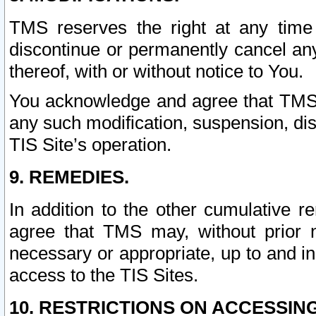
TMS reserves the right at any time
discontinue or permanently cancel any 
thereof, with or without notice to You.
You acknowledge and agree that TMS wi
any such modification, suspension, disc
TIS Site’s operation.
9. REMEDIES.
In addition to the other cumulative 
agree that TMS may, without prior 
necessary or appropriate, up to and inc
access to the TIS Sites.
10. RESTRICTIONS ON ACCESSING