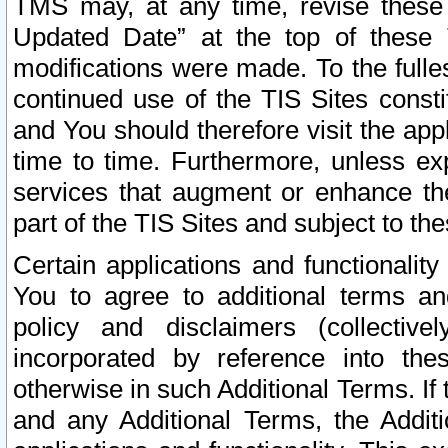
TMS may, at any time, revise these
Updated Date” at the top of these 
modifications were made. To the fulle
continued use of the TIS Sites const
and You should therefore visit the app
time to time. Furthermore, unless exp
services that augment or enhance the
part of the TIS Sites and subject to t
Certain applications and functionali
You to agree to additional terms and
policy and disclaimers (collective
incorporated by reference into th
otherwise in such Additional Terms. If
and any Additional Terms, the Additi