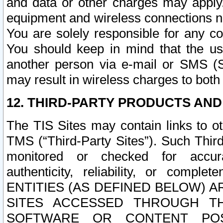
and data or other charges may apply
equipment and wireless connections n
You are solely responsible for any c
You should keep in mind that the us
another person via e-mail or SMS (S
may result in wireless charges to both
12. THIRD-PARTY PRODUCTS AND
The TIS Sites may contain links to o
TMS (“Third-Party Sites”). Such Third
monitored or checked for accuracy
authenticity, reliability, or c
ENTITIES (AS DEFINED BELOW) 
SITES ACCESSED THROUGH TH
SOFTWARE OR CONTENT POS