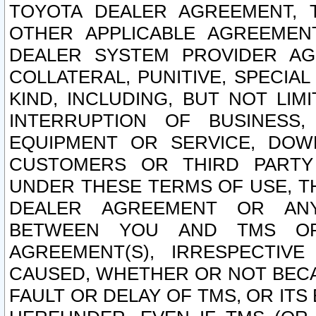
TOYOTA DEALER AGREEMENT, 
OTHER APPLICABLE AGREEME
DEALER SYSTEM PROVIDER AGR
COLLATERAL, PUNITIVE, SPECI
KIND, INCLUDING, BUT NOT LIM
INTERRUPTION OF BUSINESS,
EQUIPMENT OR SERVICE, DOW
CUSTOMERS OR THIRD PARTY
UNDER THESE TERMS OF USE, T
DEALER AGREEMENT OR ANY
BETWEEN YOU AND TMS OR
AGREEMENT(S), IRRESPECTI
CAUSED, WHETHER OR NOT BECAU
FAULT OR DELAY OF TMS, OR IT