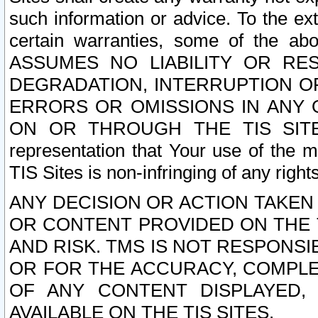
such information or advice. To the ext
certain warranties, some of the a
ASSUMES NO LIABILITY OR RE
DEGRADATION, INTERRUPTION OR
ERRORS OR OMISSIONS IN ANY 
ON OR THROUGH THE TIS SITES.
representation that Your use of the m
TIS Sites is non-infringing of any rights
ANY DECISION OR ACTION TAKEN
OR CONTENT PROVIDED ON THE T
AND RISK. TMS IS NOT RESPONSI
OR FOR THE ACCURACY, COMPLET
OF ANY CONTENT DISPLAYED,
AVAILABLE ON THE TIS SITES.