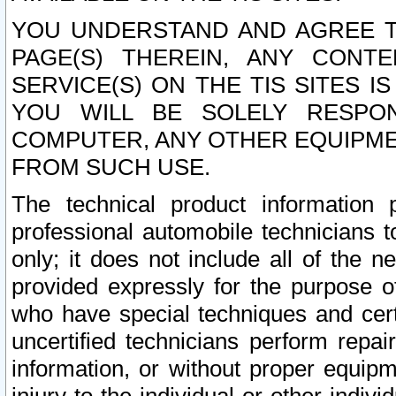
YOU UNDERSTAND AND AGREE TH
PAGE(S) THEREIN, ANY CONT
SERVICE(S) ON THE TIS SITES I
YOU WILL BE SOLELY RESPO
COMPUTER, ANY OTHER EQUIPMEN
FROM SUCH USE.
The technical product information 
professional automobile technicians t
only; it does not include all of the n
provided expressly for the purpose o
who have special techniques and cert
uncertified technicians perform repai
information, or without proper equip