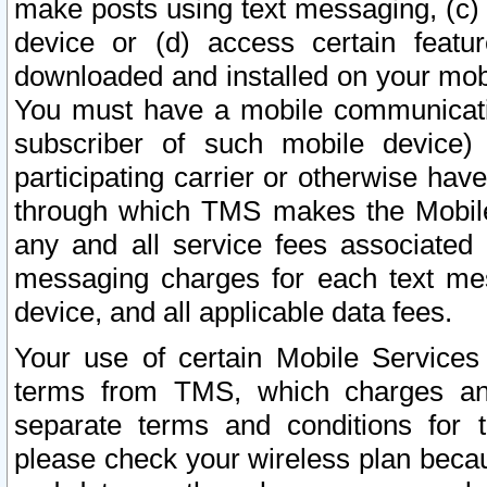
make posts using text messaging, (c)
device or (d) access certain featu
downloaded and installed on your mobi
You must have a mobile communicatio
subscriber of such mobile device) 
participating carrier or otherwise h
through which TMS makes the Mobile 
any and all service fees associated 
messaging charges for each text me
device, and all applicable data fees.
Your use of certain Mobile Services
terms from TMS, which charges and
separate terms and conditions for th
please check your wireless plan becau