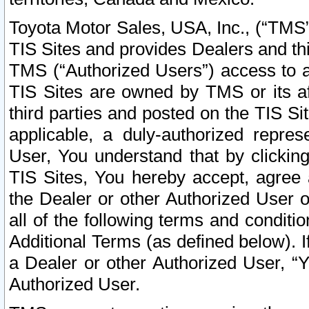
Toyota Motor Sales, USA, Inc., (“TMS”
TIS Sites and provides Dealers and thi
TMS (“Authorized Users”) access to a
TIS Sites are owned by TMS or its af
third parties and posted on the TIS Sit
applicable, a duly-authorized repres
User, You understand that by clickin
TIS Sites, You hereby accept, agree 
the Dealer or other Authorized User 
all of the following terms and condit
Additional Terms (as defined below). I
a Dealer or other Authorized User, “
Authorized User.