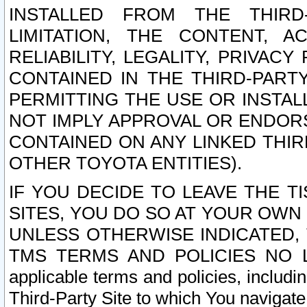
INSTALLED FROM THE THIRD-
LIMITATION, THE CONTENT, A
RELIABILITY, LEGALITY, PRIVAC
CONTAINED IN THE THIRD-PARTY
PERMITTING THE USE OR INSTAL
NOT IMPLY APPROVAL OR ENDOR
CONTAINED ON ANY LINKED THIR
OTHER TOYOTA ENTITIES).
IF YOU DECIDE TO LEAVE THE T
SITES, YOU DO SO AT YOUR OWN
UNLESS OTHERWISE INDICATED,
TMS TERMS AND POLICIES NO LO
applicable terms and policies, includi
Third-Party Site to which You navigate