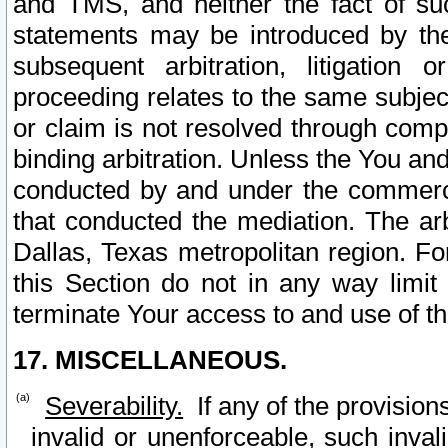
and TMS, and neither the fact of su
statements may be introduced by the 
subsequent arbitration, litigation
proceeding relates to the same subjec
or claim is not resolved through comp
binding arbitration. Unless the You an
conducted by and under the commercia
that conducted the mediation. The arb
Dallas, Texas metropolitan region. Fo
this Section do not in any way limit
terminate Your access to and use of th
17. MISCELLANEOUS.
Severability.
If any of the provision
invalid or unenforceable, such invali