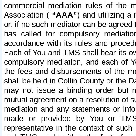
commercial mediation rules of the me
Association (
“AAA”
) and utilizing 
or, if no such mediator can be agreed 
has called for compulsory mediatio
accordance with its rules and proced
Each of You and TMS shall bear its o
compulsory mediation, and each of Yo
the fees and disbursements of the me
shall be held in Collin County or the 
may not issue a binding order but 
mutual agreement on a resolution of su
mediation and any statements or info
made or provided by You or TMS o
representative in the context of such