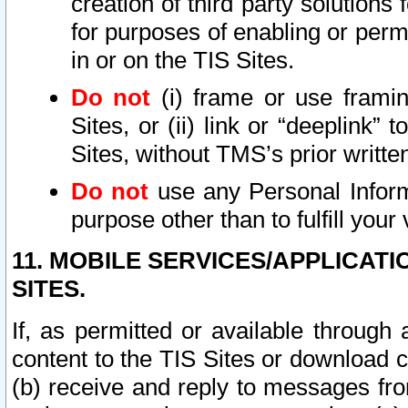
creation of third party solutions
for purposes of enabling or permi
in or on the TIS Sites.
Do not
(i) frame or use framin
Sites, or (ii) link or “deeplink”
Sites, without TMS’s prior writte
Do not
use any Personal Informa
purpose other than to fulfill your 
11. MOBILE SERVICES/APPLICAT
SITES.
If, as permitted or available through
content to the TIS Sites or download c
(b) receive and reply to messages fro