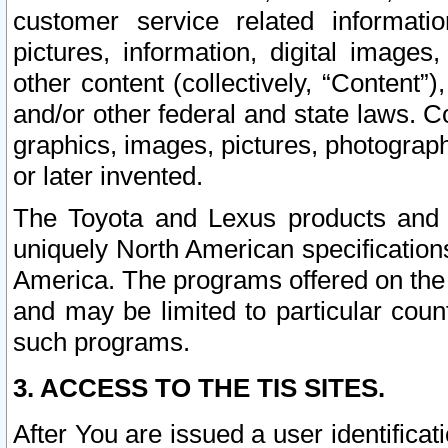
customer service related informati
pictures, information, digital images,
other content (collectively, “Content”)
and/or other federal and state laws. C
graphics, images, pictures, photograp
or later invented.
The Toyota and Lexus products and s
uniquely North American specification
America. The programs offered on the 
and may be limited to particular coun
such programs.
3. ACCESS TO THE TIS SITES.
After You are issued a user identifica