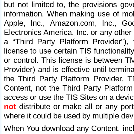
but not limited to, the provisions gov
information. When making use of mobi
Apple, Inc., Amazon.com, Inc., Goo
Electronics America, Inc. or any other 
a “Third Party Platform Provider”), 
license to use certain TIS functionali
or control. This license is between 
Provider) and is effective until ter
the Third Party Platform Provider, T
Content, not the Third Party Platform
access or use the TIS Sites on a devi
not
distribute or make all or any por
where it could be used by multiple dev
When You download any Content, incl