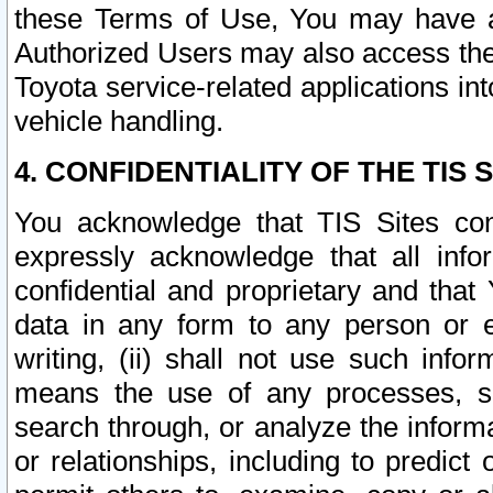
these Terms of Use, You may have ac
Authorized Users may also access the
Toyota service-related applications in
vehicle handling.
4. CONFIDENTIALITY OF THE TIS S
You acknowledge that TIS Sites con
expressly acknowledge that all info
confidential and proprietary and that 
data in any form to any person or 
writing, (ii) shall not use such inf
means the use of any processes, sof
search through, or analyze the informa
or relationships, including to predict