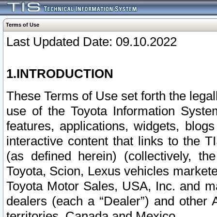
Terms of Use
Last Updated Date: 09.10.2022
1.INTRODUCTION
These Terms of Use set forth the lega
use of the Toyota Information Syste
features, applications, widgets, blog
interactive content that links to th
(as defined herein) (collectively, t
Toyota, Scion, Lexus vehicles market
Toyota Motor Sales, USA, Inc. and ma
dealers (each a “Dealer”) and other 
territories, Canada and Mexico.