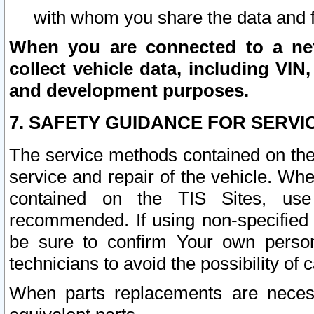
with whom you share the data and 
When you are connected to a netw
collect vehicle data, including VIN,
and development purposes.
7. SAFETY GUIDANCE FOR SERVI
The service methods contained on the
service and repair of the vehicle. Wh
contained on the TIS Sites, use
recommended. If using non-specified
be sure to confirm Your own persona
technicians to avoid the possibility of 
When parts replacements are neces