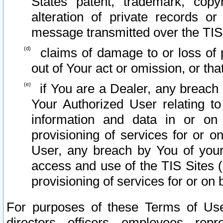
States patent, trademark, copy
alteration of private records o
message transmitted over the TIS
claims of damage to or loss of pr
out of Your act or omission, or th
if You are a Dealer, any breach
Your Authorized User relating t
information and data in or on
provisioning of services for or o
User, any breach by You of your
access and use of the TIS Sites (
provisioning of services for or on 
For purposes of these Terms of U
directors, officers, employees, repr