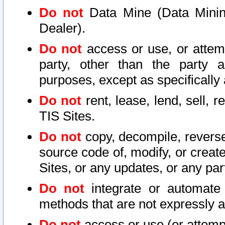
Do not
Data Mine (Data Mining 
Dealer).
Do not
access or use, or attem
party, other than the party a
purposes, except as specifically
Do not
rent, lease, lend, sell, r
TIS Sites.
Do not
copy, decompile, reverse
source code of, modify, or create
Sites, or any updates, or any par
Do not
integrate or automate 
methods that are not expressly
Do not
access or use (or attempt