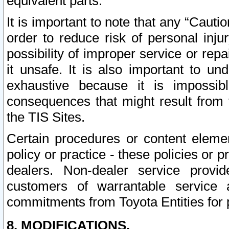
equivalent parts.
It is important to note that any “Cauti
order to reduce risk of personal inju
possibility of improper service or rep
it unsafe. It is also important to un
exhaustive because it is impossib
consequences that might result from f
the TIS Sites.
Certain procedures or content elem
policy or practice - these policies or 
dealers. Non-dealer service provide
customers of warrantable service
commitments from Toyota Entities for 
8. MODIFICATIONS.