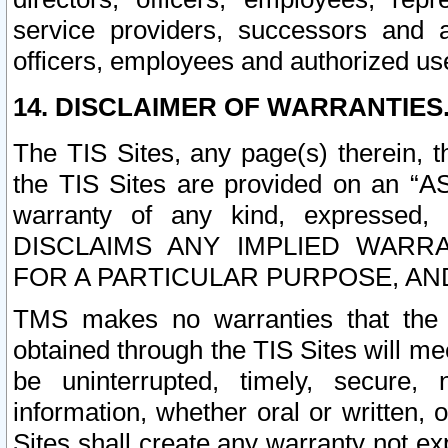
service providers, successors and as
officers, employees and authorized us
14. DISCLAIMER OF WARRANTIES
The TIS Sites, any page(s) therein, 
the TIS Sites are provided on an “A
warranty of any kind, expressed,
DISCLAIMS ANY IMPLIED WARRA
FOR A PARTICULAR PURPOSE, AN
TMS makes no warranties that the T
obtained through the TIS Sites will mee
be uninterrupted, timely, secure, 
information, whether oral or written
Sites shall create any warranty not e