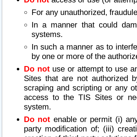
For any unauthorized, fraudule
In a manner that could dama
systems.
In such a manner as to interf
by one or more of the authoriz
Do not
use or attempt to use a
Sites that are not authorized b
scraping and scripting or any ot
access to the TIS Sites or ne
system.
Do not
enable or permit (i) any 
party modification of; (iii) creat