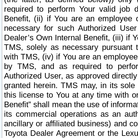
required to perform Your valid job d
Benefit, (ii) if You are an employee
necessary for such Authorized User 
Dealer’s Own Internal Benefit, (iii) i
TMS, solely as necessary pursuant t
with TMS, (iv) if You are an employee 
by TMS, and as required to perfor
Authorized User, as approved directly
granted herein. TMS may, in its sole 
this license to You at any time with o
Benefit” shall mean the use of informa
its commercial operations as an auth
ancillary or affiliated business) and c
Toyota Dealer Agreement or the Lexus