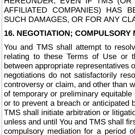
HEREUNDER, EVEN IF TMS (OR 
AFFILIATED COMPANIES) HAS B
SUCH DAMAGES, OR FOR ANY CLA
16. NEGOTIATION; COMPULSORY 
You and TMS shall attempt to resolve
relating to these Terms of Use or t
between appropriate representatives o
negotiations do not satisfactorily re
controversy or claim, and other than wi
of temporary or preliminary equitable 
or to prevent a breach or anticipated
TMS shall initiate arbitration or litiga
unless and until You and TMS shall fir
compulsory mediation for a period of