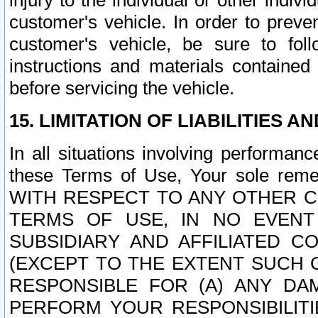
injury to the individual or other indi
customer's vehicle. In order to prev
customer's vehicle, be sure to foll
instructions and materials contained
before servicing the vehicle.
15. LIMITATION OF LIABILITIES A
In all situations involving performa
these Terms of Use, Your sole remed
WITH RESPECT TO ANY OTHER 
TERMS OF USE, IN NO EVENT
SUBSIDIARY AND AFFILIATED C
(EXCEPT TO THE EXTENT SUCH C
RESPONSIBLE FOR (A) ANY D
PERFORM YOUR RESPONSIBILIT