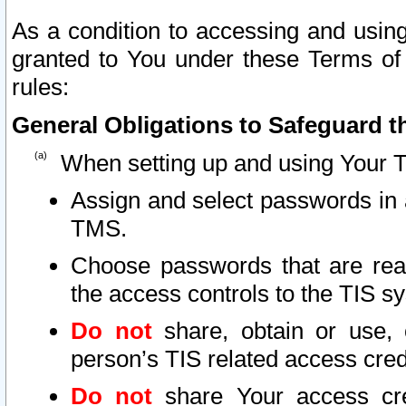
As a condition to accessing and using
granted to You under these Terms of 
rules:
General Obligations to Safeguard th
When setting up and using Your T
Assign and select passwords in 
TMS.
Choose passwords that are reas
the access controls to the TIS s
Do not
share, obtain or use, 
person’s TIS related access cre
Do not
share Your access cre