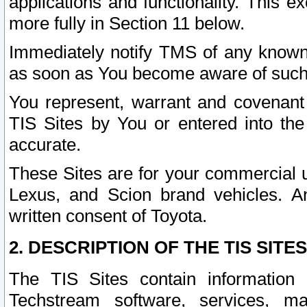
applications and functionality. This 
more fully in Section 11 below.
Immediately notify TMS of any known 
as soon as You become aware of such
You represent, warrant and covenant 
TIS Sites by You or entered into th
accurate.
These Sites are for your commercial u
Lexus, and Scion brand vehicles. An
written consent of Toyota.
2. DESCRIPTION OF THE TIS SITES
The TIS Sites contain information 
Techstream software, services, mai