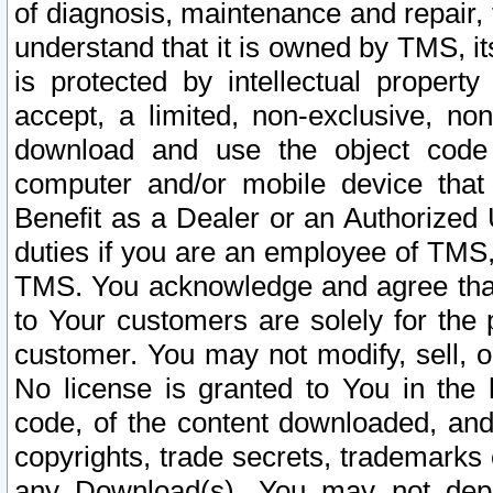
of diagnosis, maintenance and repair,
understand that it is owned by TMS, its
is protected by intellectual proper
accept, a limited, non-exclusive, non
download and use the object code
computer and/or mobile device that 
Benefit as a Dealer or an Authorized 
duties if you are an employee of TMS, 
TMS. You acknowledge and agree that
to Your customers are solely for the
customer. You may not modify, sell, o
No license is granted to You in th
code, of the content downloaded, and
copyrights, trade secrets, trademarks o
any Download(s). You may not dep