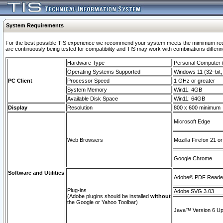
System Requirements
For the best possible TIS experience we recommend your system meets the mimimum requi
are continuously being tested for compatibility and TIS may work with combinations differing
Hardware Type
Personal Computer
Operating Systems Supported
Windows 11 (32–bit, 
PC Client
Processor Speed
1 GHz or greater
System Memory
Win11: 4GB
Available Disk Space
Win11: 64GB
Display
Resolution
800 x 600 minimum
Microsoft Edge
Web Browsers
Mozilla Firefox 21 or
Google Chrome
Software and Utilities
Adobe© PDF Reader 
Plug-ins
Adobe SVG 3.03
(Adobe plugins should be installed
without
the Google or Yahoo Toolbar)
Java™ Version 6 Upd