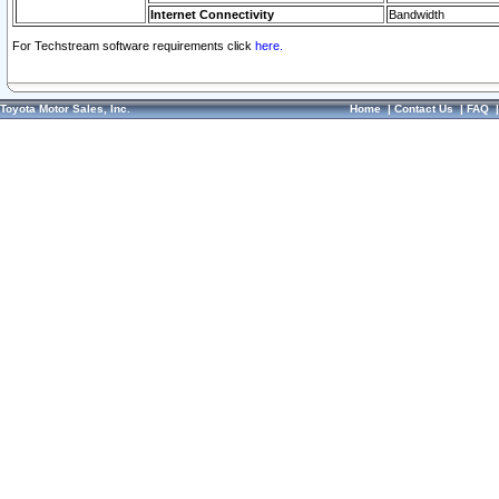
Internet Connectivity
Bandwidth
For Techstream software requirements click
here.
Toyota Motor Sales, Inc.
Home
|
Contact Us
|
FAQ