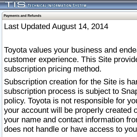
Payments and Refunds
Last Updated August 14, 2014
Toyota values your business and endea
customer experience. This Site provid
subscription pricing method.
Subscription creation for the Site is 
subscription process is subject to Sn
policy. Toyota is not responsible for 
your account will be properly created o
your name and contact information fr
does not handle or have access to your