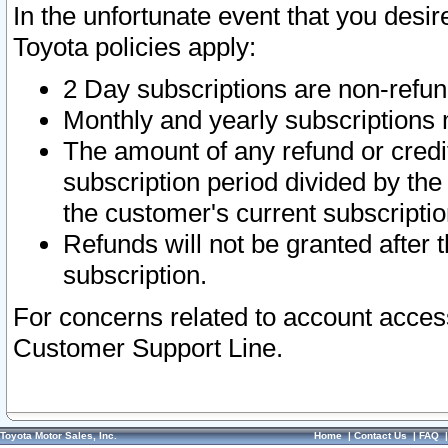
In the unfortunate event that you desir
Toyota policies apply:
2 Day subscriptions are non-refu
Monthly and yearly subscriptions 
The amount of any refund or credit
subscription period divided by the
the customer's current subscriptio
Refunds will not be granted after t
subscription.
For concerns related to account acces
Customer Support Line.
Toyota Motor Sales, Inc.
Home
|
Contact Us
|
FAQ