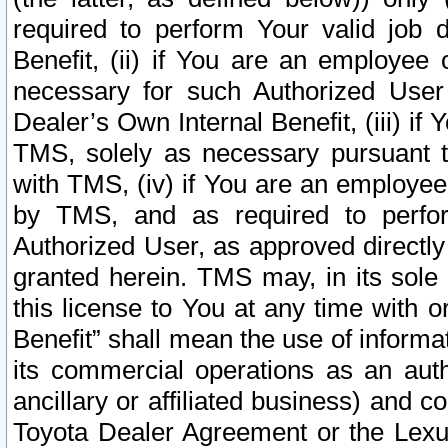
required to perform Your valid job d
Benefit, (ii) if You are an employee
necessary for such Authorized User 
Dealer’s Own Internal Benefit, (iii) i
TMS, solely as necessary pursuant t
with TMS, (iv) if You are an employee 
by TMS, and as required to perfor
Authorized User, as approved directly
granted herein. TMS may, in its sole 
this license to You at any time with o
Benefit” shall mean the use of informa
its commercial operations as an auth
ancillary or affiliated business) and c
Toyota Dealer Agreement or the Lexus