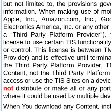
but not limited to, the provisions gov
information. When making use of mobi
Apple, Inc., Amazon.com, Inc., Goo
Electronics America, Inc. or any other 
a “Third Party Platform Provider”), 
license to use certain TIS functionali
or control. This license is between 
Provider) and is effective until ter
the Third Party Platform Provider, T
Content, not the Third Party Platform
access or use the TIS Sites on a devi
not
distribute or make all or any por
where it could be used by multiple dev
When You download any Content, incl