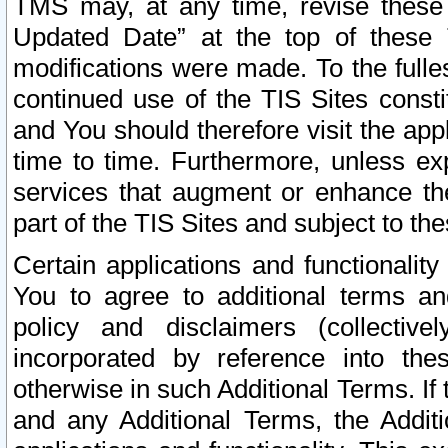
TMS may, at any time, revise these
Updated Date” at the top of these 
modifications were made. To the fulle
continued use of the TIS Sites const
and You should therefore visit the app
time to time. Furthermore, unless exp
services that augment or enhance the
part of the TIS Sites and subject to t
Certain applications and functionali
You to agree to additional terms and
policy and disclaimers (collective
incorporated by reference into th
otherwise in such Additional Terms. If
and any Additional Terms, the Additi