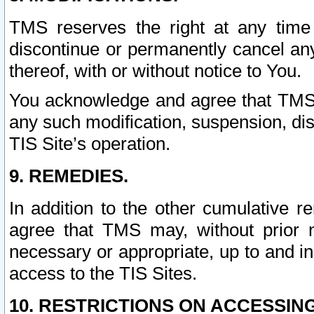
TMS reserves the right at any time
discontinue or permanently cancel any 
thereof, with or without notice to You.
You acknowledge and agree that TMS wi
any such modification, suspension, disc
TIS Site’s operation.
9. REMEDIES.
In addition to the other cumulative 
agree that TMS may, without prior 
necessary or appropriate, up to and inc
access to the TIS Sites.
10. RESTRICTIONS ON ACCESSING