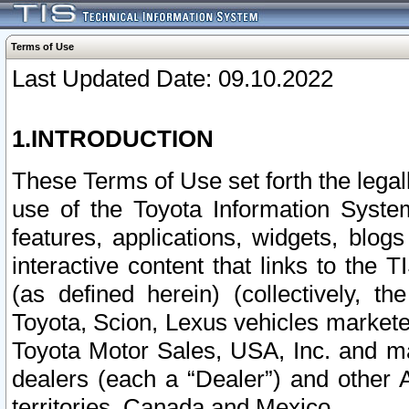
Terms of Use
Last Updated Date: 09.10.2022
1.INTRODUCTION
These Terms of Use set forth the lega
use of the Toyota Information Syste
features, applications, widgets, blog
interactive content that links to th
(as defined herein) (collectively, t
Toyota, Scion, Lexus vehicles market
Toyota Motor Sales, USA, Inc. and ma
dealers (each a “Dealer”) and other 
territories, Canada and Mexico.