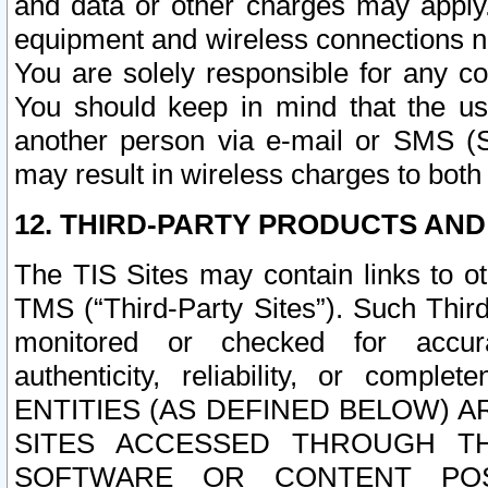
and data or other charges may apply
equipment and wireless connections n
You are solely responsible for any c
You should keep in mind that the us
another person via e-mail or SMS (S
may result in wireless charges to both
12. THIRD-PARTY PRODUCTS AND
The TIS Sites may contain links to o
TMS (“Third-Party Sites”). Such Third
monitored or checked for accuracy
authenticity, reliability, or c
ENTITIES (AS DEFINED BELOW) 
SITES ACCESSED THROUGH TH
SOFTWARE OR CONTENT POS