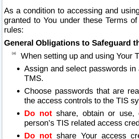
As a condition to accessing and using
granted to You under these Terms of 
rules:
General Obligations to Safeguard th
When setting up and using Your T
Assign and select passwords in 
TMS.
Choose passwords that are reas
the access controls to the TIS s
Do not
share, obtain or use, 
person’s TIS related access cre
Do not
share Your access cre