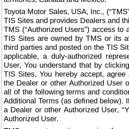
Toyota Motor Sales, USA, Inc., (“TMS”
TIS Sites and provides Dealers and thi
TMS (“Authorized Users”) access to a
TIS Sites are owned by TMS or its af
third parties and posted on the TIS Sit
applicable, a duly-authorized repres
User, You understand that by clickin
TIS Sites, You hereby accept, agree 
the Dealer or other Authorized User 
all of the following terms and condit
Additional Terms (as defined below). I
a Dealer or other Authorized User, “
Authorized User.