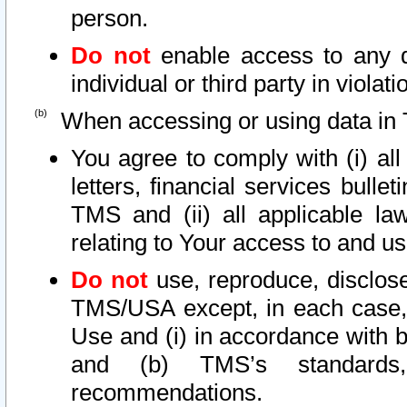
person.
Do not
enable access to any d
individual or third party in viola
When accessing or using data in 
You agree to comply with (i) al
letters, financial services bullet
TMS and (ii) all applicable la
relating to Your access to and us
Do not
use, reproduce, disclose
TMS/USA except, in each case, 
Use and (i) in accordance with b
and (b) TMS’s standards, 
recommendations.