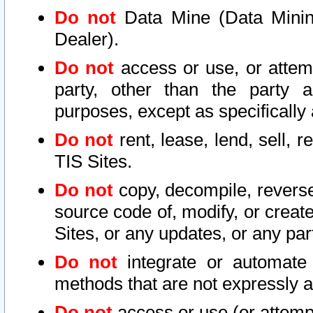
Do not
Data Mine (Data Mining 
Dealer).
Do not
access or use, or attem
party, other than the party a
purposes, except as specifically
Do not
rent, lease, lend, sell, r
TIS Sites.
Do not
copy, decompile, reverse
source code of, modify, or create
Sites, or any updates, or any par
Do not
integrate or automate 
methods that are not expressly
Do not
access or use (or attempt