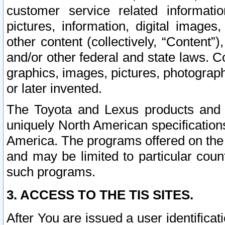
customer service related informati
pictures, information, digital images,
other content (collectively, “Content”)
and/or other federal and state laws. C
graphics, images, pictures, photograp
or later invented.
The Toyota and Lexus products and s
uniquely North American specification
America. The programs offered on the 
and may be limited to particular coun
such programs.
3. ACCESS TO THE TIS SITES.
After You are issued a user identifica