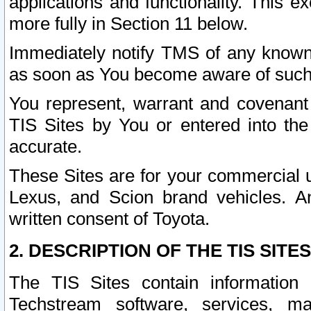
applications and functionality. This 
more fully in Section 11 below.
Immediately notify TMS of any known 
as soon as You become aware of such
You represent, warrant and covenant 
TIS Sites by You or entered into th
accurate.
These Sites are for your commercial u
Lexus, and Scion brand vehicles. An
written consent of Toyota.
2. DESCRIPTION OF THE TIS SITES
The TIS Sites contain information 
Techstream software, services, mai