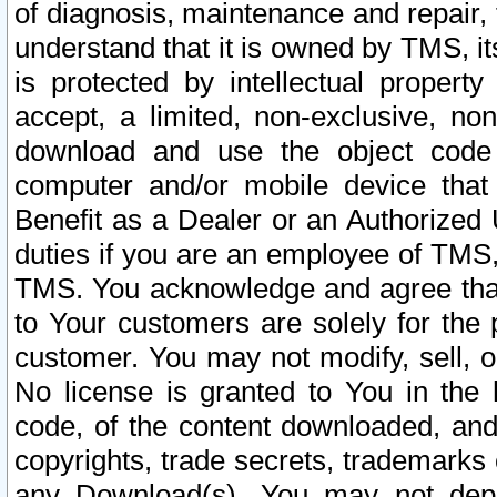
of diagnosis, maintenance and repair,
understand that it is owned by TMS, its
is protected by intellectual proper
accept, a limited, non-exclusive, non
download and use the object code
computer and/or mobile device that 
Benefit as a Dealer or an Authorized 
duties if you are an employee of TMS, 
TMS. You acknowledge and agree that
to Your customers are solely for the
customer. You may not modify, sell, o
No license is granted to You in th
code, of the content downloaded, and
copyrights, trade secrets, trademarks o
any Download(s). You may not dep