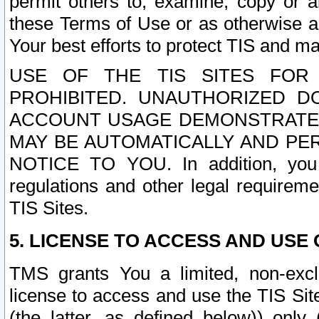
permit others to, examine, copy or a
these Terms of Use or as otherwise ag
Your best efforts to protect TIS and main
USE OF THE TIS SITES FOR 
PROHIBITED. UNAUTHORIZED D
ACCOUNT USAGE DEMONSTRATES
MAY BE AUTOMATICALLY AND PE
NOTICE TO YOU. In addition, you a
regulations and other legal requireme
TIS Sites.
5. LICENSE TO ACCESS AND USE O
TMS grants You a limited, non-exclu
license to access and use the TIS Sit
(the latter, as defined below)) only