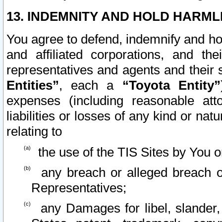
13. INDEMNITY AND HOLD HARML
You agree to defend, indemnify and ho
and affiliated corporations, and the
representatives and agents and their 
Entities”
, each a
“Toyota Entity”
expenses (including reasonable atto
liabilities or losses of any kind or na
relating to
the use of the TIS Sites by You o
any breach or alleged breach o
Representatives;
any Damages for libel, slander, 