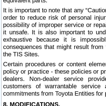
equivalent parts.
It is important to note that any “Cauti
order to reduce risk of personal inju
possibility of improper service or rep
it unsafe. It is also important to un
exhaustive because it is impossib
consequences that might result from f
the TIS Sites.
Certain procedures or content elem
policy or practice - these policies or 
dealers. Non-dealer service provide
customers of warrantable service
commitments from Toyota Entities for 
8. MODIFICATIONS.