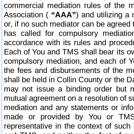
commercial mediation rules of the me
Association (
“AAA”
) and utilizing 
or, if no such mediator can be agreed 
has called for compulsory mediatio
accordance with its rules and proced
Each of You and TMS shall bear its o
compulsory mediation, and each of Yo
the fees and disbursements of the me
shall be held in Collin County or the 
may not issue a binding order but 
mutual agreement on a resolution of su
mediation and any statements or info
made or provided by You or TMS o
representative in the context of such