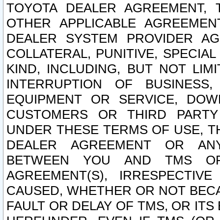
TOYOTA DEALER AGREEMENT, 
OTHER APPLICABLE AGREEME
DEALER SYSTEM PROVIDER AGR
COLLATERAL, PUNITIVE, SPECI
KIND, INCLUDING, BUT NOT LIM
INTERRUPTION OF BUSINESS,
EQUIPMENT OR SERVICE, DOW
CUSTOMERS OR THIRD PARTY
UNDER THESE TERMS OF USE, T
DEALER AGREEMENT OR ANY
BETWEEN YOU AND TMS OR
AGREEMENT(S), IRRESPECTI
CAUSED, WHETHER OR NOT BECAU
FAULT OR DELAY OF TMS, OR IT