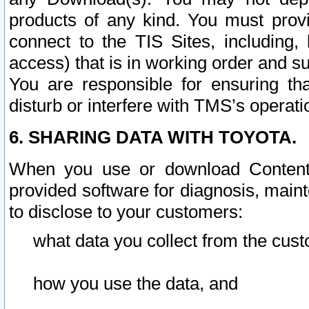
products of any kind. You must prov
connect to the TIS Sites, including, 
access) that is in working order and su
You are responsible for ensuring th
disturb or interfere with TMS’s operati
6. SHARING DATA WITH TOYOTA.
When you use or download Content 
provided software for diagnosis, main
to disclose to your customers:
what data you collect from the cust
how you use the data, and