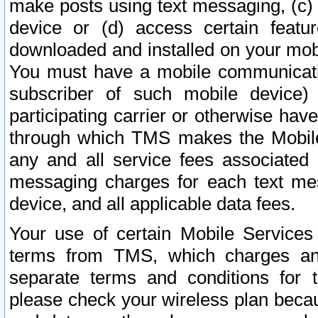
make posts using text messaging, (c)
device or (d) access certain featu
downloaded and installed on your mobi
You must have a mobile communicatio
subscriber of such mobile device) 
participating carrier or otherwise h
through which TMS makes the Mobile 
any and all service fees associated 
messaging charges for each text me
device, and all applicable data fees.
Your use of certain Mobile Services
terms from TMS, which charges and
separate terms and conditions for th
please check your wireless plan becau