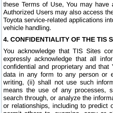
these Terms of Use, You may have ac
Authorized Users may also access the
Toyota service-related applications in
vehicle handling.
4. CONFIDENTIALITY OF THE TIS S
You acknowledge that TIS Sites con
expressly acknowledge that all info
confidential and proprietary and that 
data in any form to any person or 
writing, (ii) shall not use such inf
means the use of any processes, sof
search through, or analyze the informa
or relationships, including to predict