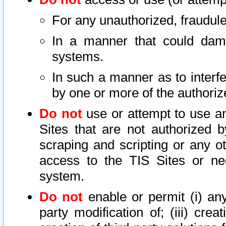
For any unauthorized, fraudule
In a manner that could dama
systems.
In such a manner as to interf
by one or more of the authoriz
Do not
use or attempt to use a
Sites that are not authorized b
scraping and scripting or any ot
access to the TIS Sites or ne
system.
Do not
enable or permit (i) any 
party modification of; (iii) creat