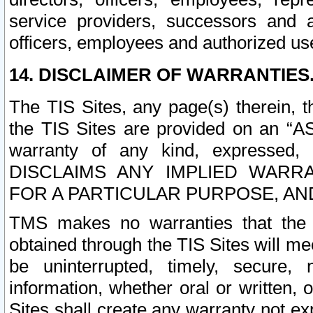
service providers, successors and as
officers, employees and authorized us
14. DISCLAIMER OF WARRANTIES
The TIS Sites, any page(s) therein, 
the TIS Sites are provided on an “A
warranty of any kind, expressed,
DISCLAIMS ANY IMPLIED WARRA
FOR A PARTICULAR PURPOSE, AN
TMS makes no warranties that the T
obtained through the TIS Sites will mee
be uninterrupted, timely, secure, 
information, whether oral or written
Sites shall create any warranty not e