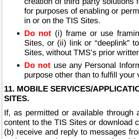
creation of third party solutions
for purposes of enabling or permi
in or on the TIS Sites.
Do not
(i) frame or use framin
Sites, or (ii) link or “deeplink”
Sites, without TMS’s prior writte
Do not
use any Personal Informa
purpose other than to fulfill your 
11. MOBILE SERVICES/APPLICAT
SITES.
If, as permitted or available through
content to the TIS Sites or download c
(b) receive and reply to messages fro