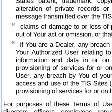
States patent, trademark, copy
alteration of private records o
message transmitted over the TIS
claims of damage to or loss of pr
out of Your act or omission, or th
if You are a Dealer, any breach
Your Authorized User relating t
information and data in or on
provisioning of services for or o
User, any breach by You of your
access and use of the TIS Sites (
provisioning of services for or on 
For purposes of these Terms of U
directors, officers, employees, repr