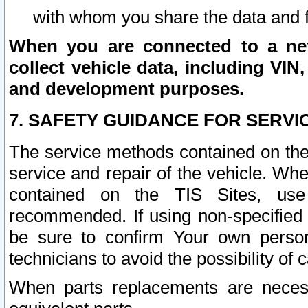
with whom you share the data and 
When you are connected to a netw
collect vehicle data, including VIN,
and development purposes.
7. SAFETY GUIDANCE FOR SERVI
The service methods contained on the
service and repair of the vehicle. Wh
contained on the TIS Sites, use
recommended. If using non-specified
be sure to confirm Your own persona
technicians to avoid the possibility of 
When parts replacements are neces