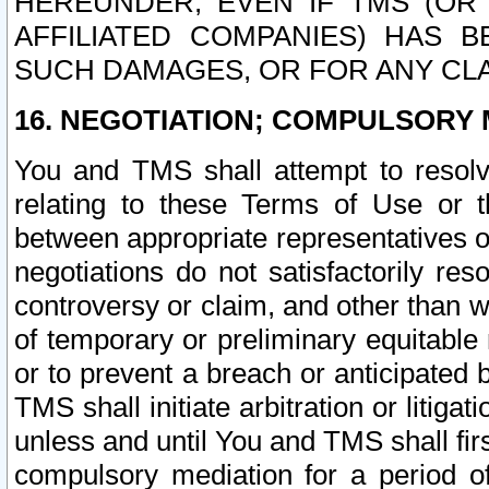
HEREUNDER, EVEN IF TMS (OR 
AFFILIATED COMPANIES) HAS B
SUCH DAMAGES, OR FOR ANY CLA
16. NEGOTIATION; COMPULSORY 
You and TMS shall attempt to resolve
relating to these Terms of Use or t
between appropriate representatives o
negotiations do not satisfactorily re
controversy or claim, and other than wi
of temporary or preliminary equitable 
or to prevent a breach or anticipated
TMS shall initiate arbitration or litiga
unless and until You and TMS shall fir
compulsory mediation for a period of