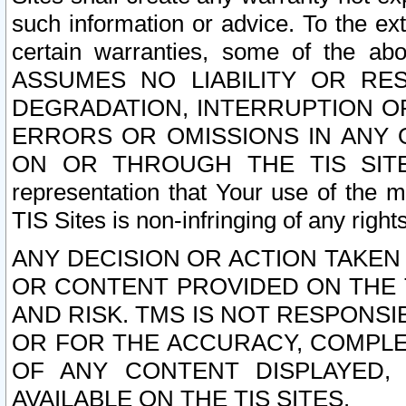
such information or advice. To the ext
certain warranties, some of the a
ASSUMES NO LIABILITY OR RE
DEGRADATION, INTERRUPTION OR
ERRORS OR OMISSIONS IN ANY 
ON OR THROUGH THE TIS SITES.
representation that Your use of the m
TIS Sites is non-infringing of any rights
ANY DECISION OR ACTION TAKEN
OR CONTENT PROVIDED ON THE T
AND RISK. TMS IS NOT RESPONSI
OR FOR THE ACCURACY, COMPLET
OF ANY CONTENT DISPLAYED,
AVAILABLE ON THE TIS SITES.