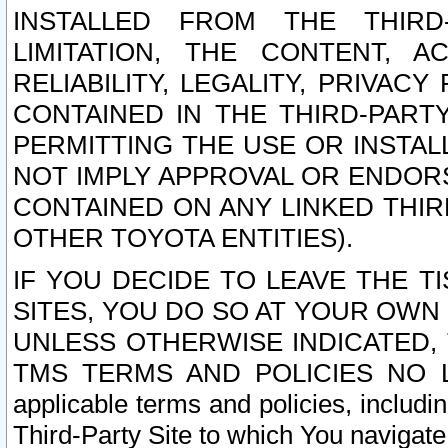
INSTALLED FROM THE THIRD-
LIMITATION, THE CONTENT, A
RELIABILITY, LEGALITY, PRIVAC
CONTAINED IN THE THIRD-PARTY
PERMITTING THE USE OR INSTAL
NOT IMPLY APPROVAL OR ENDOR
CONTAINED ON ANY LINKED THIR
OTHER TOYOTA ENTITIES).
IF YOU DECIDE TO LEAVE THE T
SITES, YOU DO SO AT YOUR OWN
UNLESS OTHERWISE INDICATED,
TMS TERMS AND POLICIES NO LO
applicable terms and policies, includi
Third-Party Site to which You navigate