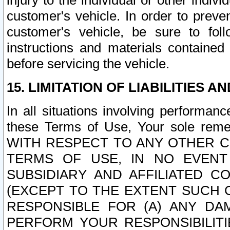
injury to the individual or other indi
customer's vehicle. In order to prev
customer's vehicle, be sure to foll
instructions and materials contained
before servicing the vehicle.
15. LIMITATION OF LIABILITIES A
In all situations involving performa
these Terms of Use, Your sole remed
WITH RESPECT TO ANY OTHER 
TERMS OF USE, IN NO EVENT
SUBSIDIARY AND AFFILIATED C
(EXCEPT TO THE EXTENT SUCH C
RESPONSIBLE FOR (A) ANY D
PERFORM YOUR RESPONSIBILIT