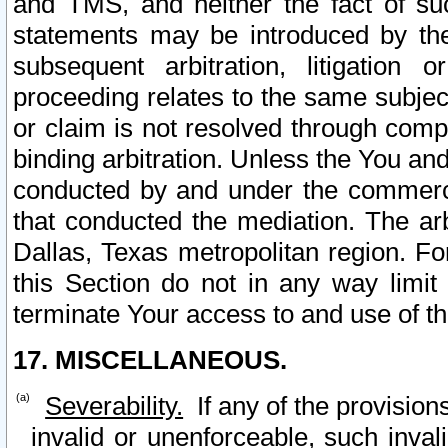
and TMS, and neither the fact of su
statements may be introduced by the 
subsequent arbitration, litigation
proceeding relates to the same subjec
or claim is not resolved through comp
binding arbitration. Unless the You an
conducted by and under the commercia
that conducted the mediation. The arb
Dallas, Texas metropolitan region. Fo
this Section do not in any way limit
terminate Your access to and use of th
17. MISCELLANEOUS.
Severability.
If any of the provision
invalid or unenforceable, such invali