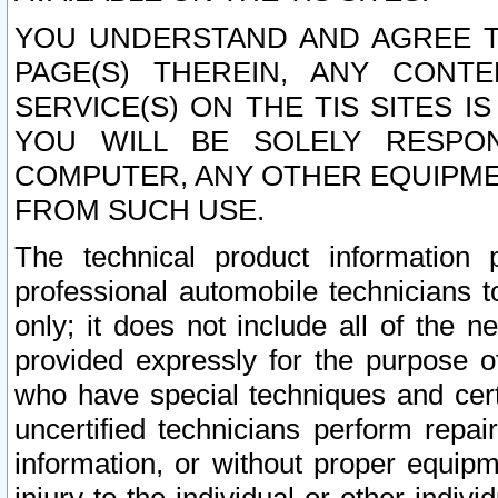
YOU UNDERSTAND AND AGREE TH
PAGE(S) THEREIN, ANY CONT
SERVICE(S) ON THE TIS SITES I
YOU WILL BE SOLELY RESPO
COMPUTER, ANY OTHER EQUIPMEN
FROM SUCH USE.
The technical product information 
professional automobile technicians t
only; it does not include all of the n
provided expressly for the purpose o
who have special techniques and cert
uncertified technicians perform repai
information, or without proper equip