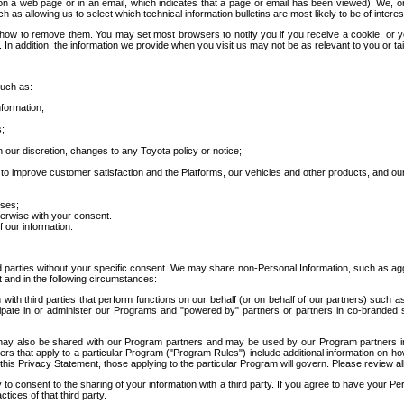
 a web page or in an email, which indicates that a page or email has been viewed). We, or 
ch as allowing us to select which technical information bulletins are most likely to be of intere
d how to remove them. You may set most browsers to notify you if you receive a cookie, o
In addition, the information we provide when you visit us may not be as relevant to you or tai
such as:
formation;
s;
 our discretion, changes to any Toyota policy or notice;
 to improve customer satisfaction and the Platforms, our vehicles and other products, and ou
oses;
herwise with your consent.
 our information.
ird parties without your specific consent. We may share non-Personal Information, such as ag
t and in the following circumstances:
th third parties that perform functions on our behalf (or on behalf of our partners) such a
rticipate in or administer our Programs and "powered by" partners or partners in co-branded
may also be shared with our Program partners and may be used by our Program partners in a
rs that apply to a particular Program ("Program Rules") include additional information on ho
this Privacy Statement, those applying to the particular Program will govern. Please review a
o consent to the sharing of your information with a third party. If you agree to have your Per
tices of that third party.