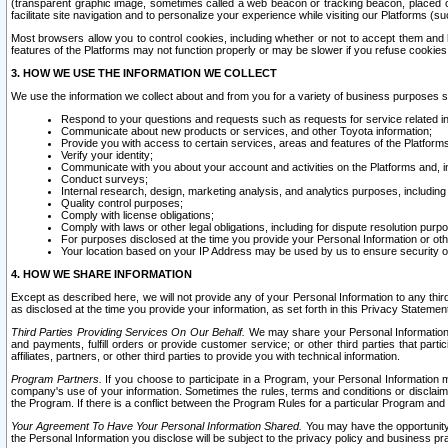
(transparent graphic image, sometimes called a web beacon or tracking beacon, placed on
facilitate site navigation and to personalize your experience while visiting our Platforms (su
Most browsers allow you to control cookies, including whether or not to accept them an
features of the Platforms may not function properly or may be slower if you refuse cookies. 
3. HOW WE USE THE INFORMATION WE COLLECT
We use the information we collect about and from you for a variety of business purposes 
Respond to your questions and requests such as requests for service related in
Communicate about new products or services, and other Toyota information;
Provide you with access to certain services, areas and features of the Platform
Verify your identity;
Communicate with you about your account and activities on the Platforms and, in
Conduct surveys;
Internal research, design, marketing analysis, and analytics purposes, including
Quality control purposes;
Comply with license obligations;
Comply with laws or other legal obligations, including for dispute resolution purp
For purposes disclosed at the time you provide your Personal Information or ot
Your location based on your IP Address may be used by us to ensure security of
4. HOW WE SHARE INFORMATION
Except as described here, we will not provide any of your Personal Information to any th
as disclosed at the time you provide your information, as set forth in this Privacy Statemen
Third Parties Providing Services On Our Behalf.
We may share your Personal Information wi
and payments, fulfill orders or provide customer service; or other third parties that pa
affiliates, partners, or other third parties to provide you with technical information.
Program Partners.
If you choose to participate in a Program, your Personal Information 
company's use of your information. Sometimes the rules, terms and conditions or disclaime
the Program. If there is a conflict between the Program Rules for a particular Program and 
Your Agreement To Have Your Personal Information Shared.
You may have the opportunity t
the Personal Information you disclose will be subject to the privacy policy and business prac