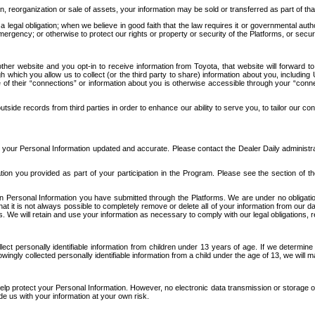
n, reorganization or sale of assets, your information may be sold or transferred as part of tha
 legal obligation; when we believe in good faith that the law requires it or governmental author
ergency; or otherwise to protect our rights or property or security of the Platforms, or securit
ther website and you opt-in to receive information from Toyota, that website will forward
gh which you allow us to collect (or the third party to share) information about you, includi
e of their “connections” or information about you is otherwise accessible through your “conne
ide records from third parties in order to enhance our ability to serve you, to tailor our co
your Personal Information updated and accurate. Please contact the Dealer Daily administrato
tion you provided as part of your participation in the Program. Please see the section of t
Personal Information you have submitted through the Platforms. We are under no obligation to
 that it is not always possible to completely remove or delete all of your information from ou
s. We will retain and use your information as necessary to comply with our legal obligations,
ct personally identifiable information from children under 13 years of age. If we determine 
ngly collected personally identifiable information from a child under the age of 13, we will m
elp protect your Personal Information. However, no electronic data transmission or storage
de us with your information at your own risk.