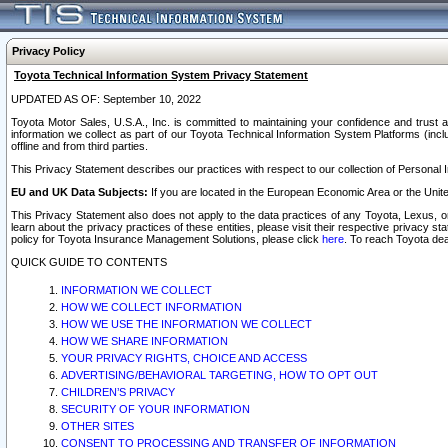
Privacy Policy
Toyota Technical Information System Privacy Statement
UPDATED AS OF: September 10, 2022
Toyota Motor Sales, U.S.A., Inc. is committed to maintaining your confidence and trust a
information we collect as part of our Toyota Technical Information System Platforms (inclu
offline and from third parties.
This Privacy Statement describes our practices with respect to our collection of Personal In
EU and UK Data Subjects:
If you are located in the European Economic Area or the Unite
This Privacy Statement also does not apply to the data practices of any Toyota, Lexus, or
learn about the privacy practices of these entities, please visit their respective privacy s
policy for Toyota Insurance Management Solutions, please click
here
. To reach Toyota dea
QUICK GUIDE TO CONTENTS
INFORMATION WE COLLECT
HOW WE COLLECT INFORMATION
HOW WE USE THE INFORMATION WE COLLECT
HOW WE SHARE INFORMATION
YOUR PRIVACY RIGHTS, CHOICE AND ACCESS
ADVERTISING/BEHAVIORAL TARGETING, HOW TO OPT OUT
CHILDREN’S PRIVACY
SECURITY OF YOUR INFORMATION
OTHER SITES
CONSENT TO PROCESSING AND TRANSFER OF INFORMATION