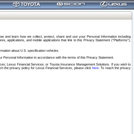
elow and learn how we collect, protect, share and use your Personal Information including
s, applications, and mobile applications that link to this Privacy Statement (“Platforms”),
rmation about U.S. specification vehicles.
r Personal Information in accordance with the terms of this Privacy Statement.
rvices; Lexus Financial Services; or Toyota Insurance Management Solutions. If you wish to
ach the privacy policy for Lexus Financial Services, please click
here
. To reach the privacy