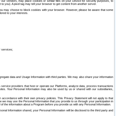
our vendors, may place cookies or similar files on your Device for security purposes, to
st to you). A pixel tag may tell your browser to get content from another server.
r you may choose to block cookies with your browser. However, please be aware that some
lored to your interests.
r services;
gregate data and Usage Information with third parties. We may also share your information
s service providers that host or operate our Platforms, analyze data, process transactions
 sites. Your Personal Information may also be used by us or shared with our subsidiaries,
ccordance with their own privacy policies. This Privacy Statement will not apply to that
w we may use the Personal Information that you provide to us through your participation in
ll of the information about a Program before you provide us with any Personal Information.
sonal Information shared, your Personal Information will be disclosed to the third party and