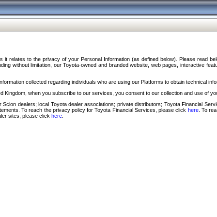
s it relates to the privacy of your Personal Information (as defined below). Please read b
ding without limitation, our Toyota-owned and branded website, web pages, interactive feature
formation collected regarding individuals who are using our Platforms to obtain technical info
d Kingdom, when you subscribe to our services, you consent to our collection and use of you
 Scion dealers; local Toyota dealer associations; private distributors; Toyota Financial Se
tatements. To reach the privacy policy for Toyota Financial Services, please click
here
. To re
ler sites, please click
here
.