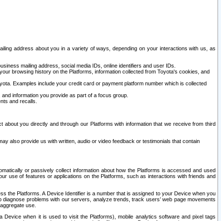
ailing address about you in a variety of ways, depending on your interactions with us, as
siness mailing address, social media IDs, online identifiers and user IDs.
 your browsing history on the Platforms, information collected from Toyota's cookies, and
yota. Examples include your credit card or payment platform number which is collected
and information you provide as part of a focus group.
nts and recalls.
t about you directly and through our Platforms with information that we receive from third
y also provide us with written, audio or video feedback or testimonials that contain
tomatically or passively collect information about how the Platforms is accessed and used
r use of features or applications on the Platforms, such as interactions with friends and
cess the Platforms. A Device Identifier is a number that is assigned to your Device when you
 help diagnose problems with our servers, analyze trends, track users’ web page movements
r aggregate use.
a Device when it is used to visit the Platforms), mobile analytics software and pixel tags