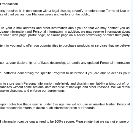
t transaction
ity requires it; in connection with a legal dispute; to verify or enforce our Terms of Use or
y of third parties, our Platform users and visitors or the public.
 to us your e-mail address and other information about you so that we may contact you as
ng Usage Information and Personal Information. In addition, we may receive information about
ctions’” web page, profile page, or similar page on a social networking or other third party
ntent to you and to offer you opportunities to purchase products or services that we believe
r at your dealership, or affiliated dealership, to handle any updated Personal Information
he Platforms concerning the specific Program to determine if you are able to access your
 store such Personal Information indefinitely and disclaim any liability arising out of, or
r databases without some residual data because of backups and other reasons. We will retain
 resolve disputes, and enforce our agreements.
upon collection that a user is under this age, we will not use or maintain his/her Personal
ake reasonable efforts to delete such information from our records.
 of information can be guaranteed to be 100% secure. Please note that we cannot ensure or