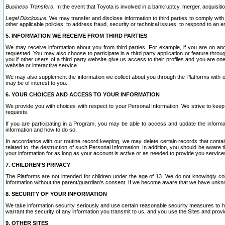
Business Transfers.
In the event that Toyota is involved in a bankruptcy, merger, acquisitio
Legal Disclosure.
We may transfer and disclose information to third parties to comply with a
other applicable policies; to address fraud, security or technical issues, to respond to an em
5. INFORMATION WE RECEIVE FROM THIRD PARTIES
We may receive information about you from third parties. For example, if you are on ano
requested. You may also choose to participate in a third party application or feature throu
you if other users of a third party website give us access to their profiles and you are on
website or interactive service.
We may also supplement the information we collect about you through the Platforms with outs
may be of interest to you.
6. YOUR CHOICES AND ACCESS TO YOUR INFORMATION
We provide you with choices with respect to your Personal Information. We strive to keep 
requests.
If you are participating in a Program, you may be able to access and update the informa
information and how to do so.
In accordance with our routine record keeping, we may delete certain records that contain 
related to, the destruction of such Personal Information. In addition, you should be aware
your information for as long as your account is active or as needed to provide you service
7. CHILDREN’S PRIVACY
The Platforms are not intended for children under the age of 13. We do not knowingly colle
Information without the parent/guardian's consent. If we become aware that we have unknowi
8. SECURITY OF YOUR INFORMATION
We take information security seriously and use certain reasonable security measures to h
warrant the security of any information you transmit to us, and you use the Sites and provi
9. OTHER SITES