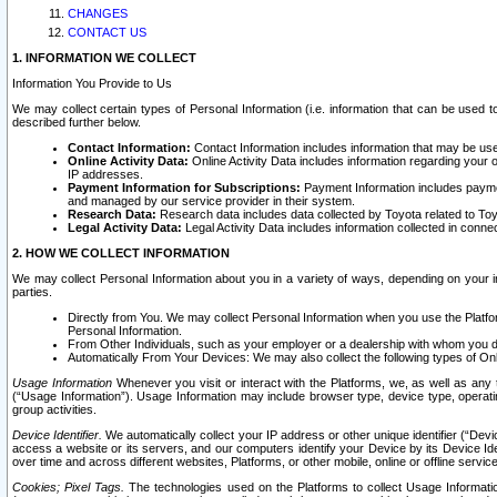
CHANGES
CONTACT US
1. INFORMATION WE COLLECT
Information You Provide to Us
We may collect certain types of Personal Information (i.e. information that can be used 
described further below.
Contact Information:
Contact Information includes information that may be use
Online Activity Data:
Online Activity Data includes information regarding your 
IP addresses.
Payment Information for Subscriptions:
Payment Information includes paymen
and managed by our service provider in their system.
Research Data:
Research data includes data collected by Toyota related to Toy
Legal Activity Data:
Legal Activity Data includes information collected in conne
2. HOW WE COLLECT INFORMATION
We may collect Personal Information about you in a variety of ways, depending on your int
parties.
Directly from You. We may collect Personal Information when you use the Platfor
Personal Information.
From Other Individuals, such as your employer or a dealership with whom you 
Automatically From Your Devices: We may also collect the following types of Onl
Usage Information
Whenever you visit or interact with the Platforms, we, as well as any 
(“Usage Information”). Usage Information may include browser type, device type, operatin
group activities.
Device Identifier.
We automatically collect your IP address or other unique identifier (“Devi
access a website or its servers, and our computers identify your Device by its Device Id
over time and across different websites, Platforms, or other mobile, online or offline serv
Cookies; Pixel Tags.
The technologies used on the Platforms to collect Usage Information, 