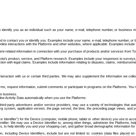
to identify you as an individual such as your name, e-mail, telephone number, or business m
d to contact you or identify you. Examples include your name, e-mail, telephone number, or bu
online interactions with the Platforms and other websites, where applicable. Examples include
t-related information in connection with your purchase of products and/or services from To
ota's product, service, and Platform research. Examples include your responses to surveys, 
ction with legal claims. Examples include information relating to disputes, claims, reimburseme
eraction with us or certain third parties. We may also supplement the information we collec
ms, request information, submit comments or participate in programs on the Platforms. You ma
do business.
ine Activity Data automatically when you use the Platforms:
third-party advertisers and/or service providers, may use a variety of technologies that au
g system, application version, the page served, the time, the preceding page views, and you
ce Identifier”) for the Device (computer, mobile phone, tablet or other device) you use to ac
entifier. We may use a Device Identifier to, among other things, administer the Platforms,
ices, to help identify you and your shopping cart, and gather broad demographic information fo
including Device Identifiers, include but are not limited to: cookies (data files placed on 