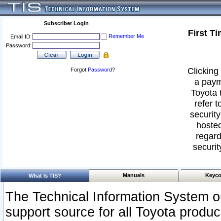
Subscriber Login
First T
Remember Me
Email ID:
Password:
Clicking 
Forgot
Password
?
a paym
Toyota 
refer t
security
hosted
regard
securit
Manuals
Keyco
What Is TIS?
The Technical Information System or
support source for all Toyota produ