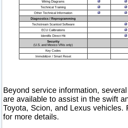
Wiring Diagrams
Technical Training
Other Technical Information
Diagnostics / Reprogramming
Techstream Scantool Software
ECU Calibrations
Identifix Direct-Hit
Security
(U.S. and Mexico VINs only)
Key Codes
Immobilizer / Smart Reset
Beyond service information, several
are available to assist in the swift 
Toyota, Scion, and Lexus vehicles. 
for more details.