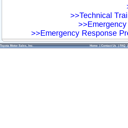
>>Technical Trai
>>Emergency 
>>Emergency Response Pre
Toyota Motor Sales, Inc.
Home
|
Contact Us
|
FAQ