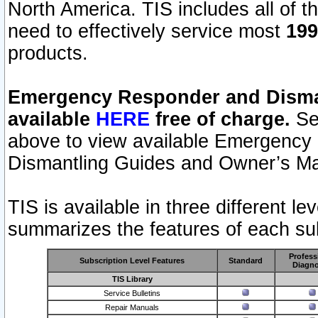
North America. TIS includes all of the
need to effectively service most
199
products.
Emergency Responder and Disman
available
HERE
free of charge.
Sel
above to view available Emergency
Dismantling Guides and Owner’s Ma
TIS is available in three different l
summarizes the features of each sub
Profess
Subscription Level Features
Standard
Diagno
TIS Library
Service Bulletins
Repair Manuals