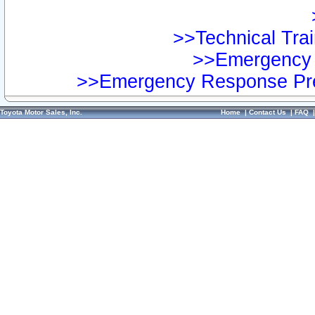
>>Technical Trai
>>Emergency 
>>Emergency Response Pre
Toyota Motor Sales, Inc.
Home
|
Contact Us
|
FAQ