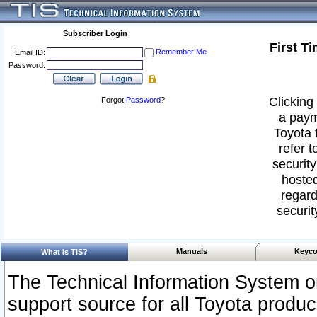
Subscriber Login
First T
Remember Me
Email ID:
Password:
Clicking 
Forgot
Password
?
a paym
Toyota 
refer t
security
hosted
regard
securit
Manuals
Keyco
What Is TIS?
The Technical Information System or
support source for all Toyota produ