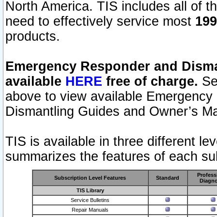
North America. TIS includes all of the
need to effectively service most
199
products.
Emergency Responder and Disman
available
HERE
free of charge.
Sel
above to view available Emergency
Dismantling Guides and Owner’s Ma
TIS is available in three different l
summarizes the features of each sub
Profess
Subscription Level Features
Standard
Diagno
TIS Library
Service Bulletins
Repair Manuals