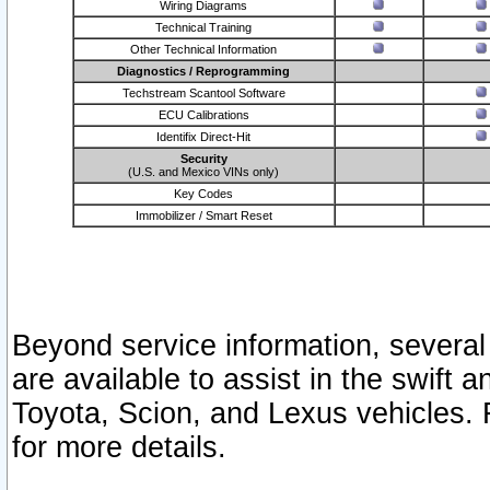
Wiring Diagrams
Technical Training
Other Technical Information
Diagnostics / Reprogramming
Techstream Scantool Software
ECU Calibrations
Identifix Direct-Hit
Security
(U.S. and Mexico VINs only)
Key Codes
Immobilizer / Smart Reset
Beyond service information, several
are available to assist in the swift 
Toyota, Scion, and Lexus vehicles. 
for more details.