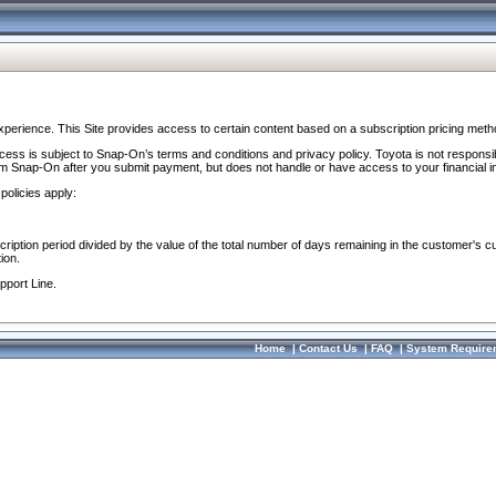
perience. This Site provides access to certain content based on a subscription pricing meth
ocess is subject to Snap-On’s terms and conditions and privacy policy. Toyota is not responsi
om Snap-On after you submit payment, but does not handle or have access to your financial i
policies apply:
cription period divided by the value of the total number of days remaining in the customer's c
ion.
pport Line.
Home
|
Contact Us
|
FAQ
|
System Require