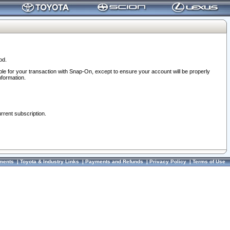
od.
ble for your transaction with Snap-On, except to ensure your account will be properly
nformation.
urrent subscription.
ments
|
Toyota & Industry Links
|
Payments and Refunds
|
Privacy Policy
|
Terms of Use