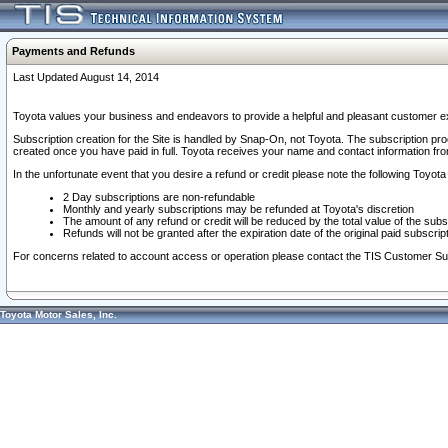
Payments and Refunds
Last Updated August 14, 2014
Toyota values your business and endeavors to provide a helpful and pleasant customer ex
Subscription creation for the Site is handled by Snap-On, not Toyota. The subscription pr
created once you have paid in full. Toyota receives your name and contact information fr
In the unfortunate event that you desire a refund or credit please note the following Toyota 
2 Day subscriptions are non-refundable
Monthly and yearly subscriptions may be refunded at Toyota's discretion
The amount of any refund or credit will be reduced by the total value of the subs
Refunds will not be granted after the expiration date of the original paid subscript
For concerns related to account access or operation please contact the TIS Customer Su
Toyota Motor Sales, Inc.