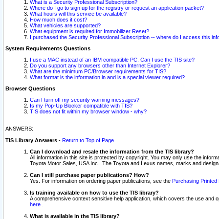
What is a Security Professional Subscription?
Where do I go to sign up for the registry or request an application packet?
What hours will this service be available?
How much does it cost?
What vehicles are supported?
What equipment is required for Immobilizer Reset?
I purchased the Security Professional Subscription -- where do I access this in
System Requirements Questions
I use a MAC instead of an IBM compatible PC. Can I use the TIS site?
Do you support any browsers other than Internet Explorer?
What are the minimum PC/Browser requirements for TIS?
What format is the information in and is a special viewer required?
Browser Questions
Can I turn off my security warning messages?
Is my Pop-Up Blocker compatible with TIS?
TIS does not fit within my browser window - why?
ANSWERS:
TIS Library Answers
-
Return to Top of Page
Can I download and resale the information from the TIS library?
All information in this site is protected by copyright. You may only use the infor
Toyota Motor Sales, USA Inc.. The Toyota and Lexus names, marks and designs 
Can I still purchase paper publications? How?
Yes. For information on ordering paper publications, see the
Purchasing Printed 
Is training available on how to use the TIS library?
A comprehensive context sensitive help application, which covers the use and oper
here
.
What is available in the TIS library?