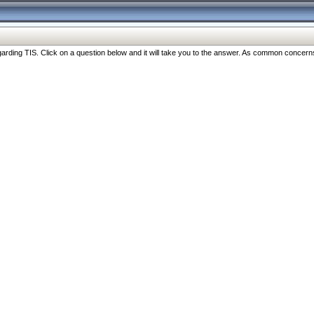
ng TIS. Click on a question below and it will take you to the answer. As common concerns are