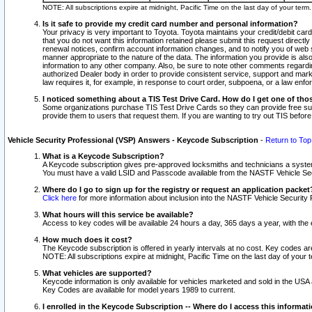
NOTE: All subscriptions expire at midnight, Pacific Time on the last day of your ter
Is it safe to provide my credit card number and personal information?
Your privacy is very important to Toyota. Toyota maintains your credit/debit card
that you do not want this information retained please submit this request direc
renewal notices, confirm account information changes, and to notify you of web s
manner appropriate to the nature of the data. The information you provide is al
information to any other company. Also, be sure to note other comments regarding
authorized Dealer body in order to provide consistent service, support and market
law requires it, for example, in response to court order, subpoena, or a law en
I noticed something about a TIS Test Drive Card. How do I get one of tho
Some organizations purchase TIS Test Drive Cards so they can provide free sub
provide them to users that request them. If you are wanting to try out TIS befo
Vehicle Security Professional (VSP) Answers - Keycode Subscription
-
Return to Top
What is a Keycode Subscription?
A Keycode subscription gives pre-approved locksmiths and technicians a syste
You must have a valid LSID and Passcode available from the NASTF Vehicle Secur
Where do I go to sign up for the registry or request an application packet
Click here
for more information about inclusion into the NASTF Vehicle Security 
What hours will this service be available?
Access to key codes will be available 24 hours a day, 365 days a year, with th
How much does it cost?
The Keycode subscription is offered in yearly intervals at no cost. Key codes a
NOTE: All subscriptions expire at midnight, Pacific Time on the last day of your 
What vehicles are supported?
Keycode information is only available for vehicles marketed and sold in the USA
Key Codes are available for model years 1989 to current.
I enrolled in the Keycode Subscription -- Where do I access this informat