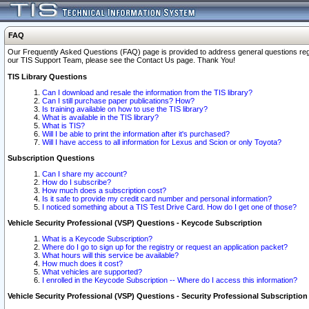
FAQ
Our Frequently Asked Questions (FAQ) page is provided to address general questions regardi
our TIS Support Team, please see the Contact Us page. Thank You!
TIS Library Questions
Can I download and resale the information from the TIS library?
Can I still purchase paper publications? How?
Is training available on how to use the TIS library?
What is available in the TIS library?
What is TIS?
Will I be able to print the information after it's purchased?
Will I have access to all information for Lexus and Scion or only Toyota?
Subscription Questions
Can I share my account?
How do I subscribe?
How much does a subscription cost?
Is it safe to provide my credit card number and personal information?
I noticed something about a TIS Test Drive Card. How do I get one of those?
Vehicle Security Professional (VSP) Questions - Keycode Subscription
What is a Keycode Subscription?
Where do I go to sign up for the registry or request an application packet?
What hours will this service be available?
How much does it cost?
What vehicles are supported?
I enrolled in the Keycode Subscription -- Where do I access this information?
Vehicle Security Professional (VSP) Questions - Security Professional Subscription