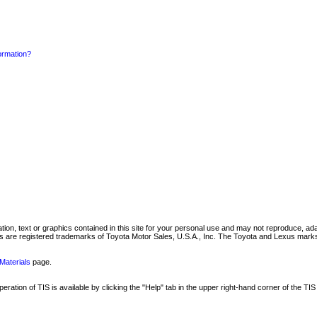
formation?
mation, text or graphics contained in this site for your personal use and may not reproduce, ada
are registered trademarks of Toyota Motor Sales, U.S.A., Inc. The Toyota and Lexus marks 
Materials
page.
ation of TIS is available by clicking the "Help" tab in the upper right-hand corner of the TIS