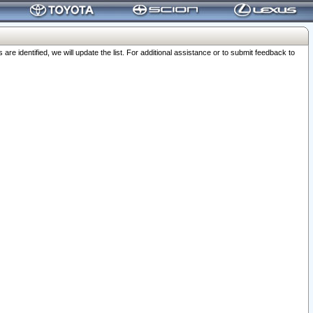
 identified, we will update the list. For additional assistance or to submit feedback to