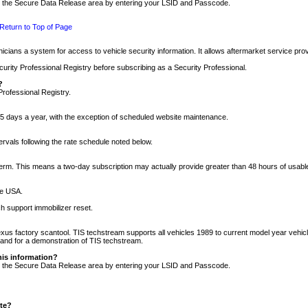
nto the Secure Data Release area by entering your LSID and Passcode.
Return to Top of Page
cians a system for access to vehicle security information. It allows aftermarket service pr
rity Professional Registry before subscribing as a Security Professional.
?
Professional Registry.
5 days a year, with the exception of scheduled website maintenance.
tervals following the rate schedule noted below.
r term. This means a two-day subscription may actually provide greater than 48 hours of usab
he USA.
h support immobilizer reset.
xus factory scantool. TIS techstream supports all vehicles 1989 to current model year vehic
n and for a demonstration of TIS techstream.
his information?
nto the Secure Data Release area by entering your LSID and Passcode.
ite?