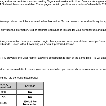
nose, and repair vehicles manufactured by Toyota and marketed in North America. As a genera
o TIS when it becomes available.
These pages contain graphical summaries of all available TIS
oyota produced vehicles marketed in North America. You can search our on-line library for sp
ay only use the information, text or graphics contained in this site for your personal use and ma
library information. Your personalized login allows you to choose your default brand preferenc
l brands -- even without switching your default preferred division.
ription. TIS prevents one User Name/Password combination to login at the same time. TIS wil
 and terms are available to match your needs, and when you are ready to activate a new accou
wing the rate schedule noted below.
ecurity
Keycode
fessional
$80
NA
NA
NA
$20 US Per
$1500
Transaction