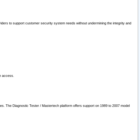
oviders to support customer security system needs without undermining the integrity and
le access.
les. The Diagnostic Tester / Mastertech platform offers support on 1989 to 2007 model