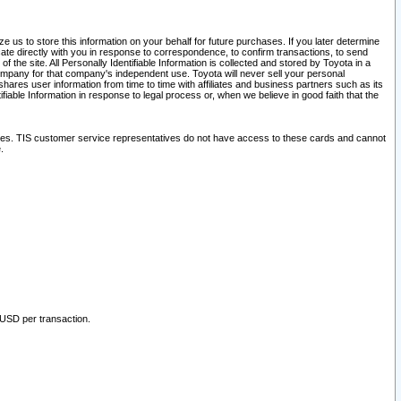
 us to store this information on your behalf for future purchases. If you later determine
ate directly with you in response to correspondence, to confirm transactions, to send
he site. All Personally Identifiable Information is collected and stored by Toyota in a
company for that company's independent use. Toyota will never sell your personal
hares user information from time to time with affiliates and business partners such as its
iable Information in response to legal process or, when we believe in good faith that the
ites. TIS customer service representatives do not have access to these cards and cannot
.
 USD per transaction.