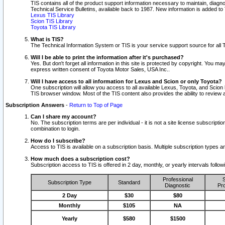
TIS contains all of the product support information necessary to maintain, diag
Technical Service Bulletins, available back to 1987. New information is added t
Lexus TIS Library
Scion TIS Library
Toyota TIS Library
What is TIS?
The Technical Information System or TIS is your service support source for all T
Will I be able to print the information after it's purchased?
Yes. But don't forget all information in this site is protected by copyright. You m
express written consent of Toyota Motor Sales, USA Inc..
Will I have access to all information for Lexus and Scion or only Toyota?
One subscription will allow you access to all available Lexus, Toyota, and Scion 
TIS browser window. Most of the TIS content also provides the ability to review al
Subscription Answers
-
Return to Top of Page
Can I share my account?
No. The subscription terms are per individual - it is not a site license subsc
combination to login.
How do I subscribe?
Access to TIS is available on a subscription basis. Multiple subscription types
How much does a subscription cost?
Subscription access to TIS is offered in 2 day, monthly, or yearly intervals follo
Professional
S
Subscription Type
Standard
Diagnostic
Pro
2 Day
$30
$80
Monthly
$105
NA
Yearly
$580
$1500