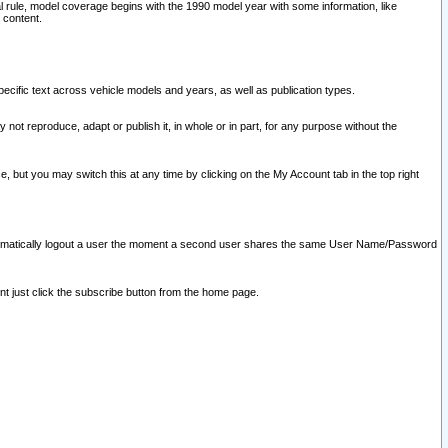
l rule, model coverage begins with the 1990 model year with some information, like
 content.
ecific text across vehicle models and years, as well as publication types.
y not reproduce, adapt or publish it, in whole or in part, for any purpose without the
e, but you may switch this at any time by clicking on the My Account tab in the top right
l automatically logout a user the moment a second user shares the same User Name/Password
nt just click the subscribe button from the home page.