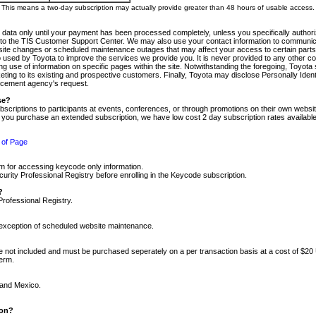
m. This means a two-day subscription may actually provide greater than 48 hours of usable access.
 data only until your payment has been processed completely, unless you specifically authorize
tly to the TIS Customer Support Center. We may also use your contact information to communic
ite changes or scheduled maintenance outages that may affect your access to certain parts of t
so used by Toyota to improve the services we provide you. It is never provided to any other 
 use of information on specific pages within the site. Notwithstanding the foregoing, Toyota s
ing to its existing and prospective customers. Finally, Toyota may disclose Personally Identif
forcement agency's request.
se?
scriptions to participants at events, conferences, or through promotions on their own webs
re you purchase an extended subscription, we have low cost 2 day subscription rates available
 of Page
m for accessing keycode only information.
ity Professional Registry before enrolling in the Keycode subscription.
?
Professional Registry.
e exception of scheduled website maintenance.
re not included and must be purchased seperately on a per transaction basis at a cost of $20
term.
 and Mexico.
ion?