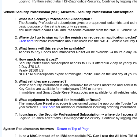
Login to TIS then select tabs TIS>Diagnostics>Security. Continue by logging i
Vehicle Security Professional (VSP) Answers - Security Professional Subscription
-
What is a Security Professional Subscription?
The Security Professional subscription gives pre-approved locksmiths and techni
basic purpose of the vehicle security systems.
You must have a valid LSID and Passcode available from the NASTF Vehicle Secu
Where do I go to sign up for the registry or request an application packet
Click here
for more information about inclusion into the NASTF Vehicle Security 
What hours will this service be available?
Access to Key Codes and Immobilizer Reset will be available 24 hours a day, 36
How much does it cost?
Security Professional subscription access to TIS is offered in 2 day or yearly in
2 Day $70 US
Yearly $1360 US
NOTE: All subscriptions expire at midnight, Pacific Time on the last day of you
What vehicles are supported?
Vehicle security information is only available for vehicles marketed and sold in t
Key Codes are available for model years 1989 to current.
Immobilizer and Smart Code Reset Passcodes are available for all vehicles whic
What equipment is required for Immobilizer Reset?
The Immobilizer Reset procedure is performed using the appropriate Toyota / Le
year vehicles.
Click here
for additional information including ordering informatio
I purchased the Security Professional Subscription -- where do I access t
Login to TIS then select tabs TIS>Diagnostics>Security. Continue by logging i
System Requirements Answers
-
Return to Top of Page
I use a MAC instead of an IBM compatible PC. Can I use the All New TIS s