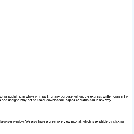
pt or publish it, in whole or in part, for any purpose without the express written consent of
and designs may not be used, downloaded, copied or distributed in any way.
 browser window. We also have a great overview tutorial, which is available by clicking