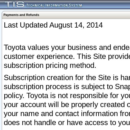
Payments and Refunds
Last Updated August 14, 2014
Toyota values your business and endea
customer experience. This Site provid
subscription pricing method.
Subscription creation for the Site is 
subscription process is subject to Sn
policy. Toyota is not responsible for 
your account will be properly created o
your name and contact information fr
does not handle or have access to your