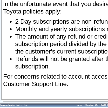
In the unfortunate event that you desir
Toyota policies apply:
2 Day subscriptions are non-refu
Monthly and yearly subscriptions 
The amount of any refund or credit
subscription period divided by the
the customer's current subscriptio
Refunds will not be granted after t
subscription.
For concerns related to account acces
Customer Support Line.
Toyota Motor Sales, Inc.
Home
|
Contact Us
|
FAQ