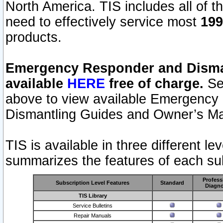
North America. TIS includes all of the
need to effectively service most
199
products.
Emergency Responder and Disman
available
HERE
free of charge.
Sel
above to view available Emergency
Dismantling Guides and Owner’s Ma
TIS is available in three different l
summarizes the features of each sub
Profess
Subscription Level Features
Standard
Diagno
TIS Library
Service Bulletins
Repair Manuals