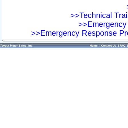
>>Technical Trai
>>Emergency 
>>Emergency Response Pre
Toyota Motor Sales, Inc.
Home
|
Contact Us
|
FAQ