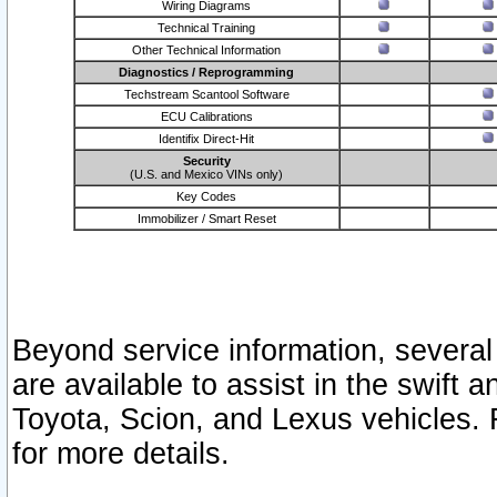
Wiring Diagrams
Technical Training
Other Technical Information
Diagnostics / Reprogramming
Techstream Scantool Software
ECU Calibrations
Identifix Direct-Hit
Security
(U.S. and Mexico VINs only)
Key Codes
Immobilizer / Smart Reset
Beyond service information, several
are available to assist in the swift 
Toyota, Scion, and Lexus vehicles. 
for more details.