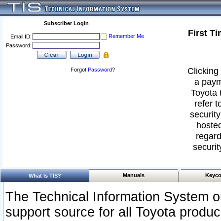
Subscriber Login
First T
Remember Me
Email ID:
Password:
Clicking 
Forgot
Password
?
a paym
Toyota 
refer t
security
hosted
regard
securit
Manuals
Keyco
What Is TIS?
The Technical Information System or
support source for all Toyota produ