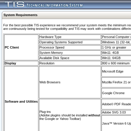
System Requirements
For the best possible TIS experience we recommend your system meets the mimimum requi
are continuously being tested for compatibility and TIS may work with combinations differing
Hardware Type
Personal Computer
Operating Systems Supported
Windows 11 (32–bit, 
PC Client
Processor Speed
1 GHz or greater
System Memory
Win11: 4GB
Available Disk Space
Win11: 64GB
Display
Resolution
800 x 600 minimum
Microsoft Edge
Web Browsers
Mozilla Firefox 21 or
Google Chrome
Software and Utilities
Adobe© PDF Reader 
Plug-ins
Adobe SVG 3.03
(Adobe plugins should be installed
without
the Google or Yahoo Toolbar)
Java™ Version 6 Upd