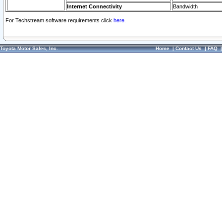
Internet Connectivity
Bandwidth
For Techstream software requirements click
here.
Toyota Motor Sales, Inc.
Home
|
Contact Us
|
FAQ