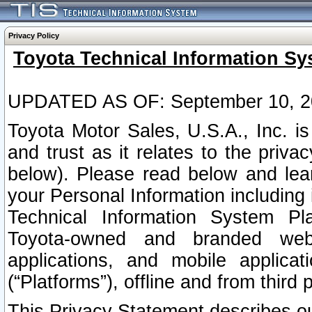
Privacy Policy
Toyota Technical Information Sy
UPDATED AS OF: September 10, 2
Toyota Motor Sales, U.S.A., Inc. i
and trust as it relates to the priva
below). Please read below and lea
your Personal Information including 
Technical Information System Plat
Toyota-owned and branded websi
applications, and mobile applicat
(“Platforms”), offline and from third p
This Privacy Statement describes our