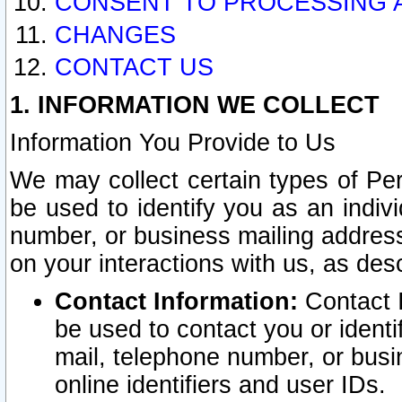
CONSENT TO PROCESSING 
CHANGES
CONTACT US
1. INFORMATION WE COLLECT
Information You Provide to Us
We may collect certain types of Pers
be used to identify you as an indiv
number, or business mailing address
on your interactions with us, as des
Contact Information:
Contact I
be used to contact you or ident
mail, telephone number, or busi
online identifiers and user IDs.