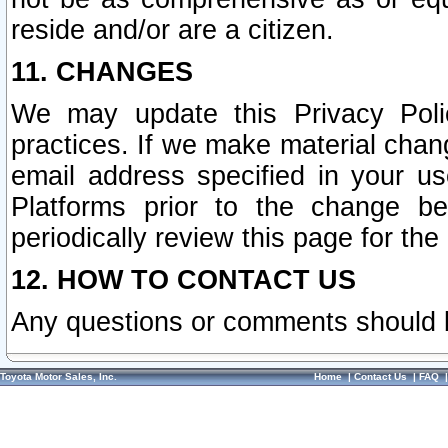
reside and/or are a citizen.
11. CHANGES
We may update this Privacy Polic
practices. If we make material chang
email address specified in your u
Platforms prior to the change b
periodically review this page for the
12. HOW TO CONTACT US
Any questions or comments should 
Toyota Motor Sales, Inc.
Home
|
Contact Us
|
FAQ