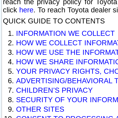
reach the privacy policy for Toyo
click
here
. To reach Toyota dealer s
QUICK GUIDE TO CONTENTS
INFORMATION WE COLLECT
HOW WE COLLECT INFORMA
HOW WE USE THE INFORMA
HOW WE SHARE INFORMATI
YOUR PRIVACY RIGHTS, CH
ADVERTISING/BEHAVIORAL 
CHILDREN’S PRIVACY
SECURITY OF YOUR INFORM
OTHER SITES