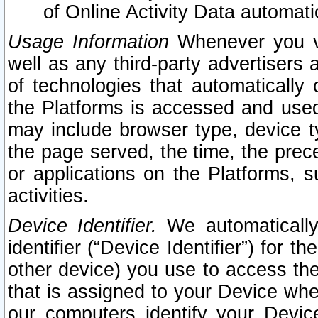
of Online Activity Data automat
Usage Information
Whenever you vis
well as any third-party advertisers 
of technologies that automatically 
the Platforms is accessed and used
may include browser type, device ty
the page served, the time, the prec
or applications on the Platforms, s
activities.
Device Identifier.
We automatically
identifier (“Device Identifier”) for 
other device) you use to access the
that is assigned to your Device whe
our computers identify your Devic