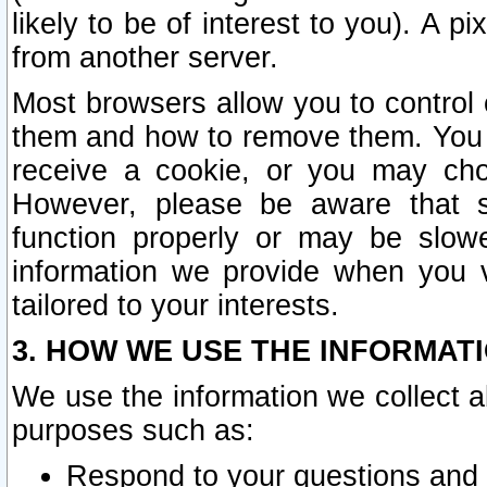
likely to be of interest to you). A p
from another server.
Most browsers allow you to control 
them and how to remove them. You m
receive a cookie, or you may cho
However, please be aware that s
function properly or may be slowe
information we provide when you v
tailored to your interests.
3. HOW WE USE THE INFORMAT
We use the information we collect a
purposes such as:
Respond to your questions and 