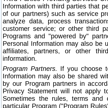
Information with third parties that 
of our partners) such as service pr
analyze data, process transaction
customer service; or other third pa
Programs and "powered by" partne
Personal Information may also be u
affiliates, partners, or other th
information.
Program Partners.
If you choose to
Information may also be shared w
by our Program partners in accorda
Privacy Statement will not apply t
Sometimes the rules, terms and c
particular Program ("Program Rules"