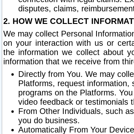
disputes, claims, reimbursement
2. HOW WE COLLECT INFORMAT
We may collect Personal Information
on your interaction with us or cer
the information we collect about y
information that we receive from thir
Directly from You. We may coll
Platforms, request information,
programs on the Platforms. You 
video feedback or testimonials t
From Other Individuals, such a
you do business.
Automatically From Your Devices