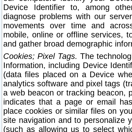
Device Identifier to, among othe
diagnose problems with our server
movements over time and across 
mobile, online or offline services, 
and gather broad demographic infor
Cookies; Pixel Tags.
The technologi
Information, including Device Identif
(data files placed on a Device when
analytics software and pixel tags (
a web beacon or tracking beacon, p
indicates that a page or email h
place cookies or similar files on you
site navigation and to personalize y
(such as allowing us to select whic