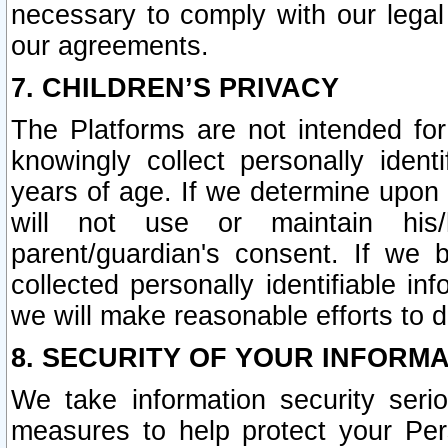
necessary to comply with our legal 
our agreements.
7. CHILDREN’S PRIVACY
The Platforms are not intended fo
knowingly collect personally ident
years of age. If we determine upon c
will not use or maintain his/
parent/guardian's consent. If w
collected personally identifiable in
we will make reasonable efforts to d
8. SECURITY OF YOUR INFORM
We take information security seri
measures to help protect your Per