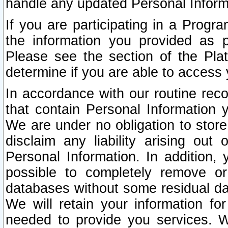
handle any updated Personal Inform
If you are participating in a Prog
the information you provided as p
Please see the section of the Pla
determine if you are able to access
In accordance with our routine rec
that contain Personal Information 
We are under no obligation to store
disclaim any liability arising out 
Personal Information. In addition,
possible to completely remove or
databases without some residual d
We will retain your information fo
needed to provide you services. W