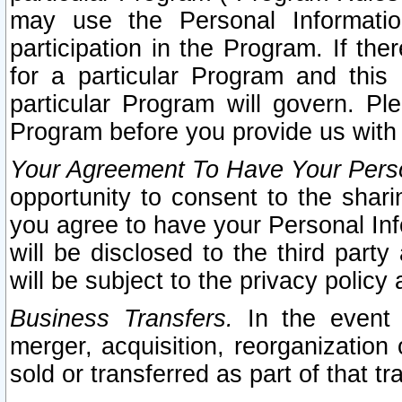
may use the Personal Informatio
participation in the Program. If th
for a particular Program and this
particular Program will govern. Pl
Program before you provide us with
Your Agreement To Have Your Perso
opportunity to consent to the sharin
you agree to have your Personal Inf
will be disclosed to the third part
will be subject to the privacy policy 
Business Transfers.
In the event t
merger, acquisition, reorganization
sold or transferred as part of that t