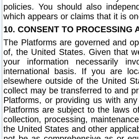
policies. You should also independ
which appears or claims that it is on
10. CONSENT TO PROCESSING 
The Platforms are governed and ope
of, the United States. Given that w
your information necessarily in
international basis. If you are 
elsewhere outside of the United St
collect may be transferred to and p
Platforms, or providing us with any
Platforms are subject to the laws o
collection, processing, maintenance
the United States and other applicab
not be as comprehensive as or equ