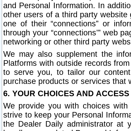
and Personal Information. In additi
other users of a third party website
one of their “connections” or info
through your “connections’” web page
networking or other third party websi
We may also supplement the infor
Platforms with outside records from 
to serve you, to tailor our conten
purchase products or services that w
6. YOUR CHOICES AND ACCESS
We provide you with choices with 
strive to keep your Personal Inform
the Dealer Daily administrator at yo