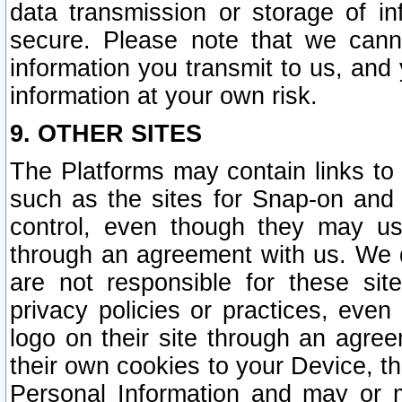
data transmission or storage of 
secure. Please note that we cann
information you transmit to us, and
information at your own risk.
9. OTHER SITES
The Platforms may contain links to 
such as the sites for Snap-on and
control, even though they may us
through an agreement with us. We 
are not responsible for these site
privacy policies or practices, ev
logo on their site through an agre
their own cookies to your Device, th
Personal Information and may or 