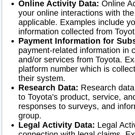
Online Activity Data:
Online Ac
your online interactions with t
applicable. Examples include yo
information collected from Toyo
Payment Information for Subs
payment-related information in 
and/or services from Toyota. Ex
platform number which is collec
their system.
Research Data:
Research data i
to Toyota's product, service, a
responses to surveys, and infor
group.
Legal Activity Data:
Legal Activ
connection with legal claims. Ex