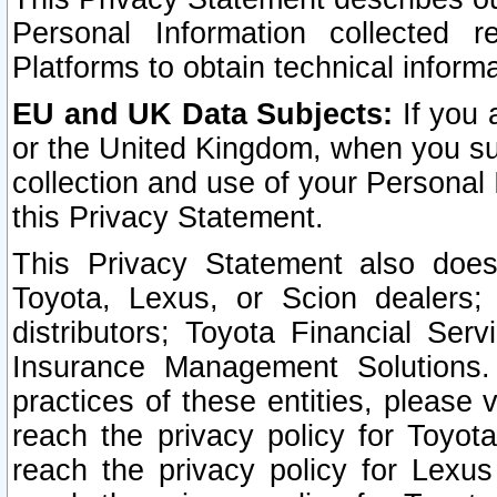
Personal Information collected 
Platforms to obtain technical inform
EU and UK Data Subjects:
If you 
or the United Kingdom, when you sub
collection and use of your Personal 
this Privacy Statement.
This Privacy Statement also does
Toyota, Lexus, or Scion dealers; 
distributors; Toyota Financial Ser
Insurance Management Solutions.
practices of these entities, please 
reach the privacy policy for Toyot
reach the privacy policy for Lexus