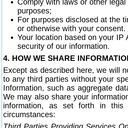
Comply with laws or other legal o
purposes;
For purposes disclosed at the t
or otherwise with your consent.
Your location based on your IP
security of our information.
4. HOW WE SHARE INFORMATIO
Except as described here, we will n
to any third parties without your s
Information, such as aggregate data
We may also share your information
information, as set forth in thi
circumstances:
Third Parties Providing Services O