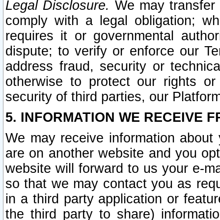
Legal Disclosure.
We may transfer an
comply with a legal obligation; w
requires it or governmental authori
dispute; to verify or enforce our Te
address fraud, security or technic
otherwise to protect our rights or
security of third parties, our Platfor
5. INFORMATION WE RECEIVE F
We may receive information about y
are on another website and you opt-
website will forward to us your e-m
so that we may contact you as requ
in a third party application or feat
the third party to share) informat