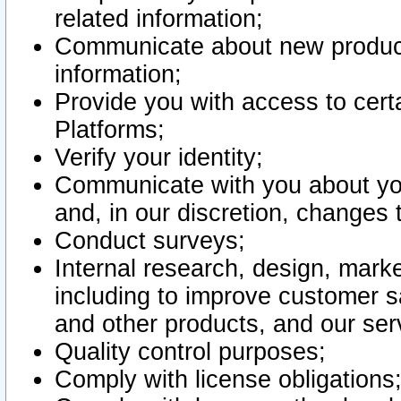
related information;
Communicate about new product
information;
Provide you with access to certa
Platforms;
Verify your identity;
Communicate with you about you
and, in our discretion, changes 
Conduct surveys;
Internal research, design, mark
including to improve customer sa
and other products, and our ser
Quality control purposes;
Comply with license obligations