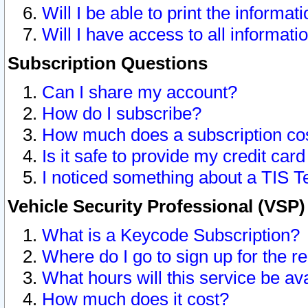
Will I be able to print the informat
Will I have access to all informat
Subscription Questions
Can I share my account?
How do I subscribe?
How much does a subscription co
Is it safe to provide my credit ca
I noticed something about a TIS T
Vehicle Security Professional (VSP
What is a Keycode Subscription?
Where do I go to sign up for the r
What hours will this service be av
How much does it cost?