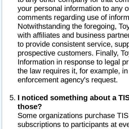
your personal information to any o
comments regarding use of informat
Notwithstanding the foregoing, To
with affiliates and business partn
to provide consistent service, supp
prospective customers. Finally, To
Information in response to legal p
the law requires it, for example, i
enforcement agency's request.
I noticed something about a TIS
those?
Some organizations purchase TIS 
subscriptions to participants at e