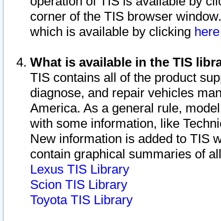
operation of TIS is available by cl
corner of the TIS browser window.
which is available by clicking
her
What is available in the TIS libr
TIS contains all of the product su
diagnose, and repair vehicles ma
America. As a general rule, mode
with some information, like Techni
New information is added to TIS 
contain graphical summaries of all
Lexus TIS Library
Scion TIS Library
Toyota TIS Library