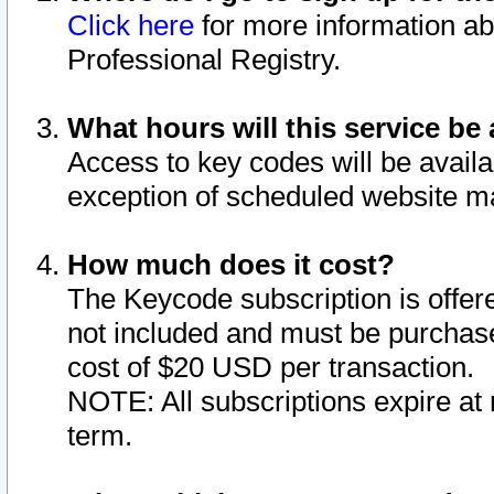
Click here
for more information ab
Professional Registry.
What hours will this service be 
Access to key codes will be availa
exception of scheduled website m
How much does it cost?
The Keycode subscription is offere
not included and must be purchase
cost of $20 USD per transaction.
NOTE: All subscriptions expire at 
term.