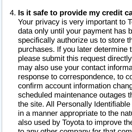
Is it safe to provide my credit
Your privacy is very important to 
data only until your payment has 
specifically authorize us to store t
purchases. If you later determine 
please submit this request direct
may also use your contact informa
response to correspondence, to co
confirm account information chang
scheduled maintenance outages tha
the site. All Personally Identifiab
in a manner appropriate to the nat
also used by Toyota to improve the
to any other company for that com