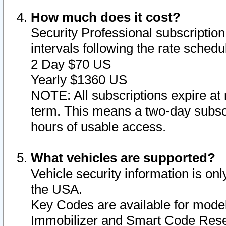
How much does it cost?
Security Professional subscription 
intervals following the rate sched
2 Day $70 US
Yearly $1360 US
NOTE: All subscriptions expire at 
term. This means a two-day subscr
hours of usable access.
What vehicles are supported?
Vehicle security information is onl
the USA.
Key Codes are available for model
Immobilizer and Smart Code Reset 