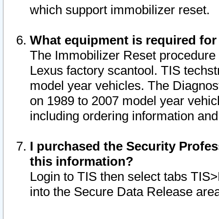
which support immobilizer reset.
What equipment is required for
The Immobilizer Reset procedure i
Lexus factory scantool. TIS techst
model year vehicles. The Diagnost
on 1989 to 2007 model year vehic
including ordering information and
I purchased the Security Profes
this information?
Login to TIS then select tabs TIS
into the Secure Data Release are