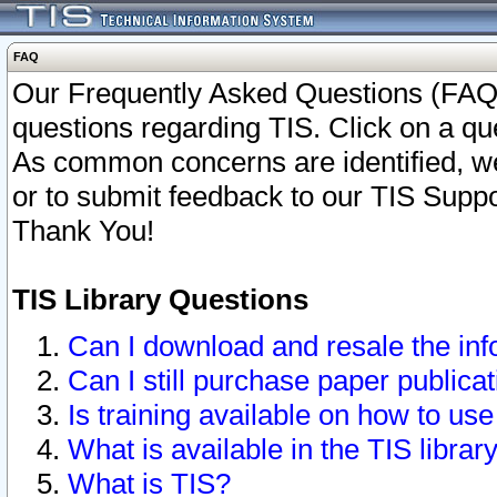
FAQ
Our Frequently Asked Questions (FAQ)
questions regarding TIS. Click on a que
As common concerns are identified, we 
or to submit feedback to our TIS Supp
Thank You!
TIS Library Questions
Can I download and resale the inf
Can I still purchase paper public
Is training available on how to use
What is available in the TIS librar
What is TIS?