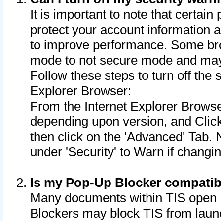
It is important to note that certain
protect your account information a
to improve performance. Some bro
mode to not secure mode and may 
Follow these steps to turn off the
Explorer Browser:
From the Internet Explorer Browse
depending upon version, and Click 
then click on the 'Advanced' Tab. 
under 'Security' to Warn if chang
Is my Pop-Up Blocker compatib
Many documents within TIS open 
Blockers may block TIS from laun