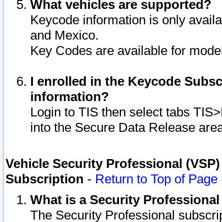
What vehicles are supported?
Keycode information is only avail
and Mexico.
Key Codes are available for model
I enrolled in the Keycode Subsc
information?
Login to TIS then select tabs TIS
into the Secure Data Release are
Vehicle Security Professional (VSP)
Subscription
-
Return to Top of Page
What is a Security Professiona
The Security Professional subscri