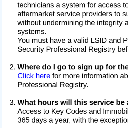
technicians a system for access to 
aftermarket service providers to 
without undermining the integrity 
systems.
You must have a valid LSID and 
Security Professional Registry bef
Where do I go to sign up for th
Click here
for more information ab
Professional Registry.
What hours will this service be 
Access to Key Codes and Immobiliz
365 days a year, with the excepti