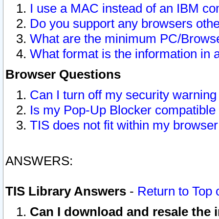
I use a MAC instead of an IBM com
Do you support any browsers other
What are the minimum PC/Browser
What format is the information in 
Browser Questions
Can I turn off my security warni
Is my Pop-Up Blocker compatible 
TIS does not fit within my browse
ANSWERS:
TIS Library Answers
-
Return to Top 
Can I download and resale the i