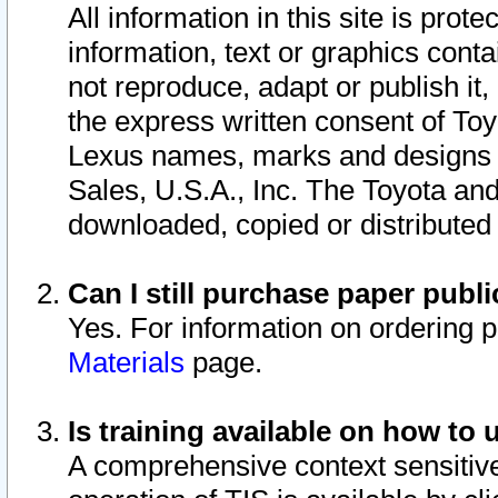
All information in this site is pro
information, text or graphics conta
not reproduce, adapt or publish it,
the express written consent of To
Lexus names, marks and designs a
Sales, U.S.A., Inc. The Toyota a
downloaded, copied or distributed
Can I still purchase paper pub
Yes. For information on ordering 
Materials
page.
Is training available on how to 
A comprehensive context sensitive