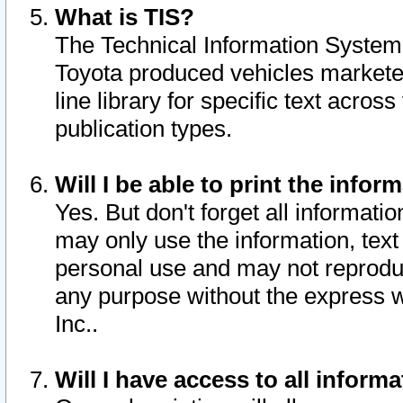
What is TIS?
The Technical Information System o
Toyota produced vehicles markete
line library for specific text acro
publication types.
Will I be able to print the infor
Yes. But don't forget all informatio
may only use the information, text 
personal use and may not reproduce,
any purpose without the express w
Inc..
Will I have access to all infor