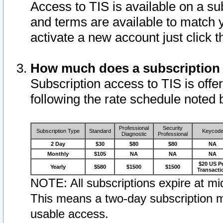
Access to TIS is available on a su
and terms are available to match 
activate a new account just click 
How much does a subscription
Subscription access to TIS is offer
following the rate schedule noted 
Professional
Security
Subscription Type
Standard
Keycod
Diagnostic
Professional
2 Day
$30
$80
$80
NA
Monthly
$105
NA
NA
NA
$20 US P
Yearly
$580
$1500
$1500
Transacti
NOTE: All subscriptions expire at mid
This means a two-day subscription m
usable access.