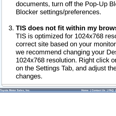
documents, turn off the Pop-Up Bl
Blocker settings/preferences.
TIS does not fit within my bro
TIS is optimized for 1024x768 reso
correct site based on your monitor 
we recommend changing your Desk
1024x768 resolution. Right click 
on the Settings Tab, and adjust th
changes.
Toyota Motor Sales, Inc.
Home
|
Contact Us
|
FAQ