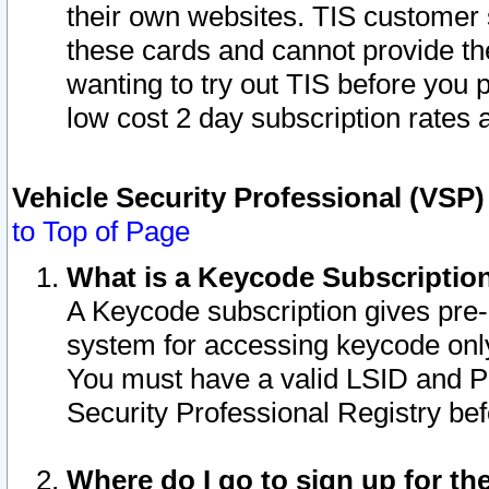
their own websites. TIS customer 
these cards and cannot provide the
wanting to try out TIS before you
low cost 2 day subscription rates a
Vehicle Security Professional (VSP
to Top of Page
What is a Keycode Subscriptio
A Keycode subscription gives pre
system for accessing keycode only
You must have a valid LSID and 
Security Professional Registry bef
Where do I go to sign up for th