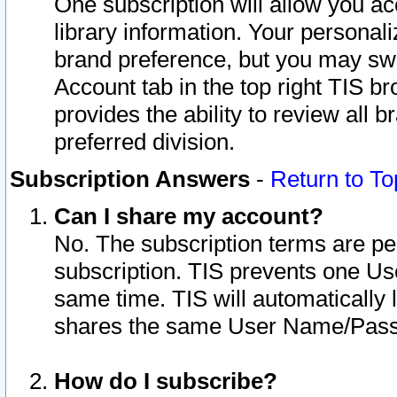
One subscription will allow you ac
library information. Your personal
brand preference, but you may swit
Account tab in the top right TIS b
provides the ability to review all 
preferred division.
Subscription Answers
-
Return to To
Can I share my account?
No. The subscription terms are per i
subscription. TIS prevents one U
same time. TIS will automatically
shares the same User Name/Passw
How do I subscribe?