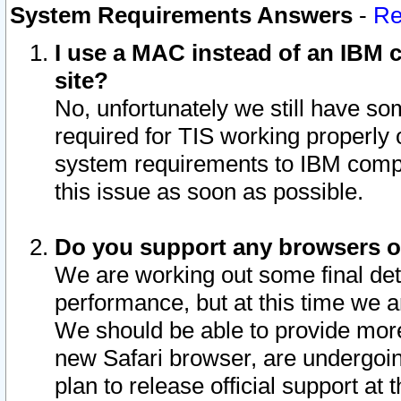
System Requirements Answers
-
Re
I use a MAC instead of an IBM c
site?
No, unfortunately we still have s
required for TIS working properly
system requirements to IBM compa
this issue as soon as possible.
Do you support any browsers ot
We are working out some final deta
performance, but at this time we a
We should be able to provide more
new Safari browser, are undergoin
plan to release official support at t