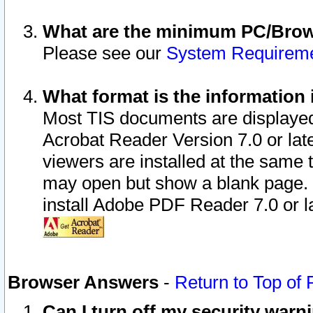
What are the minimum PC/Brows
Please see our
System Requirem
What format is the information 
Most TIS documents are displaye
Acrobat Reader Version 7.0 or later
viewers are installed at the same 
may open but show a blank page. S
install Adobe PDF Reader 7.0 or la
Browser Answers
-
Return to Top of
Can I turn off my security war