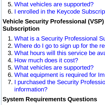
What vehicles are supported?
I enrolled in the Keycode Subscrip
Vehicle Security Professional (VSP)
Subscription
What is a Security Professional S
Where do I go to sign up for the r
What hours will this service be av
How much does it cost?
What vehicles are supported?
What equipment is required for I
I purchased the Security Professio
information?
System Requirements Questions