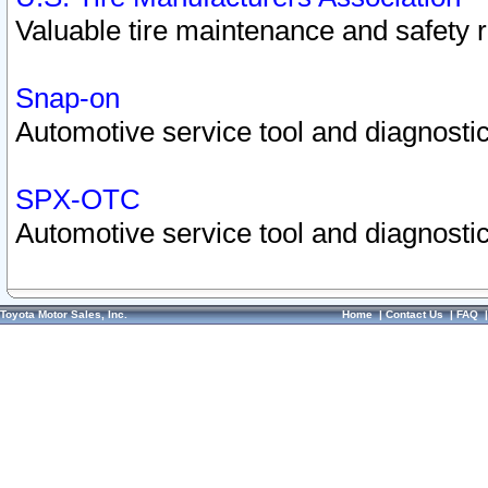
Valuable tire maintenance and safety 
Snap-on
Automotive service tool and diagnostic
SPX-OTC
Automotive service tool and diagnostic
Toyota Motor Sales, Inc.
Home
|
Contact Us
|
FAQ