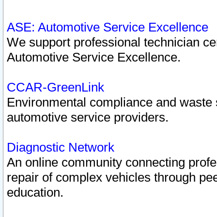
ASE: Automotive Service Excellence
We support professional technician cert
Automotive Service Excellence.
CCAR-GreenLink
Environmental compliance and waste
automotive service providers.
Diagnostic Network
An online community connecting profes
repair of complex vehicles through pee
education.