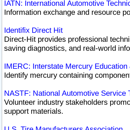
IATN: International Automotive Techn
Information exchange and resource port
Identifix Direct Hit
Direct-Hit provides professional techn
saving diagnostics, and real-world inf
IMERC: Interstate Mercury Education
Identify mercury containing component
NASTF: National Automotive Service 
Volunteer industry stakeholders promoti
support materials.
U.S. Tire Manufacturers Association