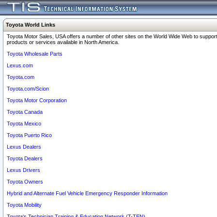
Toyota World Links
Toyota Motor Sales, USA offers a number of other sites on the World Wide Web to support
products or services available in North America.
Toyota Wholesale Parts
Lexus.com
Toyota.com
Toyota.com/Scion
Toyota Motor Corporation
Toyota Canada
Toyota Mexico
Toyota Puerto Rico
Lexus Dealers
Toyota Dealers
Lexus Drivers
Toyota Owners
Hybrid and Alternate Fuel Vehicle Emergency Responder Information
Toyota Mobility
Toyota's Technician Training & Education Network (T-TEN)