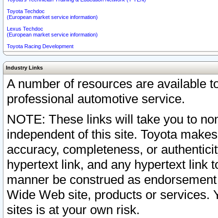
Toyota Techdoc
(European market service information)
Lexus Techdoc
(European market service information)
Toyota Racing Development
Industry Links
A number of resources are available 
professional automotive service.
NOTE: These links will take you to non
independent of this site. Toyota makes
accuracy, completeness, or authenticit
hypertext link, and any hypertext link t
manner be construed as endorsement b
Wide Web site, products or services. Yo
sites is at your own risk.