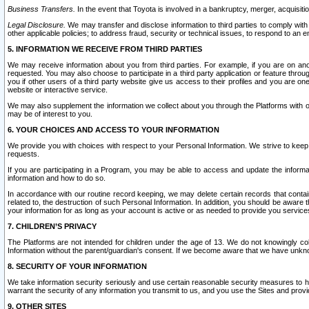
Business Transfers.
In the event that Toyota is involved in a bankruptcy, merger, acquisitio
Legal Disclosure.
We may transfer and disclose information to third parties to comply with a
other applicable policies; to address fraud, security or technical issues, to respond to an em
5. INFORMATION WE RECEIVE FROM THIRD PARTIES
We may receive information about you from third parties. For example, if you are on ano
requested. You may also choose to participate in a third party application or feature throu
you if other users of a third party website give us access to their profiles and you are on
website or interactive service.
We may also supplement the information we collect about you through the Platforms with outs
may be of interest to you.
6. YOUR CHOICES AND ACCESS TO YOUR INFORMATION
We provide you with choices with respect to your Personal Information. We strive to keep 
requests.
If you are participating in a Program, you may be able to access and update the informa
information and how to do so.
In accordance with our routine record keeping, we may delete certain records that contain 
related to, the destruction of such Personal Information. In addition, you should be aware
your information for as long as your account is active or as needed to provide you service
7. CHILDREN’S PRIVACY
The Platforms are not intended for children under the age of 13. We do not knowingly colle
Information without the parent/guardian's consent. If we become aware that we have unknowi
8. SECURITY OF YOUR INFORMATION
We take information security seriously and use certain reasonable security measures to h
warrant the security of any information you transmit to us, and you use the Sites and provi
9. OTHER SITES