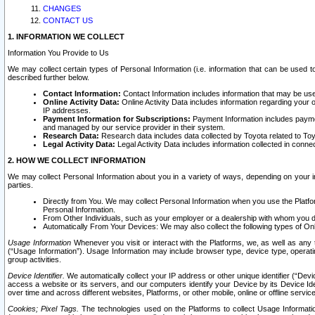
CHANGES
CONTACT US
1. INFORMATION WE COLLECT
Information You Provide to Us
We may collect certain types of Personal Information (i.e. information that can be used 
described further below.
Contact Information:
Contact Information includes information that may be use
Online Activity Data:
Online Activity Data includes information regarding your 
IP addresses.
Payment Information for Subscriptions:
Payment Information includes paymen
and managed by our service provider in their system.
Research Data:
Research data includes data collected by Toyota related to Toy
Legal Activity Data:
Legal Activity Data includes information collected in conne
2. HOW WE COLLECT INFORMATION
We may collect Personal Information about you in a variety of ways, depending on your int
parties.
Directly from You. We may collect Personal Information when you use the Platfor
Personal Information.
From Other Individuals, such as your employer or a dealership with whom you 
Automatically From Your Devices: We may also collect the following types of Onl
Usage Information
Whenever you visit or interact with the Platforms, we, as well as any 
(“Usage Information”). Usage Information may include browser type, device type, operatin
group activities.
Device Identifier.
We automatically collect your IP address or other unique identifier (“Devi
access a website or its servers, and our computers identify your Device by its Device Id
over time and across different websites, Platforms, or other mobile, online or offline serv
Cookies; Pixel Tags.
The technologies used on the Platforms to collect Usage Information, 