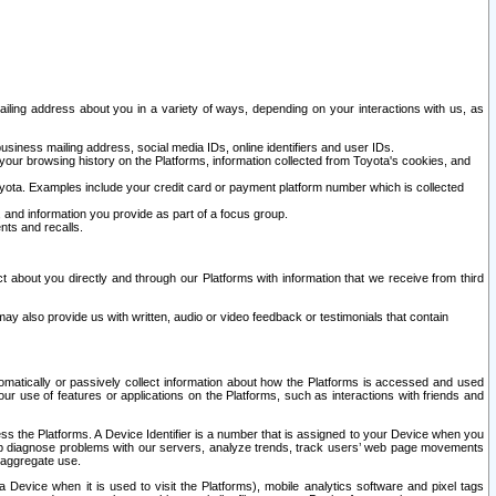
ailing address about you in a variety of ways, depending on your interactions with us, as
siness mailing address, social media IDs, online identifiers and user IDs.
 your browsing history on the Platforms, information collected from Toyota's cookies, and
yota. Examples include your credit card or payment platform number which is collected
and information you provide as part of a focus group.
nts and recalls.
t about you directly and through our Platforms with information that we receive from third
y also provide us with written, audio or video feedback or testimonials that contain
tomatically or passively collect information about how the Platforms is accessed and used
r use of features or applications on the Platforms, such as interactions with friends and
cess the Platforms. A Device Identifier is a number that is assigned to your Device when you
 help diagnose problems with our servers, analyze trends, track users’ web page movements
r aggregate use.
a Device when it is used to visit the Platforms), mobile analytics software and pixel tags