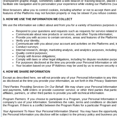
(transparent graphic image, sometimes called a web beacon or tracking beacon, placed on
facilitate site navigation and to personalize your experience while visiting our Platforms (su
Most browsers allow you to control cookies, including whether or not to accept them an
features of the Platforms may not function properly or may be slower if you refuse cookies. 
3. HOW WE USE THE INFORMATION WE COLLECT
We use the information we collect about and from you for a variety of business purposes 
Respond to your questions and requests such as requests for service related in
Communicate about new products or services, and other Toyota information;
Provide you with access to certain services, areas and features of the Platform
Verify your identity;
Communicate with you about your account and activities on the Platforms and, in
Conduct surveys;
Internal research, design, marketing analysis, and analytics purposes, including
Quality control purposes;
Comply with license obligations;
Comply with laws or other legal obligations, including for dispute resolution purp
For purposes disclosed at the time you provide your Personal Information or ot
Your location based on your IP Address may be used by us to ensure security of
4. HOW WE SHARE INFORMATION
Except as described here, we will not provide any of your Personal Information to any th
as disclosed at the time you provide your information, as set forth in this Privacy Statemen
Third Parties Providing Services On Our Behalf.
We may share your Personal Information wi
and payments, fulfill orders or provide customer service; or other third parties that pa
affiliates, partners, or other third parties to provide you with technical information.
Program Partners.
If you choose to participate in a Program, your Personal Information 
company's use of your information. Sometimes the rules, terms and conditions or disclaime
the Program. If there is a conflict between the Program Rules for a particular Program and 
Your Agreement To Have Your Personal Information Shared.
You may have the opportunity t
the Personal Information you disclose will be subject to the privacy policy and business prac