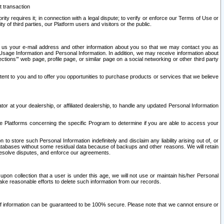
t transaction
ity requires it; in connection with a legal dispute; to verify or enforce our Terms of Use or
y of third parties, our Platform users and visitors or the public.
 to us your e-mail address and other information about you so that we may contact you as
ng Usage Information and Personal Information. In addition, we may receive information about
ctions’” web page, profile page, or similar page on a social networking or other third party
ntent to you and to offer you opportunities to purchase products or services that we believe
r at your dealership, or affiliated dealership, to handle any updated Personal Information
he Platforms concerning the specific Program to determine if you are able to access your
 store such Personal Information indefinitely and disclaim any liability arising out of, or
r databases without some residual data because of backups and other reasons. We will retain
 resolve disputes, and enforce our agreements.
upon collection that a user is under this age, we will not use or maintain his/her Personal
ake reasonable efforts to delete such information from our records.
 of information can be guaranteed to be 100% secure. Please note that we cannot ensure or