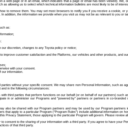
 a web page or in an email, which indicates that a page or email has been viewed). We, or 
ch as allowing us to select which technical information bulletins are most likely to be of intere
d how to remove them. You may set most browsers to notify you if you receive a cookie, o
In addition, the information we provide when you visit us may not be as relevant to you or tai
such as:
formation;
s;
 our discretion, changes to any Toyota policy or notice;
 to improve customer satisfaction and the Platforms, our vehicles and other products, and ou
oses;
herwise with your consent.
 our information.
ird parties without your specific consent. We may share non-Personal Information, such as ag
t and in the following circumstances:
th third parties that perform functions on our behalf (or on behalf of our partners) such a
rticipate in or administer our Programs and "powered by" partners or partners in co-branded
may also be shared with our Program partners and may be used by our Program partners in a
rs that apply to a particular Program ("Program Rules") include additional information on ho
this Privacy Statement, those applying to the particular Program will govern. Please review a
o consent to the sharing of your information with a third party. If you agree to have your Per
tices of that third party.