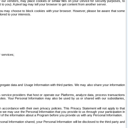
our vendors, may place cookies or similar files on your Device for security purposes, to
st to you). A pixel tag may tell your browser to get content from another server.
r you may choose to block cookies with your browser. However, please be aware that some
lored to your interests.
r services;
gregate data and Usage Information with third parties. We may also share your information
s service providers that host or operate our Platforms, analyze data, process transactions
 sites. Your Personal Information may also be used by us or shared with our subsidiaries,
ccordance with their own privacy policies. This Privacy Statement will not apply to that
w we may use the Personal Information that you provide to us through your participation in
ll of the information about a Program before you provide us with any Personal Information.
sonal Information shared, your Personal Information will be disclosed to the third party and