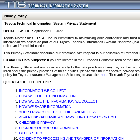
Privacy Policy
Toyota Technical Information System Privacy Statement
UPDATED AS OF: September 10, 2022
Toyota Motor Sales, U.S.A., Inc. is committed to maintaining your confidence and trust a
information we collect as part of our Toyota Technical Information System Platforms (inclu
offline and from third parties.
This Privacy Statement describes our practices with respect to our collection of Personal In
EU and UK Data Subjects:
If you are located in the European Economic Area or the Unite
This Privacy Statement also does not apply to the data practices of any Toyota, Lexus, or
learn about the privacy practices of these entities, please visit their respective privacy s
policy for Toyota Insurance Management Solutions, please click
here
. To reach Toyota dea
QUICK GUIDE TO CONTENTS
INFORMATION WE COLLECT
HOW WE COLLECT INFORMATION
HOW WE USE THE INFORMATION WE COLLECT
HOW WE SHARE INFORMATION
YOUR PRIVACY RIGHTS, CHOICE AND ACCESS
ADVERTISING/BEHAVIORAL TARGETING, HOW TO OPT OUT
CHILDREN’S PRIVACY
SECURITY OF YOUR INFORMATION
OTHER SITES
CONSENT TO PROCESSING AND TRANSFER OF INFORMATION