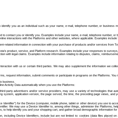
to identify you as an individual such as your name, e-mail, telephone number, or business m
d to contact you or identify you. Examples include your name, e-mail, telephone number, or bu
online interactions with the Platforms and other websites, where applicable. Examples include
t-related information in connection with your purchase of products and/or services from To
ota's product, service, and Platform research. Examples include your responses to surveys, 
ction with legal claims. Examples include information relating to disputes, claims, reimburseme
eraction with us or certain third parties. We may also supplement the information we collec
ms, request information, submit comments or participate in programs on the Platforms. You ma
do business.
ine Activity Data automatically when you use the Platforms:
third-party advertisers and/or service providers, may use a variety of technologies that au
g system, application version, the page served, the time, the preceding page views, and you
ce Identifier”) for the Device (computer, mobile phone, tablet or other device) you use to ac
entifier. We may use a Device Identifier to, among other things, administer the Platforms,
ices, to help identify you and your shopping cart, and gather broad demographic information fo
including Device Identifiers, include but are not limited to: cookies (data files placed on 