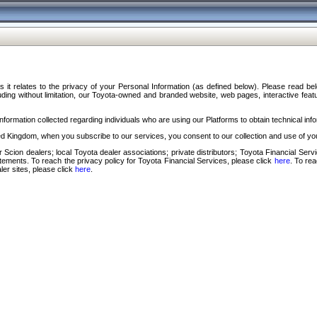
s it relates to the privacy of your Personal Information (as defined below). Please read b
ding without limitation, our Toyota-owned and branded website, web pages, interactive feature
formation collected regarding individuals who are using our Platforms to obtain technical info
d Kingdom, when you subscribe to our services, you consent to our collection and use of you
 Scion dealers; local Toyota dealer associations; private distributors; Toyota Financial Se
tatements. To reach the privacy policy for Toyota Financial Services, please click
here
. To re
ler sites, please click
here
.