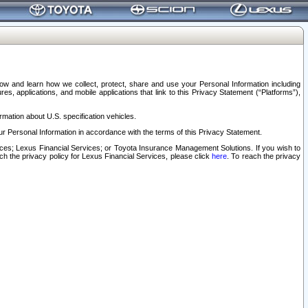
elow and learn how we collect, protect, share and use your Personal Information including
s, applications, and mobile applications that link to this Privacy Statement (“Platforms”),
rmation about U.S. specification vehicles.
r Personal Information in accordance with the terms of this Privacy Statement.
rvices; Lexus Financial Services; or Toyota Insurance Management Solutions. If you wish to
ach the privacy policy for Lexus Financial Services, please click
here
. To reach the privacy