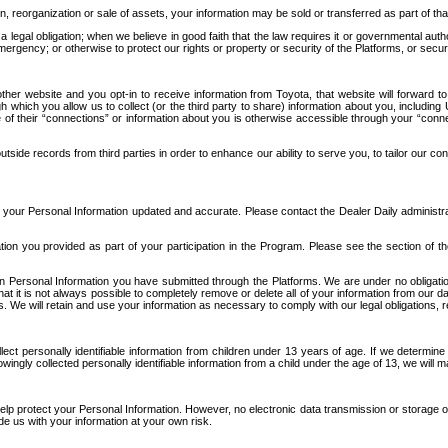
n, reorganization or sale of assets, your information may be sold or transferred as part of tha
 legal obligation; when we believe in good faith that the law requires it or governmental author
ergency; or otherwise to protect our rights or property or security of the Platforms, or securit
ther website and you opt-in to receive information from Toyota, that website will forward
gh which you allow us to collect (or the third party to share) information about you, includi
e of their “connections” or information about you is otherwise accessible through your “conne
ide records from third parties in order to enhance our ability to serve you, to tailor our co
your Personal Information updated and accurate. Please contact the Dealer Daily administrato
tion you provided as part of your participation in the Program. Please see the section of t
Personal Information you have submitted through the Platforms. We are under no obligation to
 that it is not always possible to completely remove or delete all of your information from ou
s. We will retain and use your information as necessary to comply with our legal obligations,
ct personally identifiable information from children under 13 years of age. If we determine 
ngly collected personally identifiable information from a child under the age of 13, we will m
elp protect your Personal Information. However, no electronic data transmission or storage
de us with your information at your own risk.