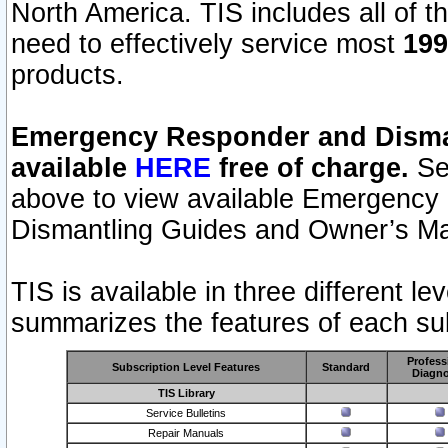
North America. TIS includes all of the
need to effectively service most
199
products.
Emergency Responder and Disman
available
HERE
free of charge.
Sel
above to view available Emergency
Dismantling Guides and Owner’s Ma
TIS is available in three different l
summarizes the features of each sub
Profess
Subscription Level Features
Standard
Diagno
TIS Library
Service Bulletins
Repair Manuals