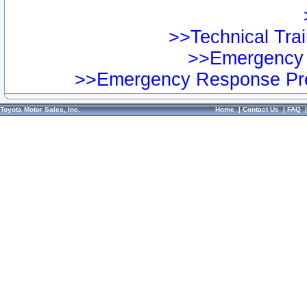
>>Technical Trai
>>Emergency 
>>Emergency Response Pre
Toyota Motor Sales, Inc.
Home
|
Contact Us
|
FAQ