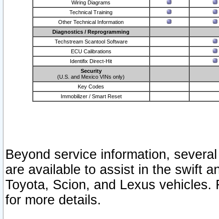
Wiring Diagrams
Technical Training
Other Technical Information
Diagnostics / Reprogramming
Techstream Scantool Software
ECU Calibrations
Identifix Direct-Hit
Security
(U.S. and Mexico VINs only)
Key Codes
Immobilizer / Smart Reset
Beyond service information, several
are available to assist in the swift 
Toyota, Scion, and Lexus vehicles. 
for more details.