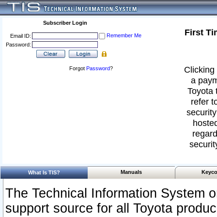
Subscriber Login
First T
Remember Me
Email ID:
Password:
Clicking 
Forgot
Password
?
a paym
Toyota 
refer t
security
hosted
regard
securit
Manuals
Keyco
What Is TIS?
The Technical Information System or
support source for all Toyota produ