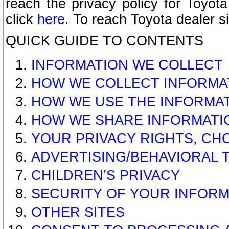
reach the privacy policy for Toyo
click
here
. To reach Toyota dealer s
QUICK GUIDE TO CONTENTS
INFORMATION WE COLLECT
HOW WE COLLECT INFORMA
HOW WE USE THE INFORMA
HOW WE SHARE INFORMATI
YOUR PRIVACY RIGHTS, CH
ADVERTISING/BEHAVIORAL 
CHILDREN’S PRIVACY
SECURITY OF YOUR INFORM
OTHER SITES