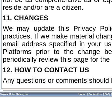
reside and/or are a citizen.
11. CHANGES
We may update this Privacy Polic
practices. If we make material chang
email address specified in your u
Platforms prior to the change b
periodically review this page for the
12. HOW TO CONTACT US
Any questions or comments should 
Toyota Motor Sales, Inc.
Home
|
Contact Us
|
FAQ