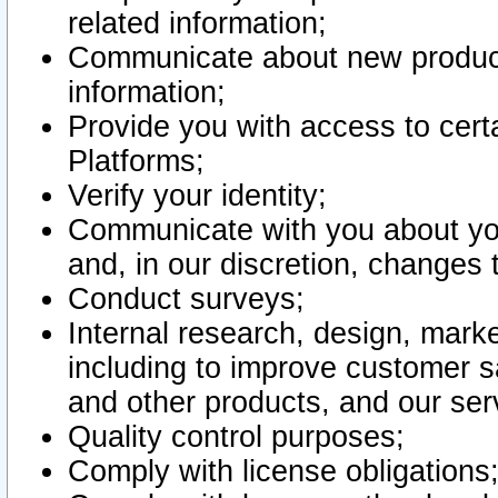
related information;
Communicate about new product
information;
Provide you with access to certa
Platforms;
Verify your identity;
Communicate with you about you
and, in our discretion, changes 
Conduct surveys;
Internal research, design, mark
including to improve customer sa
and other products, and our ser
Quality control purposes;
Comply with license obligations