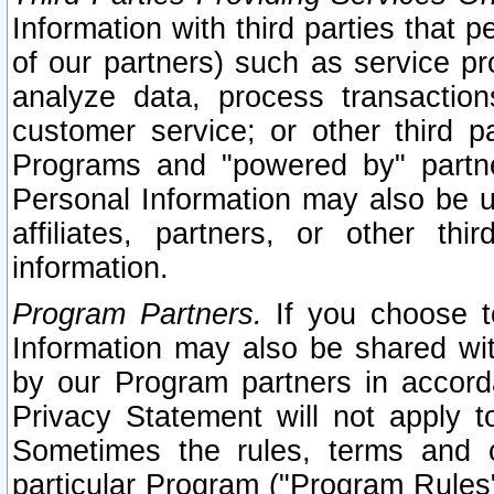
Information with third parties that 
of our partners) such as service pr
analyze data, process transaction
customer service; or other third pa
Programs and "powered by" partne
Personal Information may also be u
affiliates, partners, or other th
information.
Program Partners.
If you choose to
Information may also be shared w
by our Program partners in accorda
Privacy Statement will not apply t
Sometimes the rules, terms and c
particular Program ("Program Rules"