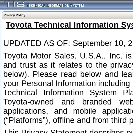
Privacy Policy
Toyota Technical Information Sy
UPDATED AS OF: September 10, 2
Toyota Motor Sales, U.S.A., Inc. i
and trust as it relates to the priva
below). Please read below and lea
your Personal Information including 
Technical Information System Plat
Toyota-owned and branded websi
applications, and mobile applicat
(“Platforms”), offline and from third p
This Privacy Statement describes our