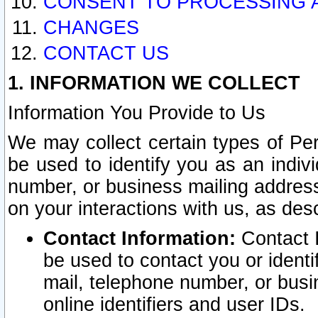
CONSENT TO PROCESSING 
CHANGES
CONTACT US
1. INFORMATION WE COLLECT
Information You Provide to Us
We may collect certain types of Pers
be used to identify you as an indiv
number, or business mailing address
on your interactions with us, as des
Contact Information:
Contact I
be used to contact you or ident
mail, telephone number, or busi
online identifiers and user IDs.