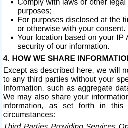
Comply with laws or other legal o
purposes;
For purposes disclosed at the t
or otherwise with your consent.
Your location based on your IP
security of our information.
4. HOW WE SHARE INFORMATIO
Except as described here, we will n
to any third parties without your s
Information, such as aggregate data
We may also share your information
information, as set forth in thi
circumstances:
Third Parties Providing Services O