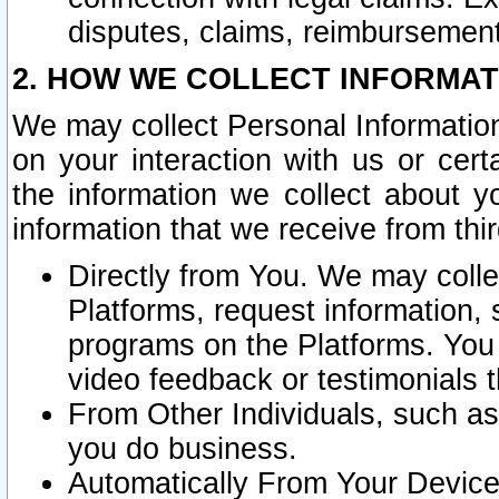
disputes, claims, reimbursement
2. HOW WE COLLECT INFORMAT
We may collect Personal Information
on your interaction with us or cer
the information we collect about y
information that we receive from thir
Directly from You. We may coll
Platforms, request information,
programs on the Platforms. You 
video feedback or testimonials t
From Other Individuals, such a
you do business.
Automatically From Your Devices