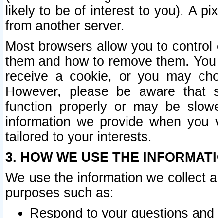
likely to be of interest to you). A p
from another server.
Most browsers allow you to control 
them and how to remove them. You m
receive a cookie, or you may cho
However, please be aware that s
function properly or may be slowe
information we provide when you v
tailored to your interests.
3. HOW WE USE THE INFORMAT
We use the information we collect a
purposes such as:
Respond to your questions and 