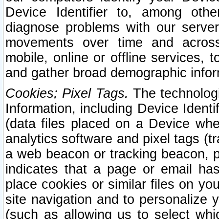
Device Identifier to, among othe
diagnose problems with our server
movements over time and across 
mobile, online or offline services, 
and gather broad demographic infor
Cookies; Pixel Tags.
The technologi
Information, including Device Identif
(data files placed on a Device when
analytics software and pixel tags (
a web beacon or tracking beacon, p
indicates that a page or email h
place cookies or similar files on you
site navigation and to personalize y
(such as allowing us to select whic