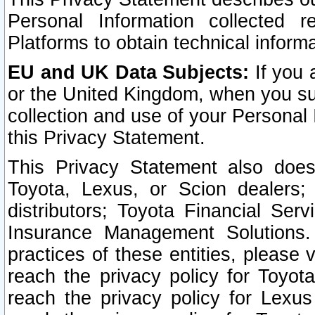
Personal Information collected 
Platforms to obtain technical inform
EU and UK Data Subjects:
If you 
or the United Kingdom, when you sub
collection and use of your Personal 
this Privacy Statement.
This Privacy Statement also does
Toyota, Lexus, or Scion dealers; 
distributors; Toyota Financial Ser
Insurance Management Solutions.
practices of these entities, please 
reach the privacy policy for Toyot
reach the privacy policy for Lexus