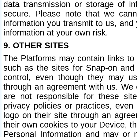
data transmission or storage of 
secure. Please note that we cann
information you transmit to us, and
information at your own risk.
9. OTHER SITES
The Platforms may contain links to 
such as the sites for Snap-on and
control, even though they may us
through an agreement with us. We 
are not responsible for these site
privacy policies or practices, ev
logo on their site through an agre
their own cookies to your Device, th
Personal Information and may or 