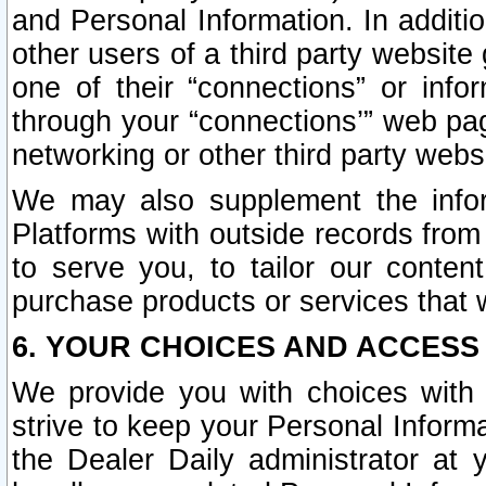
and Personal Information. In additi
other users of a third party website
one of their “connections” or info
through your “connections’” web page
networking or other third party websi
We may also supplement the infor
Platforms with outside records from 
to serve you, to tailor our conten
purchase products or services that w
6. YOUR CHOICES AND ACCESS
We provide you with choices with 
strive to keep your Personal Inform
the Dealer Daily administrator at yo