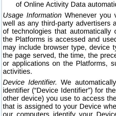
of Online Activity Data automat
Usage Information
Whenever you vis
well as any third-party advertisers 
of technologies that automatically 
the Platforms is accessed and used
may include browser type, device ty
the page served, the time, the prec
or applications on the Platforms, s
activities.
Device Identifier.
We automatically
identifier (“Device Identifier”) for 
other device) you use to access the
that is assigned to your Device whe
our computers identify your Devic