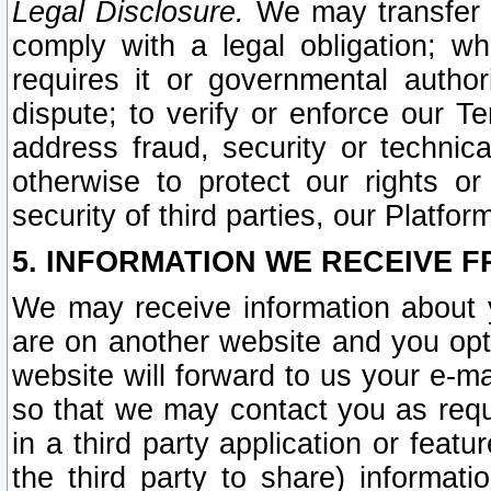
Legal Disclosure.
We may transfer an
comply with a legal obligation; w
requires it or governmental authori
dispute; to verify or enforce our Te
address fraud, security or technic
otherwise to protect our rights or
security of third parties, our Platfor
5. INFORMATION WE RECEIVE F
We may receive information about y
are on another website and you opt-
website will forward to us your e-m
so that we may contact you as requ
in a third party application or feat
the third party to share) informat