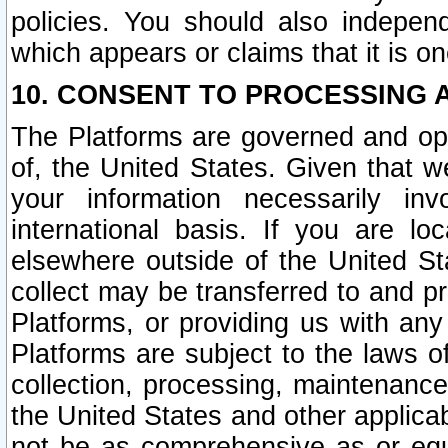
policies. You should also independ
which appears or claims that it is on
10. CONSENT TO PROCESSING 
The Platforms are governed and ope
of, the United States. Given that w
your information necessarily in
international basis. If you are 
elsewhere outside of the United St
collect may be transferred to and p
Platforms, or providing us with any
Platforms are subject to the laws o
collection, processing, maintenance
the United States and other applicab
not be as comprehensive as or equ