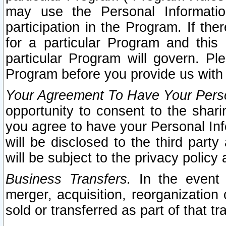
may use the Personal Informatio
participation in the Program. If th
for a particular Program and this
particular Program will govern. Pl
Program before you provide us with
Your Agreement To Have Your Perso
opportunity to consent to the sharin
you agree to have your Personal Inf
will be disclosed to the third part
will be subject to the privacy policy 
Business Transfers.
In the event t
merger, acquisition, reorganization
sold or transferred as part of that t