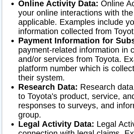
Online Activity Data:
Online Ac
your online interactions with t
applicable. Examples include yo
information collected from Toyo
Payment Information for Subs
payment-related information in 
and/or services from Toyota. Ex
platform number which is collec
their system.
Research Data:
Research data i
to Toyota's product, service, a
responses to surveys, and infor
group.
Legal Activity Data:
Legal Activ
connection with legal claims. Ex