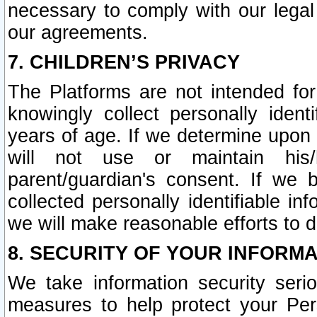
necessary to comply with our legal 
our agreements.
7. CHILDREN’S PRIVACY
The Platforms are not intended fo
knowingly collect personally ident
years of age. If we determine upon c
will not use or maintain his/
parent/guardian's consent. If w
collected personally identifiable in
we will make reasonable efforts to d
8. SECURITY OF YOUR INFORM
We take information security seri
measures to help protect your Per