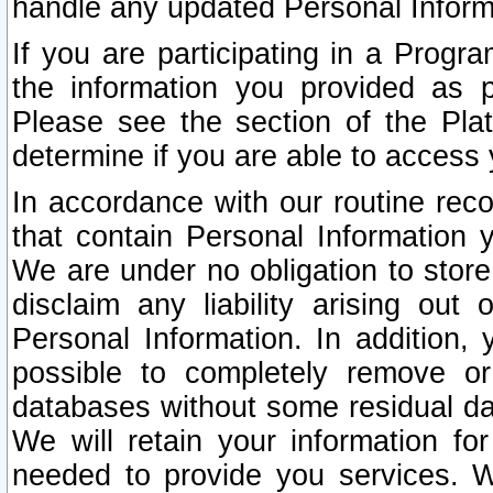
handle any updated Personal Inform
If you are participating in a Prog
the information you provided as p
Please see the section of the Pla
determine if you are able to access
In accordance with our routine rec
that contain Personal Information 
We are under no obligation to store
disclaim any liability arising out 
Personal Information. In addition,
possible to completely remove or
databases without some residual d
We will retain your information fo
needed to provide you services. W