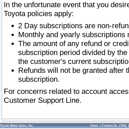
In the unfortunate event that you desir
Toyota policies apply:
2 Day subscriptions are non-refu
Monthly and yearly subscriptions 
The amount of any refund or credit
subscription period divided by the
the customer's current subscriptio
Refunds will not be granted after t
subscription.
For concerns related to account acces
Customer Support Line.
Toyota Motor Sales, Inc.
Home
|
Contact Us
|
FAQ