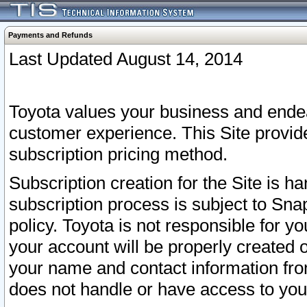
Payments and Refunds
Last Updated August 14, 2014
Toyota values your business and endea
customer experience. This Site provid
subscription pricing method.
Subscription creation for the Site is 
subscription process is subject to Sn
policy. Toyota is not responsible for 
your account will be properly created o
your name and contact information fr
does not handle or have access to your