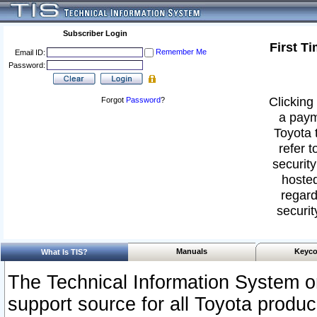
Subscriber Login
First T
Remember Me
Email ID:
Password:
Clicking 
Forgot
Password
?
a paym
Toyota 
refer t
security
hosted
regard
securit
Manuals
Keyco
What Is TIS?
The Technical Information System or
support source for all Toyota produ