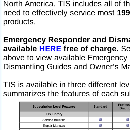
North America. TIS includes all of the
need to effectively service most
199
products.
Emergency Responder and Disman
available
HERE
free of charge.
Sel
above to view available Emergency
Dismantling Guides and Owner’s Ma
TIS is available in three different l
summarizes the features of each sub
Profess
Subscription Level Features
Standard
Diagno
TIS Library
Service Bulletins
Repair Manuals