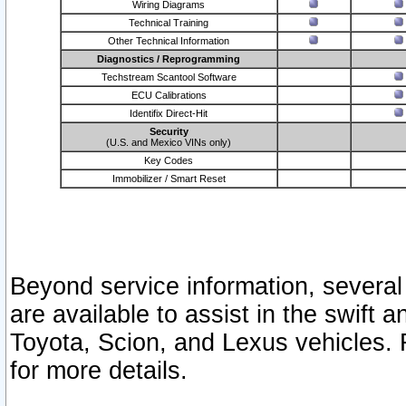
Wiring Diagrams
Technical Training
Other Technical Information
Diagnostics / Reprogramming
Techstream Scantool Software
ECU Calibrations
Identifix Direct-Hit
Security
(U.S. and Mexico VINs only)
Key Codes
Immobilizer / Smart Reset
Beyond service information, several
are available to assist in the swift 
Toyota, Scion, and Lexus vehicles. 
for more details.