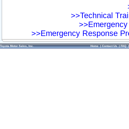
>>Technical Trai
>>Emergency 
>>Emergency Response Pre
Toyota Motor Sales, Inc.
Home
|
Contact Us
|
FAQ