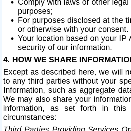
Comply with laws or other legal o
purposes;
For purposes disclosed at the t
or otherwise with your consent.
Your location based on your IP
security of our information.
4. HOW WE SHARE INFORMATIO
Except as described here, we will n
to any third parties without your s
Information, such as aggregate data
We may also share your information
information, as set forth in thi
circumstances:
Third Parties Providing Services O