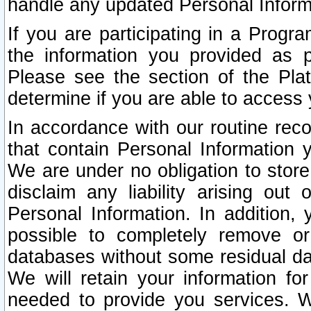
handle any updated Personal Inform
If you are participating in a Prog
the information you provided as p
Please see the section of the Pla
determine if you are able to access
In accordance with our routine rec
that contain Personal Information 
We are under no obligation to store
disclaim any liability arising out 
Personal Information. In addition,
possible to completely remove or
databases without some residual d
We will retain your information fo
needed to provide you services. W