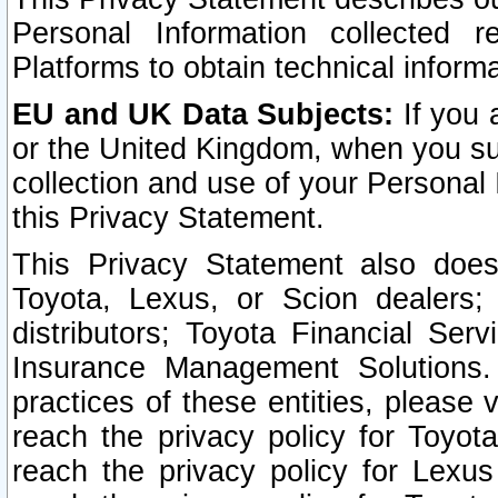
Personal Information collected 
Platforms to obtain technical inform
EU and UK Data Subjects:
If you 
or the United Kingdom, when you sub
collection and use of your Personal 
this Privacy Statement.
This Privacy Statement also does
Toyota, Lexus, or Scion dealers; 
distributors; Toyota Financial Ser
Insurance Management Solutions.
practices of these entities, please 
reach the privacy policy for Toyot
reach the privacy policy for Lexus