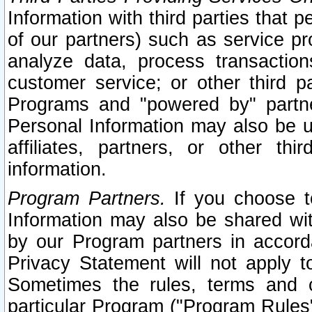
Information with third parties that 
of our partners) such as service pr
analyze data, process transaction
customer service; or other third pa
Programs and "powered by" partne
Personal Information may also be u
affiliates, partners, or other th
information.
Program Partners.
If you choose to
Information may also be shared w
by our Program partners in accorda
Privacy Statement will not apply t
Sometimes the rules, terms and c
particular Program ("Program Rules"