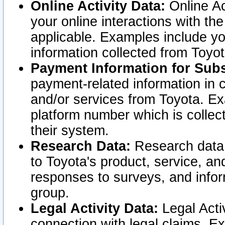
Online Activity Data:
Online Ac
your online interactions with t
applicable. Examples include yo
information collected from Toyo
Payment Information for Subs
payment-related information in 
and/or services from Toyota. Ex
platform number which is collec
their system.
Research Data:
Research data i
to Toyota's product, service, a
responses to surveys, and infor
group.
Legal Activity Data:
Legal Activ
connection with legal claims. Ex