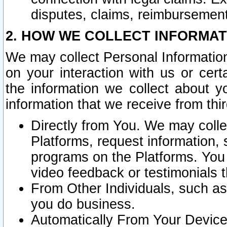
disputes, claims, reimbursement
2. HOW WE COLLECT INFORMAT
We may collect Personal Information
on your interaction with us or cer
the information we collect about y
information that we receive from thir
Directly from You. We may coll
Platforms, request information,
programs on the Platforms. You 
video feedback or testimonials t
From Other Individuals, such a
you do business.
Automatically From Your Devices