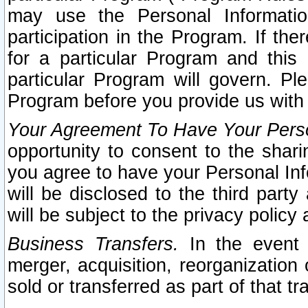
may use the Personal Informatio
participation in the Program. If th
for a particular Program and this
particular Program will govern. Pl
Program before you provide us with
Your Agreement To Have Your Perso
opportunity to consent to the sharin
you agree to have your Personal Inf
will be disclosed to the third part
will be subject to the privacy policy 
Business Transfers.
In the event t
merger, acquisition, reorganization
sold or transferred as part of that t