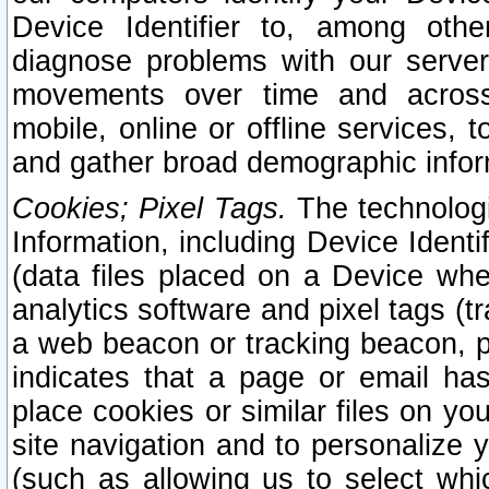
Device Identifier to, among othe
diagnose problems with our server
movements over time and across 
mobile, online or offline services, 
and gather broad demographic infor
Cookies; Pixel Tags.
The technologi
Information, including Device Identif
(data files placed on a Device when
analytics software and pixel tags (
a web beacon or tracking beacon, p
indicates that a page or email h
place cookies or similar files on you
site navigation and to personalize y
(such as allowing us to select whic