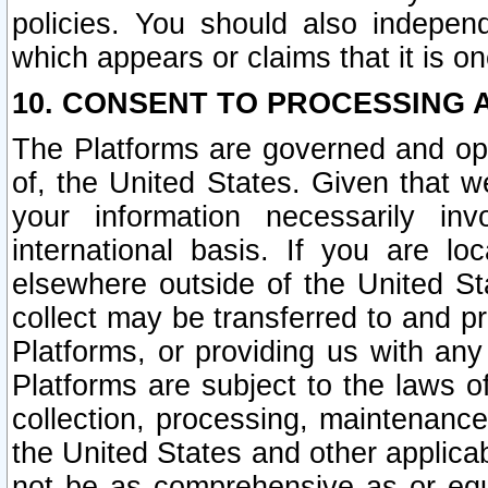
policies. You should also independ
which appears or claims that it is on
10. CONSENT TO PROCESSING 
The Platforms are governed and ope
of, the United States. Given that w
your information necessarily in
international basis. If you are 
elsewhere outside of the United St
collect may be transferred to and p
Platforms, or providing us with any
Platforms are subject to the laws o
collection, processing, maintenance
the United States and other applicab
not be as comprehensive as or equ