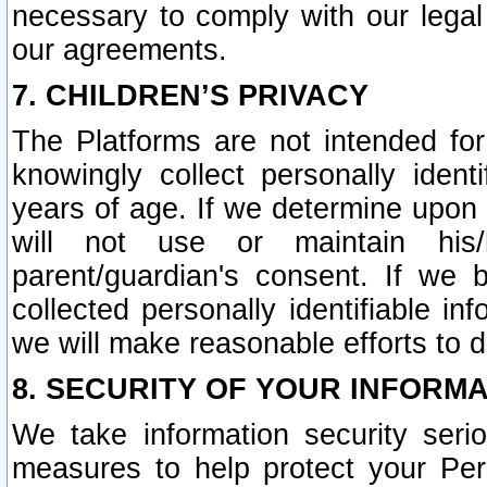
necessary to comply with our legal 
our agreements.
7. CHILDREN’S PRIVACY
The Platforms are not intended fo
knowingly collect personally ident
years of age. If we determine upon c
will not use or maintain his/
parent/guardian's consent. If w
collected personally identifiable in
we will make reasonable efforts to d
8. SECURITY OF YOUR INFORM
We take information security seri
measures to help protect your Per