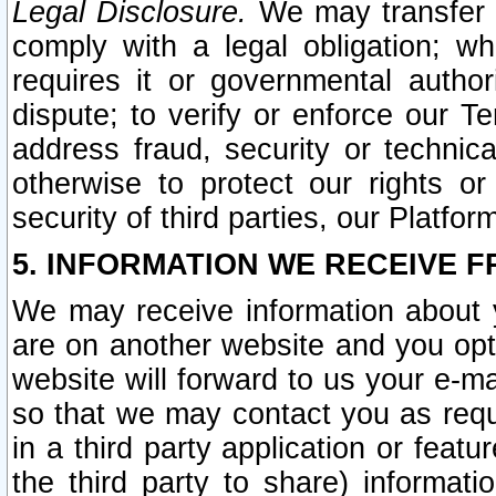
Legal Disclosure.
We may transfer an
comply with a legal obligation; w
requires it or governmental authori
dispute; to verify or enforce our Te
address fraud, security or technic
otherwise to protect our rights or
security of third parties, our Platfor
5. INFORMATION WE RECEIVE F
We may receive information about y
are on another website and you opt-
website will forward to us your e-m
so that we may contact you as requ
in a third party application or feat
the third party to share) informat