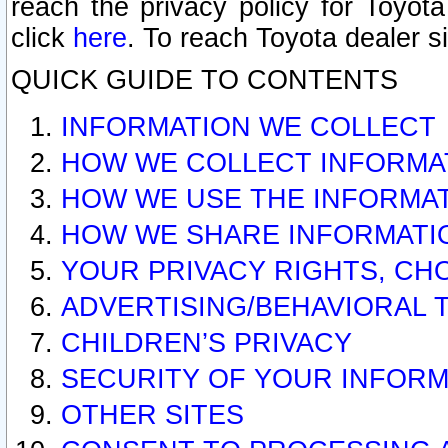
reach the privacy policy for Toyo
click
here
. To reach Toyota dealer s
QUICK GUIDE TO CONTENTS
INFORMATION WE COLLECT
HOW WE COLLECT INFORMA
HOW WE USE THE INFORMA
HOW WE SHARE INFORMATI
YOUR PRIVACY RIGHTS, CH
ADVERTISING/BEHAVIORAL 
CHILDREN’S PRIVACY
SECURITY OF YOUR INFORM
OTHER SITES