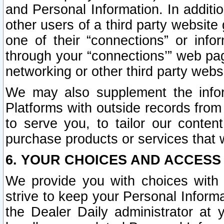
and Personal Information. In additi
other users of a third party website
one of their “connections” or info
through your “connections’” web page
networking or other third party websi
We may also supplement the infor
Platforms with outside records from 
to serve you, to tailor our conten
purchase products or services that w
6. YOUR CHOICES AND ACCESS
We provide you with choices with 
strive to keep your Personal Inform
the Dealer Daily administrator at yo