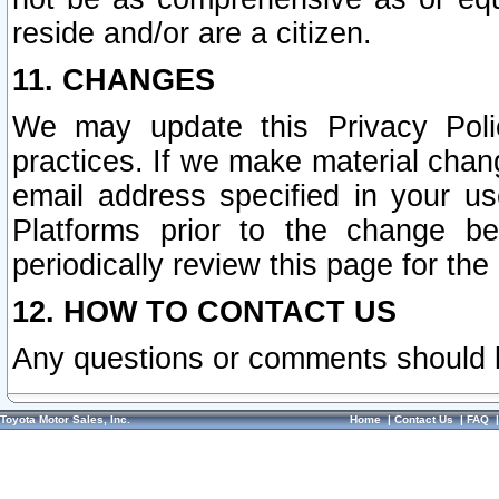
reside and/or are a citizen.
11. CHANGES
We may update this Privacy Polic
practices. If we make material chang
email address specified in your u
Platforms prior to the change b
periodically review this page for the
12. HOW TO CONTACT US
Any questions or comments should 
Toyota Motor Sales, Inc.
Home
|
Contact Us
|
FAQ