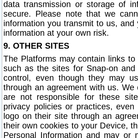
data transmission or storage of 
secure. Please note that we cann
information you transmit to us, and
information at your own risk.
9. OTHER SITES
The Platforms may contain links to 
such as the sites for Snap-on and
control, even though they may us
through an agreement with us. We 
are not responsible for these site
privacy policies or practices, ev
logo on their site through an agre
their own cookies to your Device, th
Personal Information and may or 