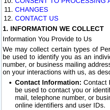
CONSENT TO PROCESSING 
CHANGES
CONTACT US
1. INFORMATION WE COLLECT
Information You Provide to Us
We may collect certain types of Pers
be used to identify you as an indiv
number, or business mailing address
on your interactions with us, as des
Contact Information:
Contact I
be used to contact you or ident
mail, telephone number, or busi
online identifiers and user IDs.