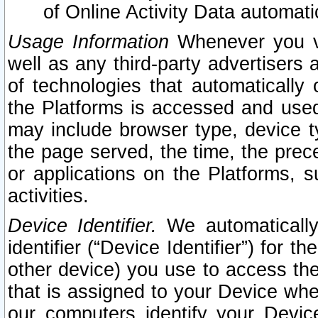
of Online Activity Data automat
Usage Information
Whenever you vis
well as any third-party advertisers 
of technologies that automatically 
the Platforms is accessed and used
may include browser type, device ty
the page served, the time, the prec
or applications on the Platforms, s
activities.
Device Identifier.
We automatically
identifier (“Device Identifier”) for 
other device) you use to access the
that is assigned to your Device whe
our computers identify your Devic