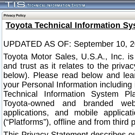
Privacy Policy
Toyota Technical Information Sy
UPDATED AS OF: September 10, 2
Toyota Motor Sales, U.S.A., Inc. i
and trust as it relates to the priva
below). Please read below and lea
your Personal Information including 
Technical Information System Plat
Toyota-owned and branded websi
applications, and mobile applicat
(“Platforms”), offline and from third p
This Privacy Statement describes our