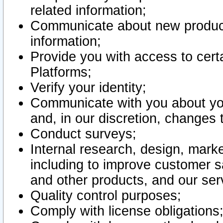
related information;
Communicate about new product
information;
Provide you with access to certa
Platforms;
Verify your identity;
Communicate with you about you
and, in our discretion, changes 
Conduct surveys;
Internal research, design, mark
including to improve customer sa
and other products, and our ser
Quality control purposes;
Comply with license obligations