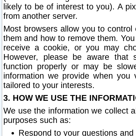
likely to be of interest to you). A p
from another server.
Most browsers allow you to control 
them and how to remove them. You m
receive a cookie, or you may cho
However, please be aware that s
function properly or may be slowe
information we provide when you v
tailored to your interests.
3. HOW WE USE THE INFORMAT
We use the information we collect a
purposes such as:
Respond to your questions and 