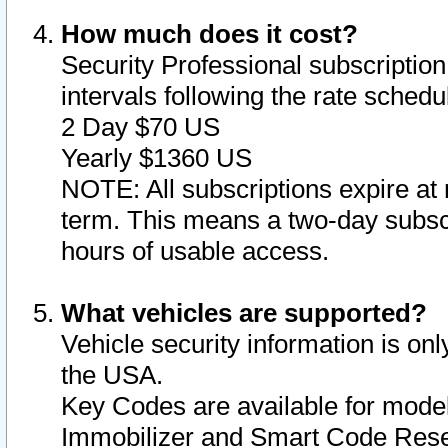
How much does it cost?
Security Professional subscription 
intervals following the rate sched
2 Day $70 US
Yearly $1360 US
NOTE: All subscriptions expire at 
term. This means a two-day subscr
hours of usable access.
What vehicles are supported?
Vehicle security information is onl
the USA.
Key Codes are available for model
Immobilizer and Smart Code Reset 