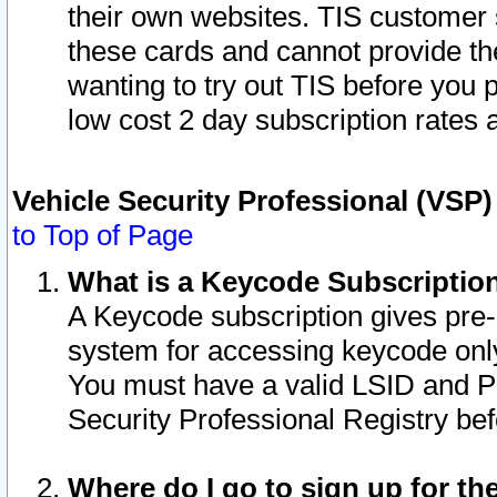
their own websites. TIS customer 
these cards and cannot provide the
wanting to try out TIS before you
low cost 2 day subscription rates a
Vehicle Security Professional (VSP
to Top of Page
What is a Keycode Subscriptio
A Keycode subscription gives pre
system for accessing keycode only
You must have a valid LSID and 
Security Professional Registry bef
Where do I go to sign up for th