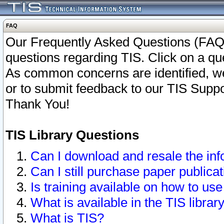
FAQ
Our Frequently Asked Questions (FAQ)
questions regarding TIS. Click on a que
As common concerns are identified, we 
or to submit feedback to our TIS Supp
Thank You!
TIS Library Questions
Can I download and resale the inf
Can I still purchase paper public
Is training available on how to use
What is available in the TIS librar
What is TIS?