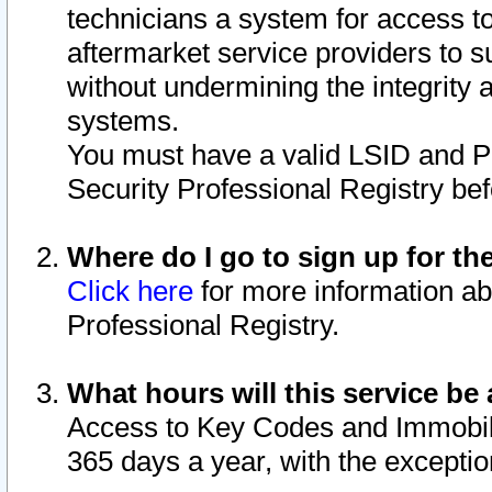
technicians a system for access to 
aftermarket service providers to 
without undermining the integrity 
systems.
You must have a valid LSID and 
Security Professional Registry bef
Where do I go to sign up for th
Click here
for more information ab
Professional Registry.
What hours will this service be 
Access to Key Codes and Immobiliz
365 days a year, with the excepti