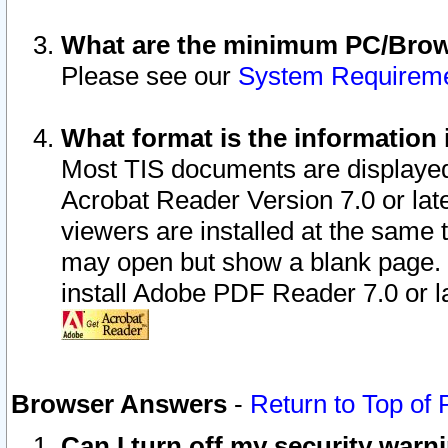
What are the minimum PC/Brows
Please see our
System Requirem
What format is the information 
Most TIS documents are displaye
Acrobat Reader Version 7.0 or later
viewers are installed at the same 
may open but show a blank page. S
install Adobe PDF Reader 7.0 or la
Browser Answers
-
Return to Top of
Can I turn off my security war