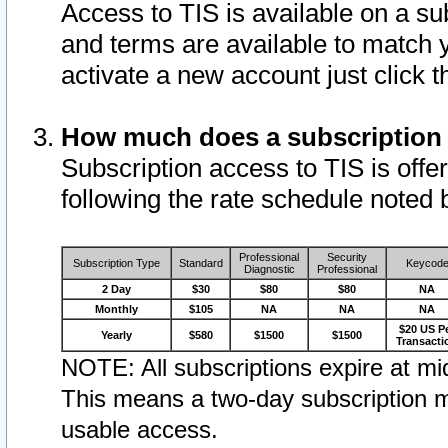
Access to TIS is available on a su
and terms are available to match 
activate a new account just click 
How much does a subscription
Subscription access to TIS is offer
following the rate schedule noted 
Professional
Security
Subscription Type
Standard
Keycod
Diagnostic
Professional
2 Day
$30
$80
$80
NA
Monthly
$105
NA
NA
NA
$20 US P
Yearly
$580
$1500
$1500
Transacti
NOTE: All subscriptions expire at mid
This means a two-day subscription m
usable access.