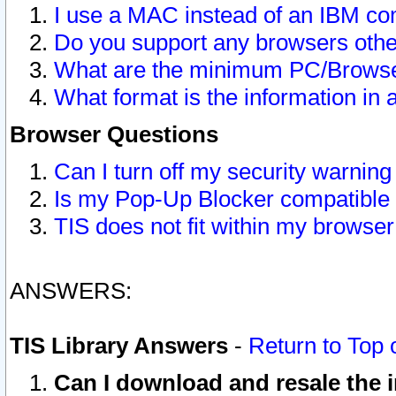
I use a MAC instead of an IBM com
Do you support any browsers other
What are the minimum PC/Browser
What format is the information in 
Browser Questions
Can I turn off my security warni
Is my Pop-Up Blocker compatible 
TIS does not fit within my browse
ANSWERS:
TIS Library Answers
-
Return to Top 
Can I download and resale the i