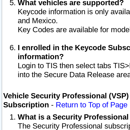
What vehicles are supported?
Keycode information is only avail
and Mexico.
Key Codes are available for model
I enrolled in the Keycode Subsc
information?
Login to TIS then select tabs TIS
into the Secure Data Release are
Vehicle Security Professional (VSP)
Subscription
-
Return to Top of Page
What is a Security Professiona
The Security Professional subscri