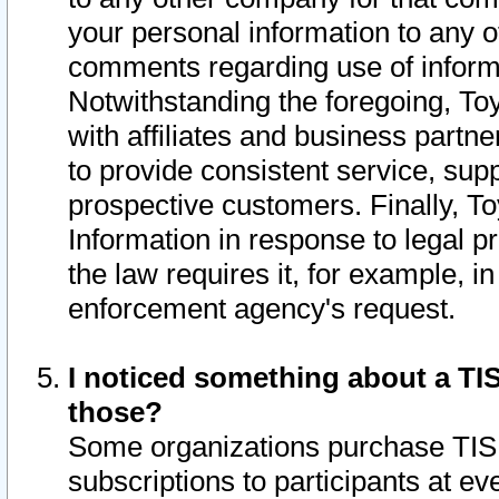
your personal information to any o
comments regarding use of informat
Notwithstanding the foregoing, To
with affiliates and business partn
to provide consistent service, supp
prospective customers. Finally, To
Information in response to legal p
the law requires it, for example, i
enforcement agency's request.
I noticed something about a TIS
those?
Some organizations purchase TIS 
subscriptions to participants at e