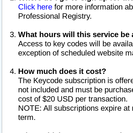
Click here
for more information ab
Professional Registry.
What hours will this service be 
Access to key codes will be availa
exception of scheduled website m
How much does it cost?
The Keycode subscription is offere
not included and must be purchase
cost of $20 USD per transaction.
NOTE: All subscriptions expire at 
term.