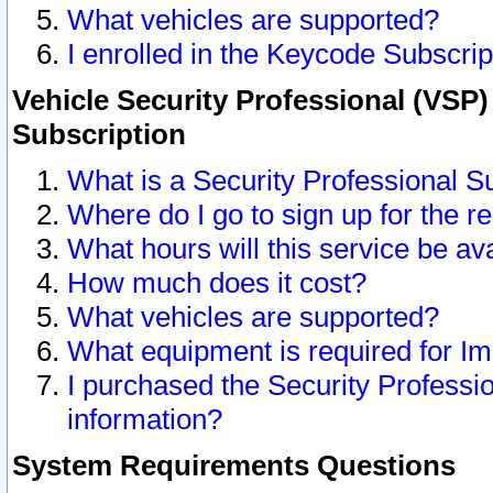
What vehicles are supported?
I enrolled in the Keycode Subscrip
Vehicle Security Professional (VSP)
Subscription
What is a Security Professional S
Where do I go to sign up for the r
What hours will this service be av
How much does it cost?
What vehicles are supported?
What equipment is required for I
I purchased the Security Professio
information?
System Requirements Questions