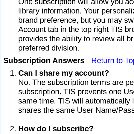
One subscription will allow you ac
library information. Your personal
brand preference, but you may swit
Account tab in the top right TIS b
provides the ability to review all 
preferred division.
Subscription Answers
-
Return to To
Can I share my account?
No. The subscription terms are per i
subscription. TIS prevents one U
same time. TIS will automatically
shares the same User Name/Passw
How do I subscribe?