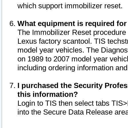
which support immobilizer reset.
What equipment is required for
The Immobilizer Reset procedure i
Lexus factory scantool. TIS techst
model year vehicles. The Diagnost
on 1989 to 2007 model year vehic
including ordering information and
I purchased the Security Profes
this information?
Login to TIS then select tabs TIS
into the Secure Data Release are