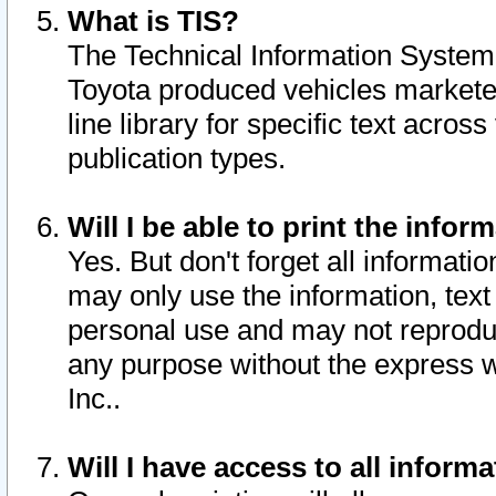
What is TIS?
The Technical Information System o
Toyota produced vehicles markete
line library for specific text acro
publication types.
Will I be able to print the infor
Yes. But don't forget all informatio
may only use the information, text 
personal use and may not reproduce,
any purpose without the express w
Inc..
Will I have access to all infor