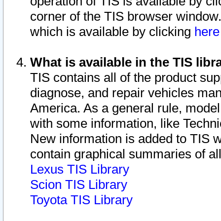
operation of TIS is available by cl
corner of the TIS browser window.
which is available by clicking
her
What is available in the TIS libr
TIS contains all of the product su
diagnose, and repair vehicles ma
America. As a general rule, mode
with some information, like Techni
New information is added to TIS 
contain graphical summaries of all
Lexus TIS Library
Scion TIS Library
Toyota TIS Library