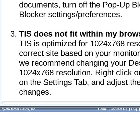
documents, turn off the Pop-Up Bl
Blocker settings/preferences.
TIS does not fit within my bro
TIS is optimized for 1024x768 reso
correct site based on your monitor 
we recommend changing your Desk
1024x768 resolution. Right click 
on the Settings Tab, and adjust th
changes.
Toyota Motor Sales, Inc.
Home
|
Contact Us
|
FAQ