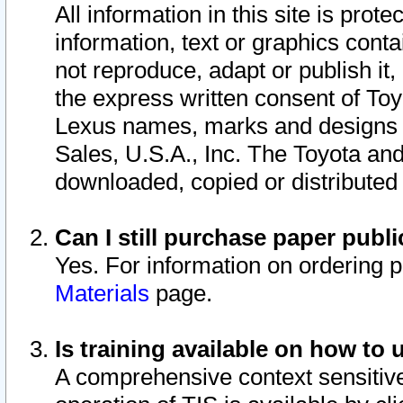
All information in this site is pro
information, text or graphics conta
not reproduce, adapt or publish it,
the express written consent of To
Lexus names, marks and designs a
Sales, U.S.A., Inc. The Toyota a
downloaded, copied or distributed
Can I still purchase paper pub
Yes. For information on ordering 
Materials
page.
Is training available on how to 
A comprehensive context sensitive