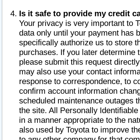
Is it safe to provide my credit
Your privacy is very important to 
data only until your payment has 
specifically authorize us to store t
purchases. If you later determine 
please submit this request direct
may also use your contact informa
response to correspondence, to co
confirm account information chang
scheduled maintenance outages tha
the site. All Personally Identifiab
in a manner appropriate to the nat
also used by Toyota to improve the
to any other company for that com