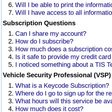
Will I be able to print the informat
Will I have access to all informat
Subscription Questions
Can I share my account?
How do I subscribe?
How much does a subscription co
Is it safe to provide my credit ca
I noticed something about a TIS T
Vehicle Security Professional (VSP
What is a Keycode Subscription?
Where do I go to sign up for the r
What hours will this service be av
How much does it cost?