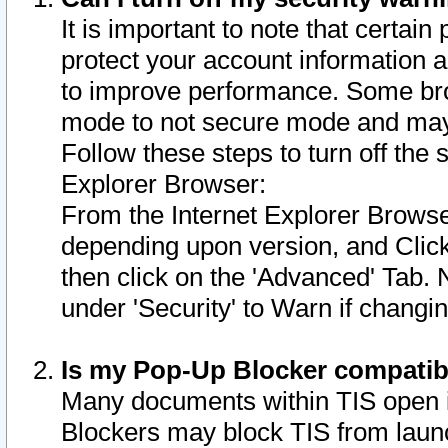
It is important to note that certain
protect your account information a
to improve performance. Some bro
mode to not secure mode and may 
Follow these steps to turn off the
Explorer Browser:
From the Internet Explorer Browse
depending upon version, and Click 
then click on the 'Advanced' Tab. 
under 'Security' to Warn if chang
Is my Pop-Up Blocker compatib
Many documents within TIS open 
Blockers may block TIS from laun