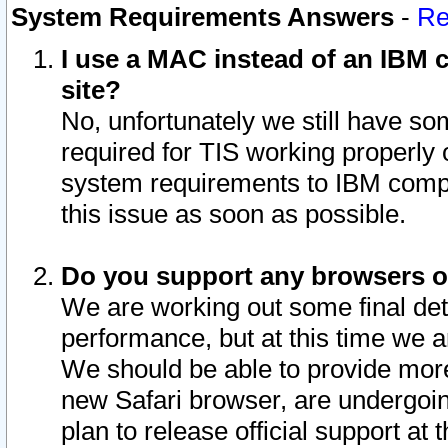
System Requirements Answers
-
Re
I use a MAC instead of an IBM c
site?
No, unfortunately we still have s
required for TIS working properly
system requirements to IBM compa
this issue as soon as possible.
Do you support any browsers ot
We are working out some final deta
performance, but at this time we a
We should be able to provide more
new Safari browser, are undergoin
plan to release official support at t