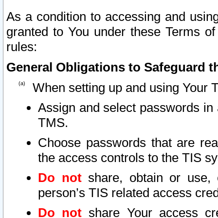
As a condition to accessing and using
granted to You under these Terms of 
rules:
General Obligations to Safeguard th
When setting up and using Your T
Assign and select passwords in 
TMS.
Choose passwords that are reas
the access controls to the TIS s
Do not
share, obtain or use, 
person’s TIS related access cre
Do not
share Your access cre