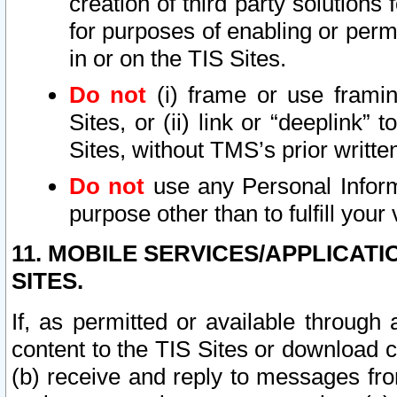
creation of third party solutions
for purposes of enabling or permi
in or on the TIS Sites.
Do not
(i) frame or use framin
Sites, or (ii) link or “deeplink”
Sites, without TMS’s prior writte
Do not
use any Personal Informa
purpose other than to fulfill your 
11. MOBILE SERVICES/APPLICAT
SITES.
If, as permitted or available through
content to the TIS Sites or download c
(b) receive and reply to messages fro