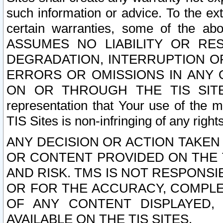
such information or advice. To the ext
certain warranties, some of the a
ASSUMES NO LIABILITY OR RE
DEGRADATION, INTERRUPTION OR
ERRORS OR OMISSIONS IN ANY 
ON OR THROUGH THE TIS SITES.
representation that Your use of the m
TIS Sites is non-infringing of any rights
ANY DECISION OR ACTION TAKEN
OR CONTENT PROVIDED ON THE T
AND RISK. TMS IS NOT RESPONSI
OR FOR THE ACCURACY, COMPLET
OF ANY CONTENT DISPLAYED,
AVAILABLE ON THE TIS SITES.