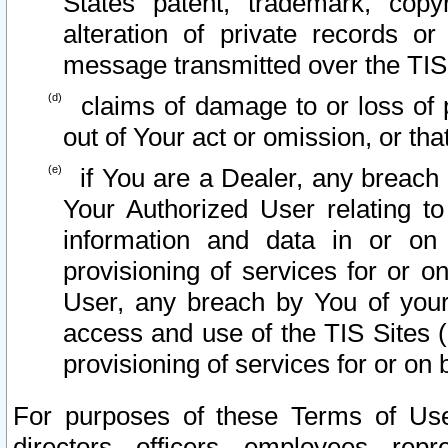
States patent, trademark, copy
alteration of private records o
message transmitted over the TIS
claims of damage to or loss of pr
out of Your act or omission, or th
if You are a Dealer, any breach
Your Authorized User relating t
information and data in or on
provisioning of services for or o
User, any breach by You of your
access and use of the TIS Sites (
provisioning of services for or on 
For purposes of these Terms of U
directors, officers, employees, repr