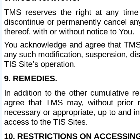
TMS reserves the right at any time
discontinue or permanently cancel any 
thereof, with or without notice to You.
You acknowledge and agree that TMS wi
any such modification, suspension, disc
TIS Site’s operation.
9. REMEDIES.
In addition to the other cumulative 
agree that TMS may, without prior 
necessary or appropriate, up to and inc
access to the TIS Sites.
10. RESTRICTIONS ON ACCESSING