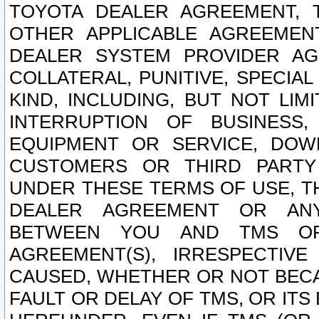
TOYOTA DEALER AGREEMENT, 
OTHER APPLICABLE AGREEME
DEALER SYSTEM PROVIDER AGR
COLLATERAL, PUNITIVE, SPECI
KIND, INCLUDING, BUT NOT LIM
INTERRUPTION OF BUSINESS,
EQUIPMENT OR SERVICE, DOW
CUSTOMERS OR THIRD PARTY
UNDER THESE TERMS OF USE, T
DEALER AGREEMENT OR ANY
BETWEEN YOU AND TMS OR
AGREEMENT(S), IRRESPECTI
CAUSED, WHETHER OR NOT BECAU
FAULT OR DELAY OF TMS, OR IT