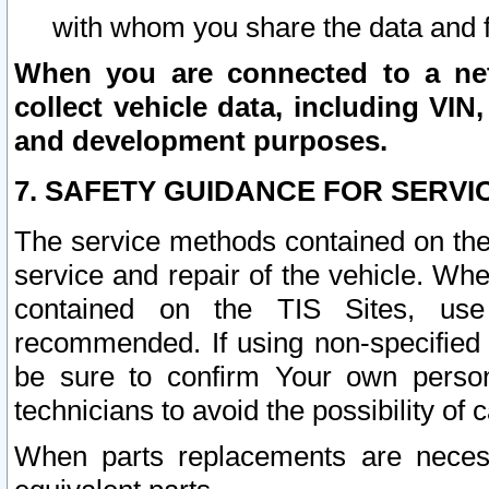
with whom you share the data and 
When you are connected to a netw
collect vehicle data, including VIN,
and development purposes.
7. SAFETY GUIDANCE FOR SERVI
The service methods contained on the
service and repair of the vehicle. Wh
contained on the TIS Sites, use
recommended. If using non-specified
be sure to confirm Your own persona
technicians to avoid the possibility of 
When parts replacements are neces