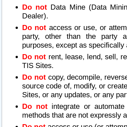
Do not
Data Mine (Data Mining 
Dealer).
Do not
access or use, or attem
party, other than the party a
purposes, except as specifically
Do not
rent, lease, lend, sell, r
TIS Sites.
Do not
copy, decompile, reverse
source code of, modify, or create
Sites, or any updates, or any par
Do not
integrate or automate 
methods that are not expressly
Do not
access or use (or attempt