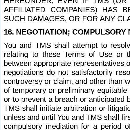
HEREUNDER, EVEN IF TMS (OR 
AFFILIATED COMPANIES) HAS B
SUCH DAMAGES, OR FOR ANY CLA
16. NEGOTIATION; COMPULSORY 
You and TMS shall attempt to resolve
relating to these Terms of Use or t
between appropriate representatives o
negotiations do not satisfactorily re
controversy or claim, and other than wi
of temporary or preliminary equitable 
or to prevent a breach or anticipated
TMS shall initiate arbitration or litiga
unless and until You and TMS shall fir
compulsory mediation for a period of