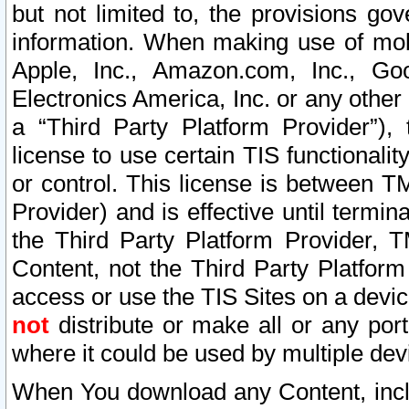
but not limited to, the provisions gov
information. When making use of mobi
Apple, Inc., Amazon.com, Inc., Goo
Electronics America, Inc. or any other 
a “Third Party Platform Provider”), 
license to use certain TIS functionali
or control. This license is between 
Provider) and is effective until ter
the Third Party Platform Provider, T
Content, not the Third Party Platform
access or use the TIS Sites on a devi
not
distribute or make all or any por
where it could be used by multiple dev
When You download any Content, incl