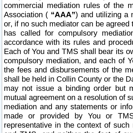
commercial mediation rules of the me
Association (
“AAA”
) and utilizing 
or, if no such mediator can be agreed 
has called for compulsory mediatio
accordance with its rules and proced
Each of You and TMS shall bear its o
compulsory mediation, and each of Yo
the fees and disbursements of the me
shall be held in Collin County or the 
may not issue a binding order but 
mutual agreement on a resolution of su
mediation and any statements or info
made or provided by You or TMS o
representative in the context of such