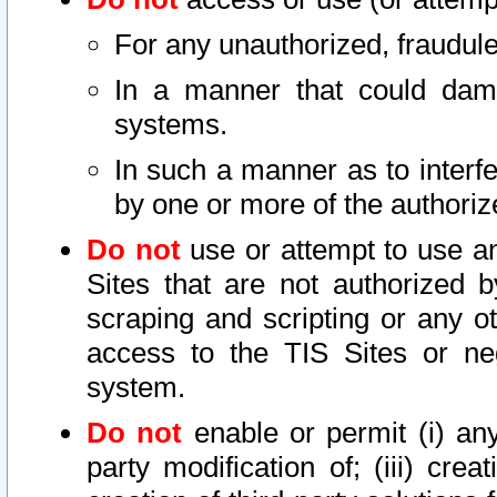
For any unauthorized, fraudule
In a manner that could dama
systems.
In such a manner as to interf
by one or more of the authoriz
Do not
use or attempt to use a
Sites that are not authorized b
scraping and scripting or any ot
access to the TIS Sites or ne
system.
Do not
enable or permit (i) any 
party modification of; (iii) creat