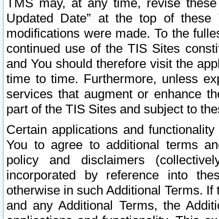
TMS may, at any time, revise these
Updated Date” at the top of these 
modifications were made. To the fulle
continued use of the TIS Sites const
and You should therefore visit the app
time to time. Furthermore, unless exp
services that augment or enhance the
part of the TIS Sites and subject to t
Certain applications and functionali
You to agree to additional terms and
policy and disclaimers (collective
incorporated by reference into th
otherwise in such Additional Terms. If
and any Additional Terms, the Additi