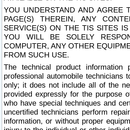
YOU UNDERSTAND AND AGREE TH
PAGE(S) THEREIN, ANY CONT
SERVICE(S) ON THE TIS SITES I
YOU WILL BE SOLELY RESPO
COMPUTER, ANY OTHER EQUIPMEN
FROM SUCH USE.
The technical product information 
professional automobile technicians t
only; it does not include all of the n
provided expressly for the purpose o
who have special techniques and cert
uncertified technicians perform repai
information, or without proper equip