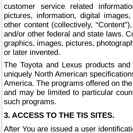
customer service related informati
pictures, information, digital images,
other content (collectively, “Content”)
and/or other federal and state laws. C
graphics, images, pictures, photograp
or later invented.
The Toyota and Lexus products and s
uniquely North American specification
America. The programs offered on the 
and may be limited to particular coun
such programs.
3. ACCESS TO THE TIS SITES.
After You are issued a user identifica