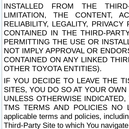
INSTALLED FROM THE THIRD-
LIMITATION, THE CONTENT, A
RELIABILITY, LEGALITY, PRIVAC
CONTAINED IN THE THIRD-PARTY
PERMITTING THE USE OR INSTAL
NOT IMPLY APPROVAL OR ENDOR
CONTAINED ON ANY LINKED THIR
OTHER TOYOTA ENTITIES).
IF YOU DECIDE TO LEAVE THE T
SITES, YOU DO SO AT YOUR OWN
UNLESS OTHERWISE INDICATED,
TMS TERMS AND POLICIES NO LO
applicable terms and policies, includi
Third-Party Site to which You navigate