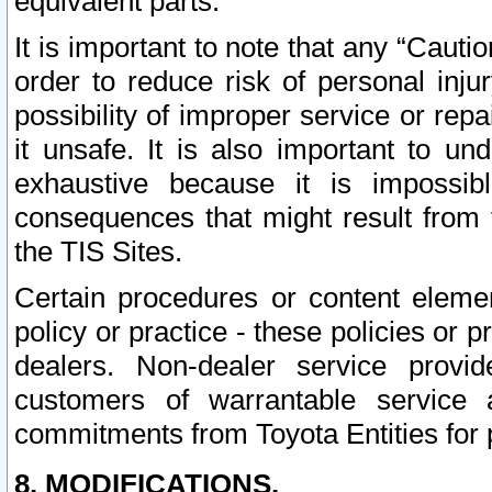
equivalent parts.
It is important to note that any “Cauti
order to reduce risk of personal inju
possibility of improper service or rep
it unsafe. It is also important to un
exhaustive because it is impossib
consequences that might result from f
the TIS Sites.
Certain procedures or content elem
policy or practice - these policies or 
dealers. Non-dealer service provide
customers of warrantable service
commitments from Toyota Entities for 
8. MODIFICATIONS.