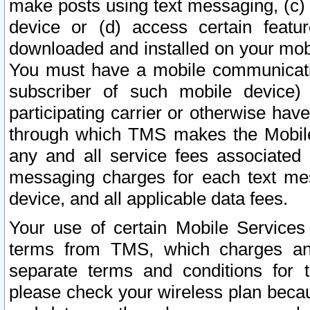
make posts using text messaging, (c)
device or (d) access certain featu
downloaded and installed on your mobi
You must have a mobile communicatio
subscriber of such mobile device) 
participating carrier or otherwise h
through which TMS makes the Mobile 
any and all service fees associated 
messaging charges for each text me
device, and all applicable data fees.
Your use of certain Mobile Services
terms from TMS, which charges and
separate terms and conditions for th
please check your wireless plan becau