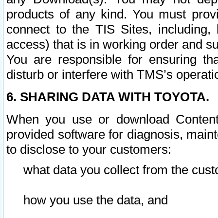
products of any kind. You must prov
connect to the TIS Sites, including, 
access) that is in working order and su
You are responsible for ensuring th
disturb or interfere with TMS’s operati
6. SHARING DATA WITH TOYOTA.
When you use or download Content 
provided software for diagnosis, main
to disclose to your customers:
what data you collect from the cust
how you use the data, and