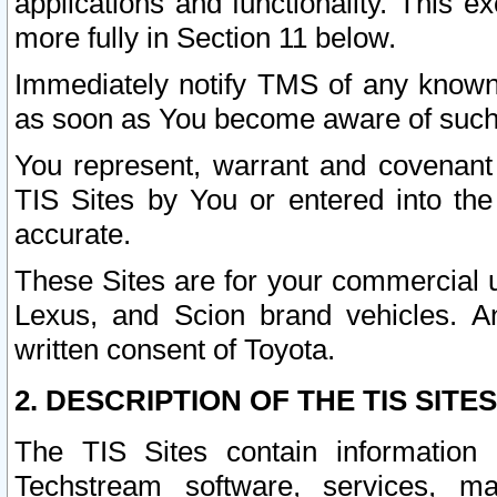
applications and functionality. This 
more fully in Section 11 below.
Immediately notify TMS of any known 
as soon as You become aware of such
You represent, warrant and covenant 
TIS Sites by You or entered into th
accurate.
These Sites are for your commercial u
Lexus, and Scion brand vehicles. An
written consent of Toyota.
2. DESCRIPTION OF THE TIS SITES
The TIS Sites contain information 
Techstream software, services, mai