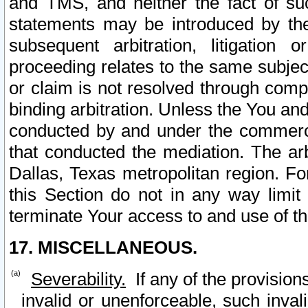
and TMS, and neither the fact of su
statements may be introduced by the 
subsequent arbitration, litigation
proceeding relates to the same subjec
or claim is not resolved through comp
binding arbitration. Unless the You an
conducted by and under the commercia
that conducted the mediation. The arb
Dallas, Texas metropolitan region. Fo
this Section do not in any way limit
terminate Your access to and use of th
17. MISCELLANEOUS.
Severability.
If any of the provision
invalid or unenforceable, such invali