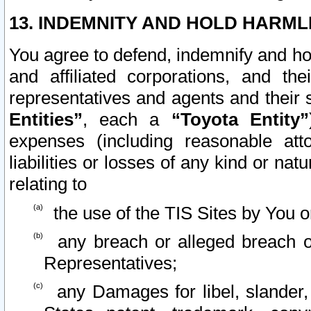
13. INDEMNITY AND HOLD HARML
You agree to defend, indemnify and ho
and affiliated corporations, and the
representatives and agents and their 
Entities”
, each a
“Toyota Entity”
expenses (including reasonable atto
liabilities or losses of any kind or na
relating to
the use of the TIS Sites by You o
any breach or alleged breach o
Representatives;
any Damages for libel, slander, 