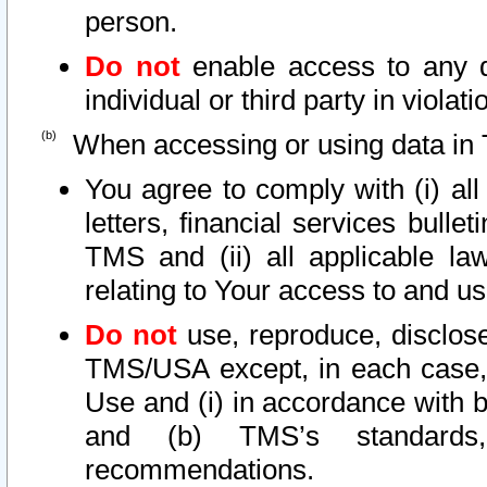
person.
Do not
enable access to any d
individual or third party in viola
When accessing or using data in 
You agree to comply with (i) al
letters, financial services bullet
TMS and (ii) all applicable la
relating to Your access to and us
Do not
use, reproduce, disclose
TMS/USA except, in each case, 
Use and (i) in accordance with b
and (b) TMS’s standards, 
recommendations.