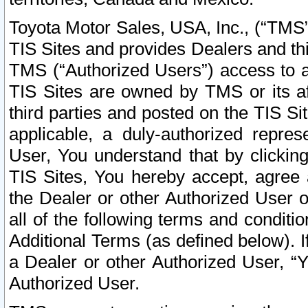
Toyota Motor Sales, USA, Inc., (“TMS”
TIS Sites and provides Dealers and thi
TMS (“Authorized Users”) access to a
TIS Sites are owned by TMS or its af
third parties and posted on the TIS Sit
applicable, a duly-authorized repres
User, You understand that by clickin
TIS Sites, You hereby accept, agree 
the Dealer or other Authorized User 
all of the following terms and condit
Additional Terms (as defined below). I
a Dealer or other Authorized User, “
Authorized User.