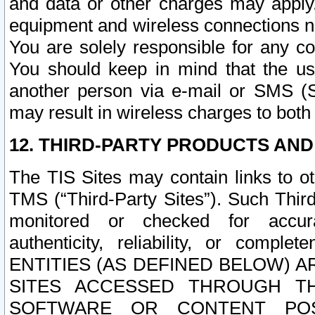
and data or other charges may apply
equipment and wireless connections n
You are solely responsible for any c
You should keep in mind that the us
another person via e-mail or SMS (S
may result in wireless charges to both
12. THIRD-PARTY PRODUCTS AND
The TIS Sites may contain links to o
TMS (“Third-Party Sites”). Such Third
monitored or checked for accuracy
authenticity, reliability, or c
ENTITIES (AS DEFINED BELOW) 
SITES ACCESSED THROUGH TH
SOFTWARE OR CONTENT POS