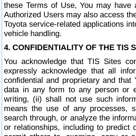
these Terms of Use, You may have ac
Authorized Users may also access the
Toyota service-related applications in
vehicle handling.
4. CONFIDENTIALITY OF THE TIS S
You acknowledge that TIS Sites con
expressly acknowledge that all info
confidential and proprietary and that 
data in any form to any person or 
writing, (ii) shall not use such inf
means the use of any processes, sof
search through, or analyze the informa
or relationships, including to predict