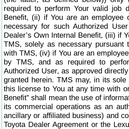
required to perform Your valid job d
Benefit, (ii) if You are an employee
necessary for such Authorized User 
Dealer’s Own Internal Benefit, (iii) i
TMS, solely as necessary pursuant t
with TMS, (iv) if You are an employee 
by TMS, and as required to perfor
Authorized User, as approved directly
granted herein. TMS may, in its sole 
this license to You at any time with o
Benefit” shall mean the use of informa
its commercial operations as an auth
ancillary or affiliated business) and c
Toyota Dealer Agreement or the Lexus