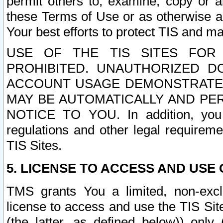
permit others to, examine, copy or a
these Terms of Use or as otherwise ag
Your best efforts to protect TIS and main
USE OF THE TIS SITES FOR 
PROHIBITED. UNAUTHORIZED D
ACCOUNT USAGE DEMONSTRATES
MAY BE AUTOMATICALLY AND PE
NOTICE TO YOU. In addition, you a
regulations and other legal requireme
TIS Sites.
5. LICENSE TO ACCESS AND USE O
TMS grants You a limited, non-exclu
license to access and use the TIS Sit
(the latter, as defined below)) only