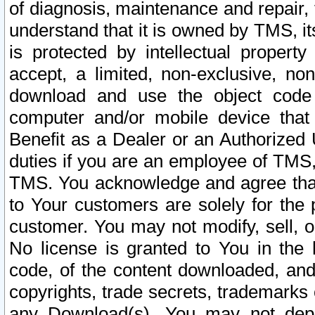
of diagnosis, maintenance and repair,
understand that it is owned by TMS, its
is protected by intellectual proper
accept, a limited, non-exclusive, non
download and use the object code
computer and/or mobile device that 
Benefit as a Dealer or an Authorized 
duties if you are an employee of TMS, 
TMS. You acknowledge and agree that
to Your customers are solely for the
customer. You may not modify, sell, o
No license is granted to You in th
code, of the content downloaded, and
copyrights, trade secrets, trademarks o
any Download(s). You may not dep