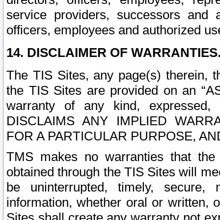
service providers, successors and as
officers, employees and authorized us
14. DISCLAIMER OF WARRANTIES
The TIS Sites, any page(s) therein, 
the TIS Sites are provided on an “A
warranty of any kind, expressed,
DISCLAIMS ANY IMPLIED WARRA
FOR A PARTICULAR PURPOSE, AN
TMS makes no warranties that the T
obtained through the TIS Sites will mee
be uninterrupted, timely, secure, 
information, whether oral or written
Sites shall create any warranty not e