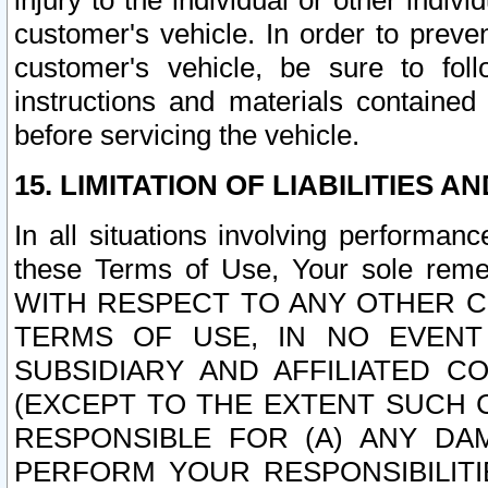
injury to the individual or other indi
customer's vehicle. In order to prev
customer's vehicle, be sure to foll
instructions and materials contained
before servicing the vehicle.
15. LIMITATION OF LIABILITIES A
In all situations involving performa
these Terms of Use, Your sole remed
WITH RESPECT TO ANY OTHER 
TERMS OF USE, IN NO EVENT
SUBSIDIARY AND AFFILIATED C
(EXCEPT TO THE EXTENT SUCH C
RESPONSIBLE FOR (A) ANY D
PERFORM YOUR RESPONSIBILIT