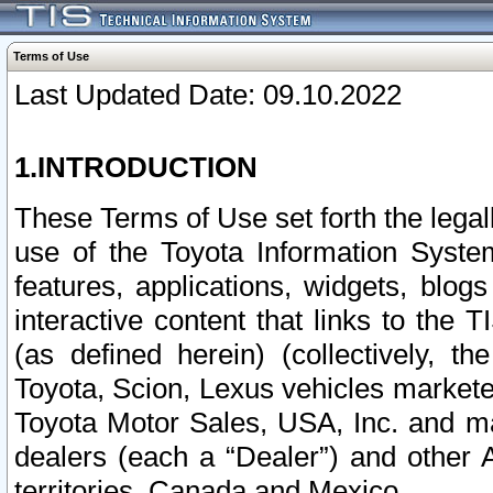
Terms of Use
Last Updated Date: 09.10.2022
1.INTRODUCTION
These Terms of Use set forth the lega
use of the Toyota Information Syste
features, applications, widgets, blog
interactive content that links to th
(as defined herein) (collectively, t
Toyota, Scion, Lexus vehicles market
Toyota Motor Sales, USA, Inc. and ma
dealers (each a “Dealer”) and other 
territories, Canada and Mexico.