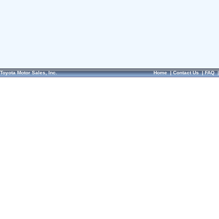
Toyota Motor Sales, Inc.
Home
|
Contact Us
|
FAQ