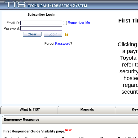
Subscriber Login
First T
Remember Me
Email ID:
Password:
Clicking
Forgot
Password
?
a paym
Toyota 
refer 
security
hoste
regard
securit
What Is TIS?
Manuals
Key
Emergency Response
New!
First Responder Guide Visibility page.