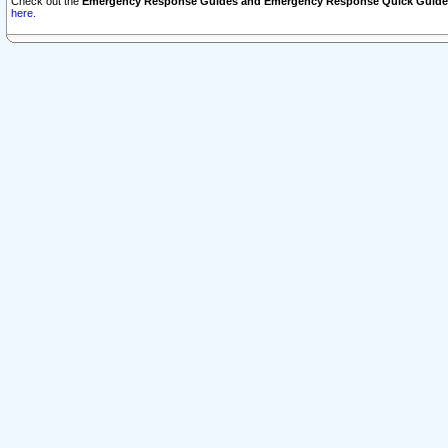
Check out the
Emergency Response Guides and Emergency Response Quick Guide
here.