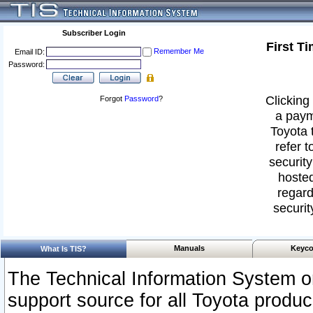
Subscriber Login
First T
Remember Me
Email ID:
Password:
Clicking 
Forgot
Password
?
a paym
Toyota 
refer t
security
hosted
regard
securit
Manuals
Keyco
What Is TIS?
The Technical Information System or
support source for all Toyota produ