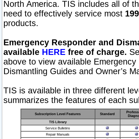
North America. TIS includes all of the
need to effectively service most
199
products.
Emergency Responder and Disman
available
HERE
free of charge.
Sel
above to view available Emergency
Dismantling Guides and Owner’s Ma
TIS is available in three different l
summarizes the features of each sub
Profess
Subscription Level Features
Standard
Diagno
TIS Library
Service Bulletins
Repair Manuals