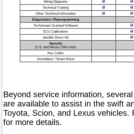
Wiring Diagrams
Technical Training
Other Technical Information
Diagnostics / Reprogramming
Techstream Scantool Software
ECU Calibrations
Identifix Direct-Hit
Security
(U.S. and Mexico VINs only)
Key Codes
Immobilizer / Smart Reset
Beyond service information, several
are available to assist in the swift 
Toyota, Scion, and Lexus vehicles. 
for more details.