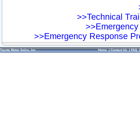
>>Technical Trai
>>Emergency 
>>Emergency Response Pre
Toyota Motor Sales, Inc.
Home
|
Contact Us
|
FAQ