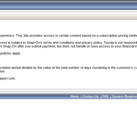
perience. This Site provides access to certain content based on a subscription pricing meth
ocess is subject to Snap-On’s terms and conditions and privacy policy. Toyota is not responsi
om Snap-On after you submit payment, but does not handle or have access to your financial i
policies apply:
cription period divided by the value of the total number of days remaining in the customer's c
ion.
pport Line.
Home
|
Contact Us
|
FAQ
|
System Require