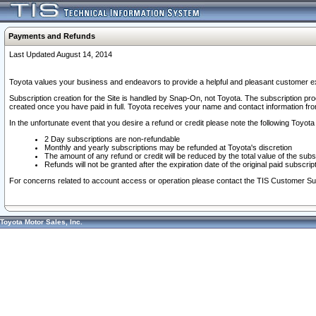
Payments and Refunds
Last Updated August 14, 2014
Toyota values your business and endeavors to provide a helpful and pleasant customer ex
Subscription creation for the Site is handled by Snap-On, not Toyota. The subscription pr
created once you have paid in full. Toyota receives your name and contact information fr
In the unfortunate event that you desire a refund or credit please note the following Toyota 
2 Day subscriptions are non-refundable
Monthly and yearly subscriptions may be refunded at Toyota's discretion
The amount of any refund or credit will be reduced by the total value of the subs
Refunds will not be granted after the expiration date of the original paid subscript
For concerns related to account access or operation please contact the TIS Customer Su
Toyota Motor Sales, Inc.