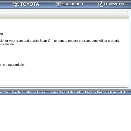
od.
ble for your transaction with Snap-On, except to ensure your account will be properly
nformation.
urrent subscription.
ments
|
Toyota & Industry Links
|
Payments and Refunds
|
Privacy Policy
|
Terms of Use