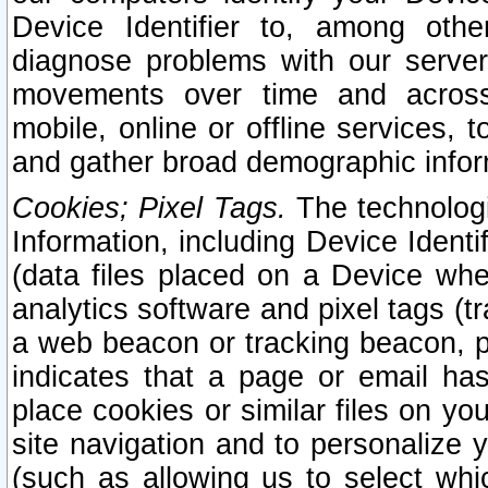
Device Identifier to, among othe
diagnose problems with our server
movements over time and across 
mobile, online or offline services, 
and gather broad demographic infor
Cookies; Pixel Tags.
The technologi
Information, including Device Identif
(data files placed on a Device when
analytics software and pixel tags (
a web beacon or tracking beacon, p
indicates that a page or email h
place cookies or similar files on you
site navigation and to personalize y
(such as allowing us to select whic