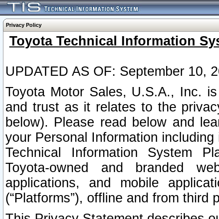
Privacy Policy
Toyota Technical Information Sy
UPDATED AS OF: September 10, 2
Toyota Motor Sales, U.S.A., Inc. i
and trust as it relates to the priva
below). Please read below and lea
your Personal Information including 
Technical Information System Plat
Toyota-owned and branded websi
applications, and mobile applicat
(“Platforms”), offline and from third p
This Privacy Statement describes our