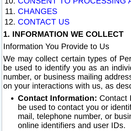
CONSENT TO PROCESSING 
CHANGES
CONTACT US
1. INFORMATION WE COLLECT
Information You Provide to Us
We may collect certain types of Pers
be used to identify you as an indiv
number, or business mailing address
on your interactions with us, as des
Contact Information:
Contact I
be used to contact you or ident
mail, telephone number, or busi
online identifiers and user IDs.