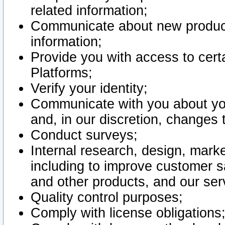
related information;
Communicate about new product
information;
Provide you with access to certa
Platforms;
Verify your identity;
Communicate with you about you
and, in our discretion, changes 
Conduct surveys;
Internal research, design, mark
including to improve customer sa
and other products, and our ser
Quality control purposes;
Comply with license obligations