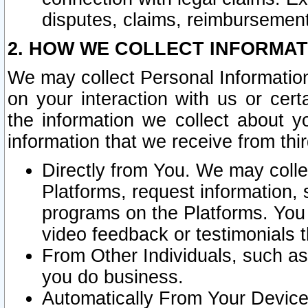
disputes, claims, reimbursement
2. HOW WE COLLECT INFORMAT
We may collect Personal Information
on your interaction with us or cer
the information we collect about y
information that we receive from thir
Directly from You. We may coll
Platforms, request information,
programs on the Platforms. You 
video feedback or testimonials t
From Other Individuals, such a
you do business.
Automatically From Your Devices