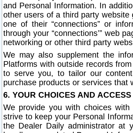
and Personal Information. In additi
other users of a third party website
one of their “connections” or info
through your “connections’” web page
networking or other third party websi
We may also supplement the infor
Platforms with outside records from 
to serve you, to tailor our conten
purchase products or services that w
6. YOUR CHOICES AND ACCESS
We provide you with choices with 
strive to keep your Personal Inform
the Dealer Daily administrator at yo