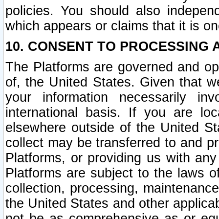
policies. You should also independ
which appears or claims that it is on
10. CONSENT TO PROCESSING 
The Platforms are governed and ope
of, the United States. Given that w
your information necessarily in
international basis. If you are 
elsewhere outside of the United St
collect may be transferred to and p
Platforms, or providing us with any
Platforms are subject to the laws o
collection, processing, maintenance
the United States and other applicab
not be as comprehensive as or equ