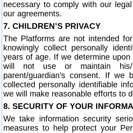
necessary to comply with our legal 
our agreements.
7. CHILDREN’S PRIVACY
The Platforms are not intended fo
knowingly collect personally ident
years of age. If we determine upon c
will not use or maintain his/
parent/guardian's consent. If w
collected personally identifiable in
we will make reasonable efforts to d
8. SECURITY OF YOUR INFORM
We take information security seri
measures to help protect your Per