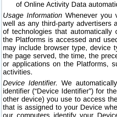
of Online Activity Data automat
Usage Information
Whenever you vis
well as any third-party advertisers 
of technologies that automatically 
the Platforms is accessed and used
may include browser type, device ty
the page served, the time, the prec
or applications on the Platforms, s
activities.
Device Identifier.
We automatically
identifier (“Device Identifier”) for 
other device) you use to access the
that is assigned to your Device whe
our computers identify your Devic