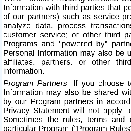
Information with third parties that 
of our partners) such as service pr
analyze data, process transaction
customer service; or other third pa
Programs and "powered by" partne
Personal Information may also be u
affiliates, partners, or other th
information.
Program Partners.
If you choose to
Information may also be shared w
by our Program partners in accorda
Privacy Statement will not apply t
Sometimes the rules, terms and c
particular Program ("Program Rules"