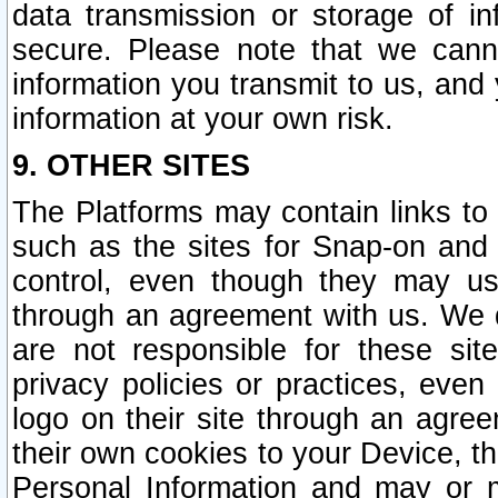
data transmission or storage of 
secure. Please note that we cann
information you transmit to us, and
information at your own risk.
9. OTHER SITES
The Platforms may contain links to 
such as the sites for Snap-on and
control, even though they may us
through an agreement with us. We 
are not responsible for these site
privacy policies or practices, ev
logo on their site through an agre
their own cookies to your Device, th
Personal Information and may or 