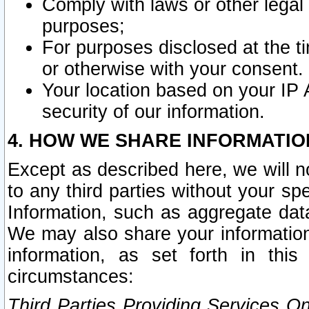
Comply with laws or other legal o
purposes;
For purposes disclosed at the t
or otherwise with your consent.
Your location based on your IP
security of our information.
4. HOW WE SHARE INFORMATIO
Except as described here, we will n
to any third parties without your s
Information, such as aggregate data
We may also share your information
information, as set forth in thi
circumstances:
Third Parties Providing Services O