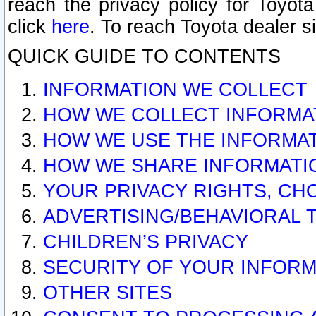
reach the privacy policy for Toyo
click
here
. To reach Toyota dealer s
QUICK GUIDE TO CONTENTS
INFORMATION WE COLLECT
HOW WE COLLECT INFORMA
HOW WE USE THE INFORMA
HOW WE SHARE INFORMATI
YOUR PRIVACY RIGHTS, CH
ADVERTISING/BEHAVIORAL 
CHILDREN’S PRIVACY
SECURITY OF YOUR INFORM
OTHER SITES