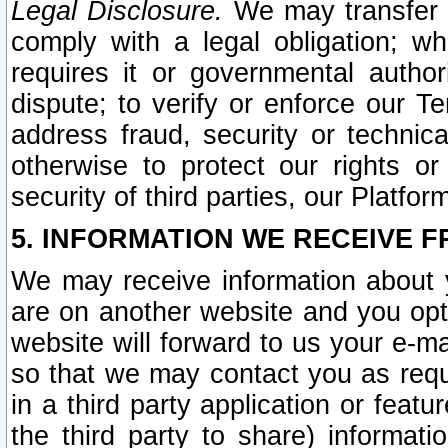
Legal Disclosure.
We may transfer an
comply with a legal obligation; w
requires it or governmental authori
dispute; to verify or enforce our Te
address fraud, security or technic
otherwise to protect our rights or
security of third parties, our Platfor
5. INFORMATION WE RECEIVE F
We may receive information about y
are on another website and you opt-
website will forward to us your e-m
so that we may contact you as requ
in a third party application or feat
the third party to share) informat