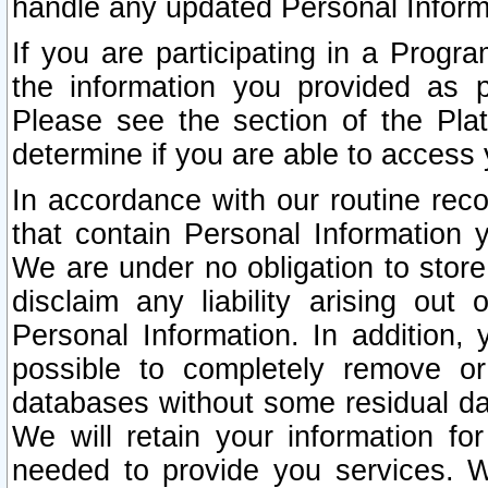
handle any updated Personal Inform
If you are participating in a Prog
the information you provided as p
Please see the section of the Pla
determine if you are able to access
In accordance with our routine rec
that contain Personal Information 
We are under no obligation to store
disclaim any liability arising out 
Personal Information. In addition,
possible to completely remove or
databases without some residual d
We will retain your information fo
needed to provide you services. W