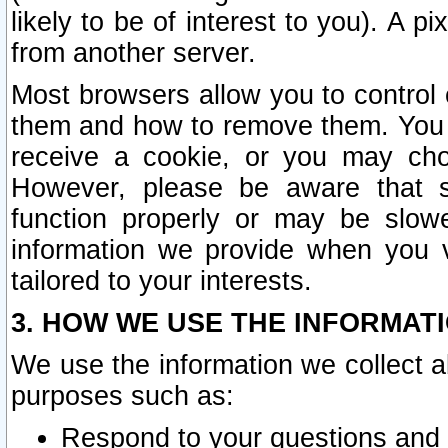
likely to be of interest to you). A p
from another server.
Most browsers allow you to control 
them and how to remove them. You m
receive a cookie, or you may cho
However, please be aware that s
function properly or may be slowe
information we provide when you v
tailored to your interests.
3. HOW WE USE THE INFORMAT
We use the information we collect a
purposes such as:
Respond to your questions and 