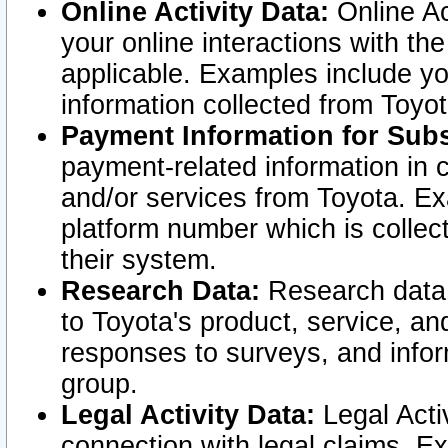
Online Activity Data:
Online Ac
your online interactions with t
applicable. Examples include yo
information collected from Toyo
Payment Information for Subs
payment-related information in 
and/or services from Toyota. Ex
platform number which is collec
their system.
Research Data:
Research data i
to Toyota's product, service, a
responses to surveys, and infor
group.
Legal Activity Data:
Legal Activ
connection with legal claims. Ex