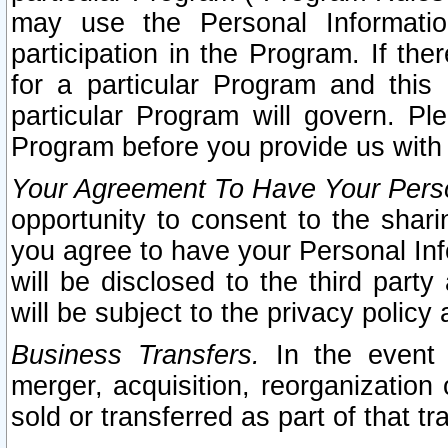
may use the Personal Informatio
participation in the Program. If th
for a particular Program and this
particular Program will govern. Pl
Program before you provide us with
Your Agreement To Have Your Perso
opportunity to consent to the sharin
you agree to have your Personal Inf
will be disclosed to the third part
will be subject to the privacy policy 
Business Transfers.
In the event t
merger, acquisition, reorganization
sold or transferred as part of that t