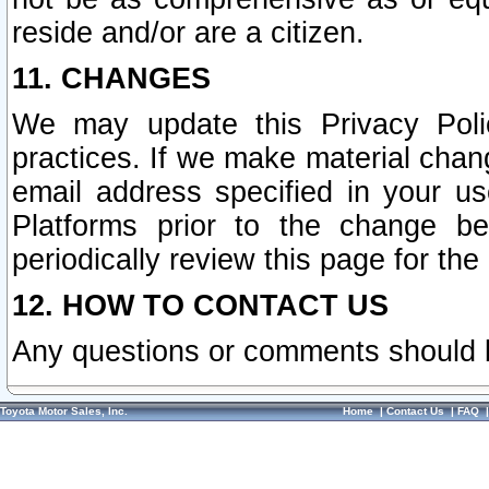
reside and/or are a citizen.
11. CHANGES
We may update this Privacy Polic
practices. If we make material chang
email address specified in your u
Platforms prior to the change b
periodically review this page for the
12. HOW TO CONTACT US
Any questions or comments should 
Toyota Motor Sales, Inc.
Home
|
Contact Us
|
FAQ