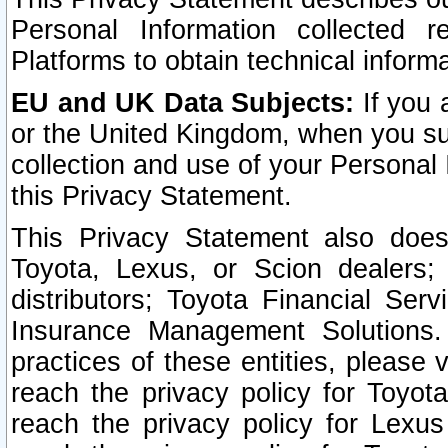
Personal Information collected 
Platforms to obtain technical inform
EU and UK Data Subjects:
If you 
or the United Kingdom, when you sub
collection and use of your Personal 
this Privacy Statement.
This Privacy Statement also does
Toyota, Lexus, or Scion dealers; 
distributors; Toyota Financial Ser
Insurance Management Solutions.
practices of these entities, please 
reach the privacy policy for Toyot
reach the privacy policy for Lexus