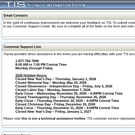
Email Contacts
In the spirit of continuous improvement we welcome your feedback on TIS. To submit comme
to our Customer Support Center. Be sure to complete all of the fields on the form and note
Customer Support Line
Toyota provides direct assistance in the event you are having difficulties with your TIS a
1-877-762-7666
8:00 AM to 7:00 PM Central Time
Monday through Friday
2026 Holiday Hours:
Closed New Year's Day – Thursday, January 1, 2026
Closed Memorial Day – Monday, May 25, 2026
Closed Observance - Independence Day – Friday, July 3, 2026
Closed Labor Day – Monday, September 7, 2026
Early Close – Wednesday, November 25, 2026 – 4:00PM Central Time
Closed Thanksgiving Day – Thursday, November 26, 2026
Early Close – Thursday, December 24, 2026 – 4:00PM Central Time
Closed Christmas Day – Friday, December 25, 2026
Early Close – Thursday, December 31, 2026 – 4:00PM Central Time
Closed New Year's Day – Friday, January 1, 2027
Please note
this is not a technical assistance hotline
. TIS customer service representat