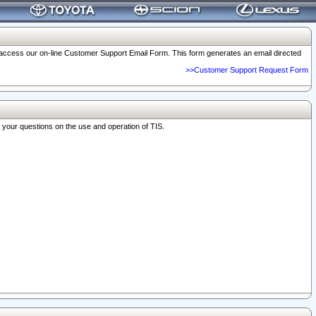
o access our on-line Customer Support Email Form. This form generates an email directed
>>Customer Support Request Form
r your questions on the use and operation of TIS.