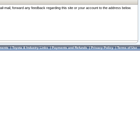
ail-mail, forward any feedback regarding this site or your account to the address below.
ments
|
Toyota & Industry Links
|
Payments and Refunds
|
Privacy Policy
|
Terms of Use