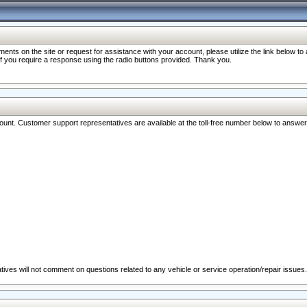
nts on the site or request for assistance with your account, please utilize the link below t
 if you require a response using the radio buttons provided. Thank you.
ccount. Customer support representatives are available at the toll-free number below to answe
ives will not comment on questions related to any vehicle or service operation/repair issues.