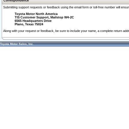
Correspondence
Submitting support requests or feedback using the email form or toll-free number will ensu
Toyota Motor North America
TIS Customer Support, Mailstop W4-2C
6565 Headquarters Drive
Plano, Texas 75024
Along with your request or feedback, be sure to include your name, a complete return ad
Toyota Motor Sales, Inc.