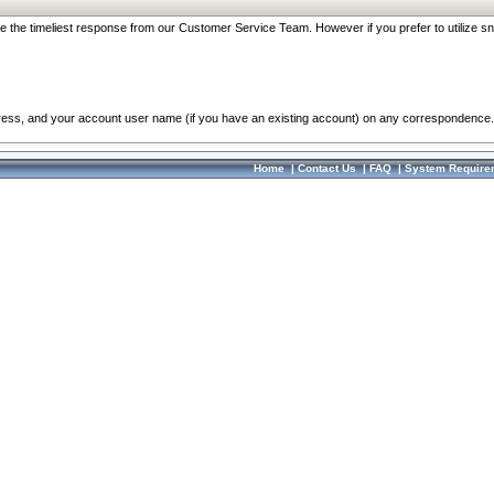
re the timeliest response from our Customer Service Team. However if you prefer to utilize sn
dress, and your account user name (if you have an existing account) on any correspondence.
Home
|
Contact Us
|
FAQ
|
System Require